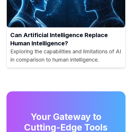
Can Artificial Intelligence Replace
Human Intelligence?
Exploring the capabilities and limitations of AI
in comparison to human intelligence.
Your Gateway to
Cutting-Edge Tools