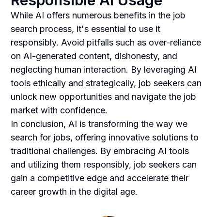
Responsible AI Usage
While AI offers numerous benefits in the job
search process, it's essential to use it
responsibly. Avoid pitfalls such as over-reliance
on AI-generated content, dishonesty, and
neglecting human interaction. By leveraging AI
tools ethically and strategically, job seekers can
unlock new opportunities and navigate the job
market with confidence.
In conclusion, AI is transforming the way we
search for jobs, offering innovative solutions to
traditional challenges. By embracing AI tools
and utilizing them responsibly, job seekers can
gain a competitive edge and accelerate their
career growth in the digital age.