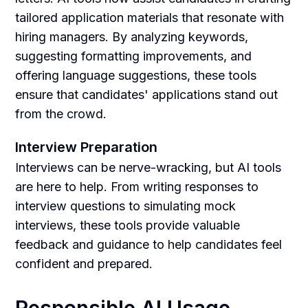
tailored application materials that resonate with
hiring managers. By analyzing keywords,
suggesting formatting improvements, and
offering language suggestions, these tools
ensure that candidates' applications stand out
from the crowd.
Interview Preparation
Interviews can be nerve-wracking, but AI tools
are here to help. From writing responses to
interview questions to simulating mock
interviews, these tools provide valuable
feedback and guidance to help candidates feel
confident and prepared.