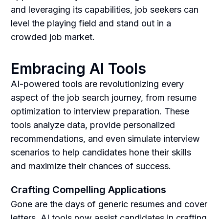
and leveraging its capabilities, job seekers can
level the playing field and stand out in a
crowded job market.
Embracing AI Tools
AI-powered tools are revolutionizing every
aspect of the job search journey, from resume
optimization to interview preparation. These
tools analyze data, provide personalized
recommendations, and even simulate interview
scenarios to help candidates hone their skills
and maximize their chances of success.
Crafting Compelling Applications
Gone are the days of generic resumes and cover
letters. AI tools now assist candidates in crafting