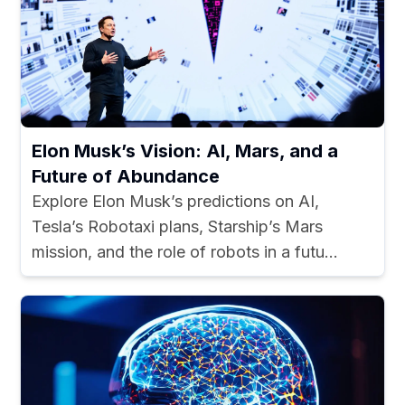
Elon Musk’s Vision: AI, Mars, and a
Future of Abundance
Explore Elon Musk’s predictions on AI,
Tesla’s Robotaxi plans, Starship’s Mars
mission, and the role of robots in a futu...