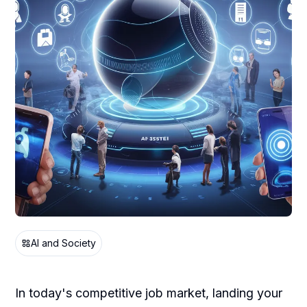
AI and Society
In today's competitive job market, landing your