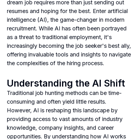
dream job requires more than just sending out
resumes and hoping for the best. Enter artificial
intelligence (AI), the game-changer in modern
recruitment. While AI has often been portrayed
as a threat to traditional employment, it's
increasingly becoming the job seeker's best ally,
offering invaluable tools and insights to navigate
the complexities of the hiring process.
Understanding the AI Shift
Traditional job hunting methods can be time-
consuming and often yield little results.
However, AI is reshaping this landscape by
providing access to vast amounts of industry
knowledge, company insights, and career
opportunities. By understanding how AI works