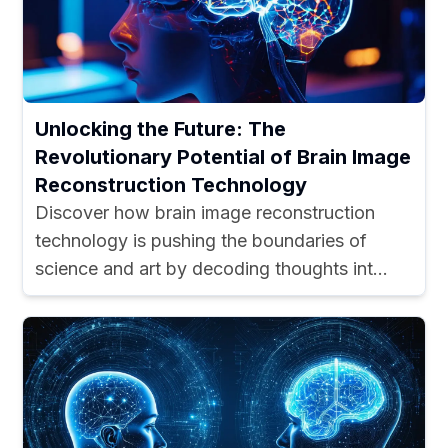
Unlocking the Future: The
Revolutionary Potential of Brain Image
Reconstruction Technology
Discover how brain image reconstruction
technology is pushing the boundaries of
science and art by decoding thoughts int...