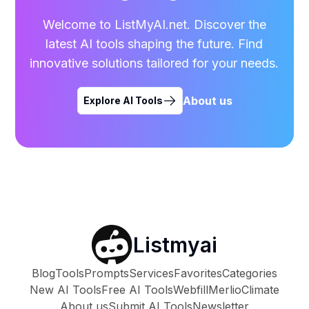
Welcome to ListMyAI.net. Discover the
latest AI tools shaping the future. Find
innovative solutions tailored for your needs.
About us
Explore AI Tools
Listmyai
Blog
Tools
Prompts
Services
Favorites
Categories
New AI Tools
Free AI Tools
Webfill
Merlio
Climate
About us
Submit AI Tools
Newsletter