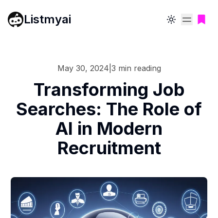
Listmyai
Toggle theme
May 30, 2024
|
3
min reading
Transforming Job
Searches: The Role of
AI in Modern
Recruitment