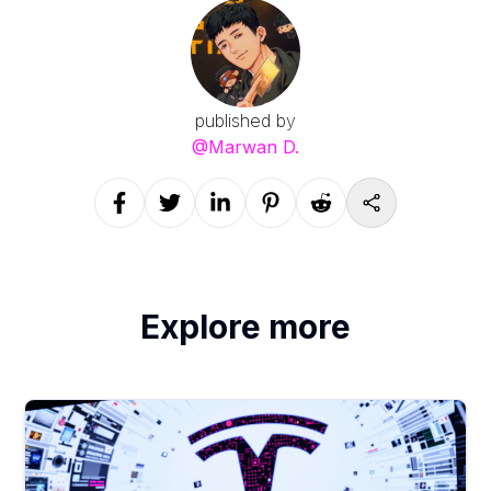
published by
@
Marwan D.
Explore more