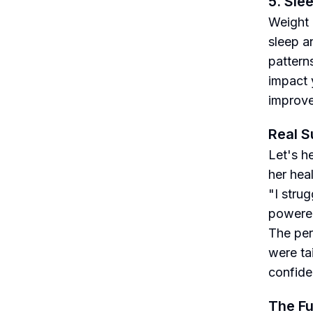
5. Sle
Weight l
sleep a
pattern
impact 
improve
Real S
Let's h
her heal
"I strug
powered
The per
were ta
confiden
The Fu