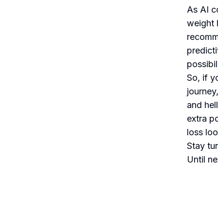
As AI co
weight 
recomme
predict
possibil
So, if 
journey
and hel
extra p
loss loo
Stay tu
Until n