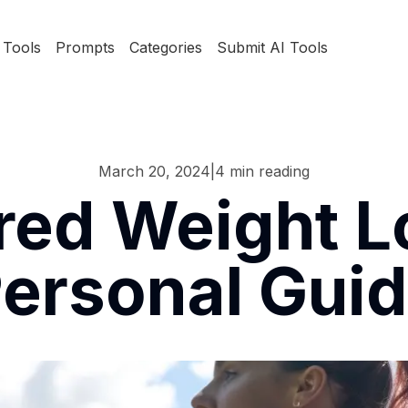
Tools
Prompts
Categories
Submit AI Tools
March 20, 2024
|
4
min reading
ed Weight L
ersonal Gui