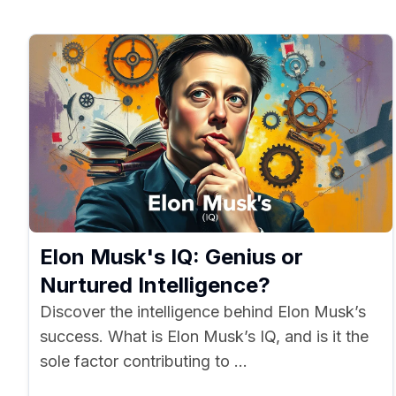
Elon Musk's IQ: Genius or
Nurtured Intelligence?
Discover the intelligence behind Elon Musk’s
success. What is Elon Musk’s IQ, and is it the
sole factor contributing to ...