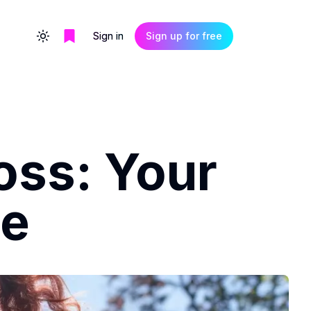
Sign in
Sign up for free
Toggle theme
oss: Your
de