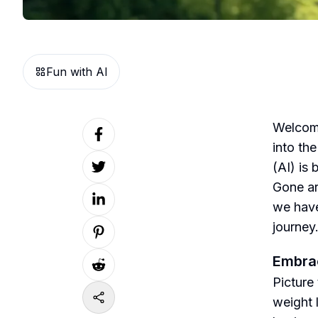
Fun with AI
Welcome
into the
(AI) is 
Gone ar
we have
journey
Embrac
Picture 
weight l