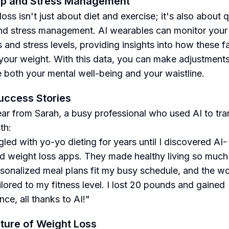
ep and Stress Management
oss isn't just about diet and exercise; it's also about q
nd stress management. AI wearables can monitor your
s and stress levels, providing insights into how these f
your weight. With this data, you can make adjustments
 both your mental well-being and your waistline.
uccess Stories
ear from Sarah, a busy professional who used AI to tr
th:
gled with yo-yo dieting for years until I discovered AI-
 weight loss apps. They made healthy living so much 
sonalized meal plans fit my busy schedule, and the w
ilored to my fitness level. I lost 20 pounds and gained
ce, all thanks to AI!"
ture of Weight Loss