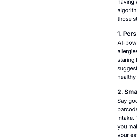
having 
algorit
those s
1. Per
AI-powe
allergi
staring
suggest
healthy
2. Sma
Say goo
barcode
intake.
you mak
your ea