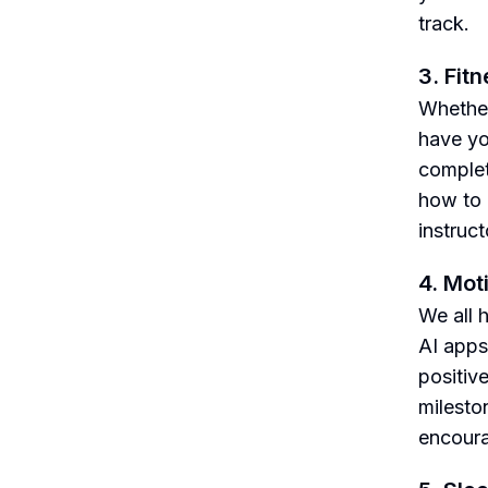
track.
3. Fit
Whether
have yo
complet
how to 
instruct
4. Mot
We all 
AI apps
positiv
milesto
encour