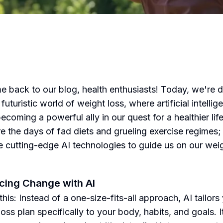
 back to our blog, health enthusiasts! Today, we're d
 futuristic world of weight loss, where artificial intellig
becoming a powerful ally in our quest for a healthier life
e the days of fad diets and grueling exercise regimes;
 cutting-edge AI technologies to guide us on our weig
.
ing Change with AI
this: Instead of a one-size-fits-all approach, AI tailors
oss plan specifically to your body, habits, and goals. It