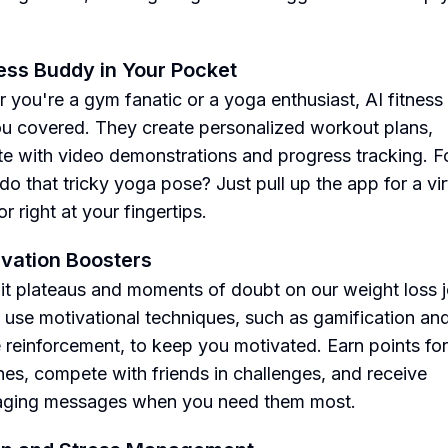
ness Buddy in Your Pocket
 you're a gym fanatic or a yoga enthusiast, AI fitness
u covered. They create personalized workout plans,
e with video demonstrations and progress tracking. F
do that tricky yoga pose? Just pull up the app for a vir
or right at your fingertips.
ivation Boosters
hit plateaus and moments of doubt on our weight loss 
 use motivational techniques, such as gamification an
e reinforcement, to keep you motivated. Earn points for 
nes, compete with friends in challenges, and receive
aging messages when you need them most.