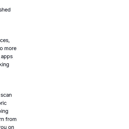
 shed
ces,
No more
e apps
king
 scan
ric
ping
rn from
you on