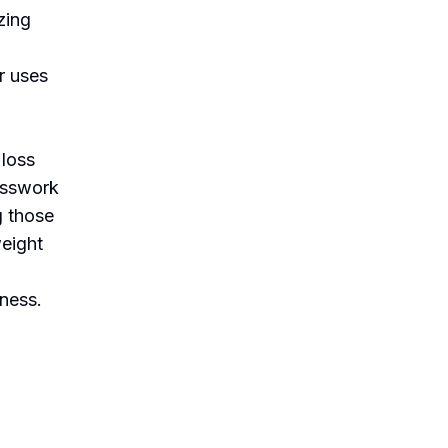
zing
r uses
 loss
uesswork
g those
weight
lness.