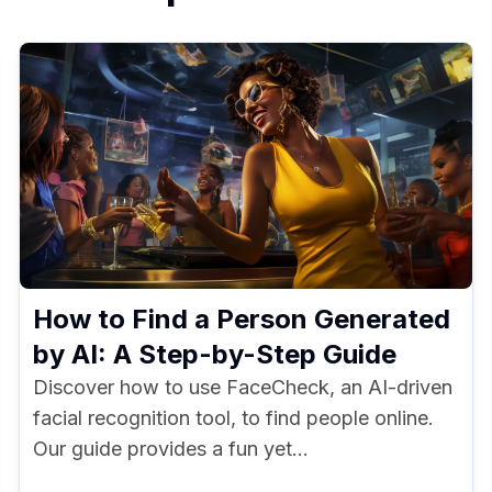
How to Find a Person Generated
by AI: A Step-by-Step Guide
Discover how to use FaceCheck, an AI-driven
facial recognition tool, to find people online.
Our guide provides a fun yet...