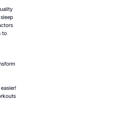
uality
 sleep
actors
 to
ansform
easier!
orkouts