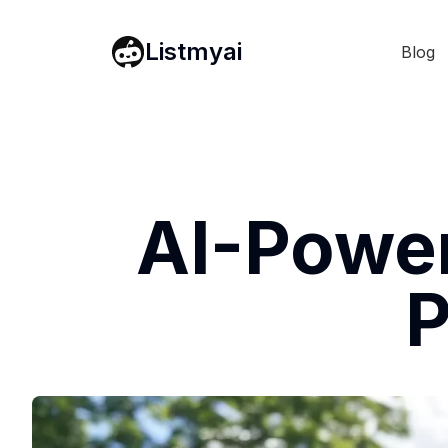
Listmyai
Blog
AI-Power
P