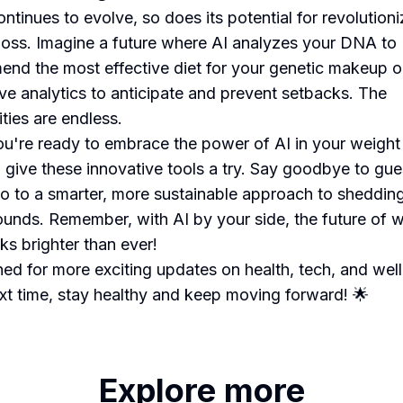
ntinues to evolve, so does its potential for revolutioni
loss. Imagine a future where AI analyzes your DNA to
nd the most effective diet for your genetic makeup o
ive analytics to anticipate and prevent setbacks. The
ities are endless.
you're ready to embrace the power of AI in your weight
, give these innovative tools a try. Say goodbye to g
lo to a smarter, more sustainable approach to sheddin
ounds. Remember, with AI by your side, the future of 
ks brighter than ever!
ned for more exciting updates on health, tech, and wel
ext time, stay healthy and keep moving forward! 🌟
Explore more