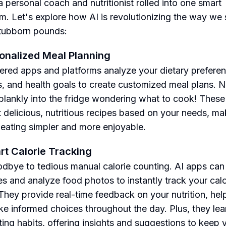
a personal coach and nutritionist rolled into one smart
hm. Let's explore how AI is revolutionizing the way we
tubborn pounds:
sonalized Meal Planning
red apps and platforms analyze your dietary preferen
es, and health goals to create customized meal plans. 
 blankly into the fridge wondering what to cook! Thes
 delicious, nutritious recipes based on your needs, ma
 eating simpler and more enjoyable.
rt Calorie Tracking
dbye to tedious manual calorie counting. AI apps can
s and analyze food photos to instantly track your calo
 They provide real-time feedback on your nutrition, hel
e informed choices throughout the day. Plus, they lea
ting habits, offering insights and suggestions to keep 