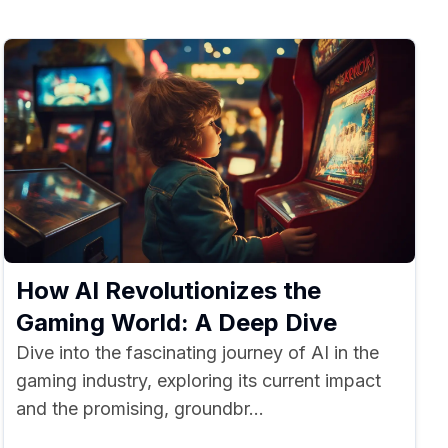
How AI Revolutionizes the
Gaming World: A Deep Dive
Dive into the fascinating journey of AI in the
gaming industry, exploring its current impact
and the promising, groundbr...