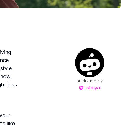
iving
ence
style.
 now,
published by
ht loss
@
Listmyai
 your
's like