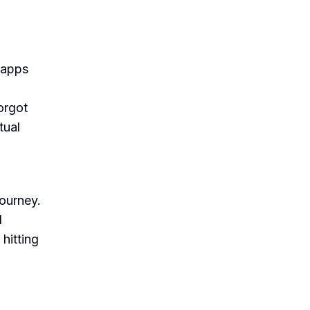
 apps
orgot
tual
journey.
d
hitting