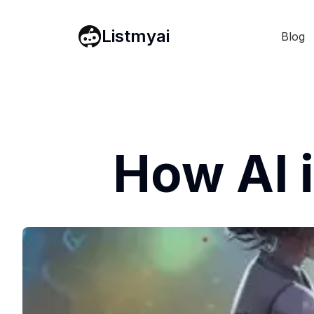
Listmyai
Blog
How AI 