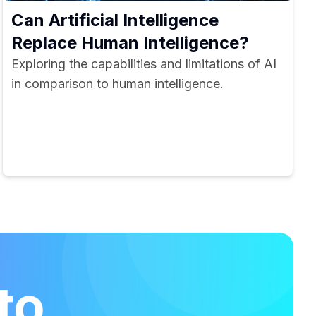
Can Artificial Intelligence
Replace Human Intelligence?
Exploring the capabilities and limitations of AI
in comparison to human intelligence.
to