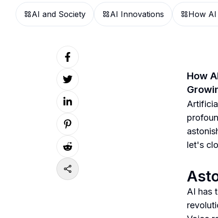
AI and Society
AI Innovations
How AI
How AI
Growin
Artifici
profoun
astonis
let's c
Asto
AI has 
revolut