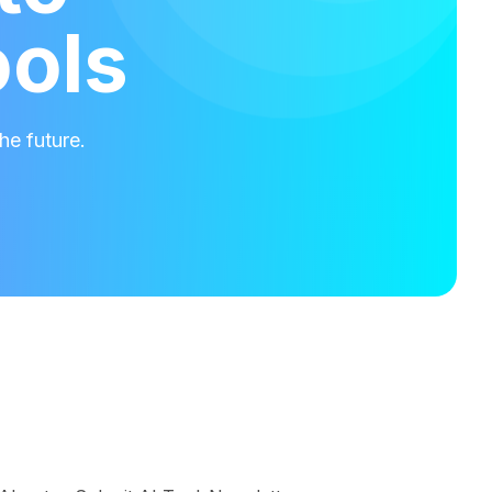
ools
he future.