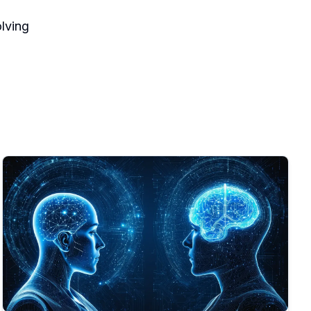
lving