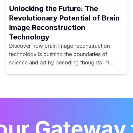
Unlocking the Future: The
Revolutionary Potential of Brain
Image Reconstruction
Technology
Discover how brain image reconstruction
technology is pushing the boundaries of
science and art by decoding thoughts int...
our Gateway 