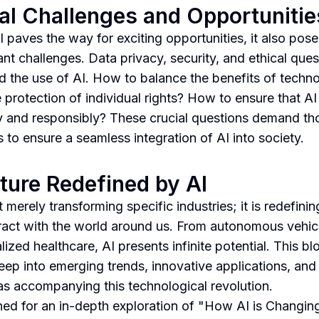
al Challenges and Opportunitie
I paves the way for exciting opportunities, it also pose
ant challenges. Data privacy, security, and ethical ques
d the use of AI. How to balance the benefits of techn
e protection of individual rights? How to ensure that AI
ly and responsibly? These crucial questions demand th
 to ensure a seamless integration of AI into society.
ture Redefined by AI
t merely transforming specific industries; it is redefini
ract with the world around us. From autonomous vehic
ized healthcare, AI presents infinite potential. This blo
eep into emerging trends, innovative applications, and 
s accompanying this technological revolution.
ned for an in-depth exploration of "How AI is Changin