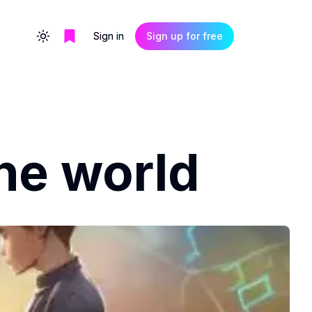
Sign in
Sign up for free
Toggle theme
he world