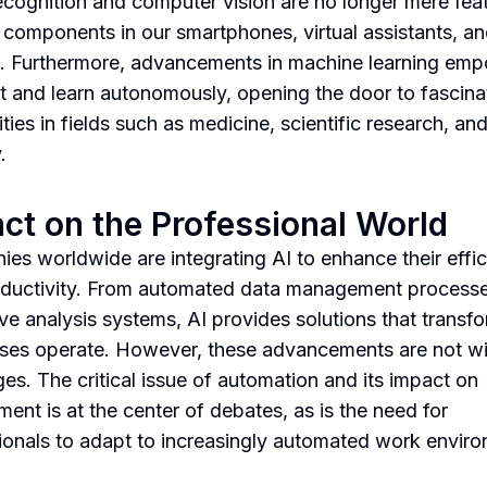
ecognition and computer vision are no longer mere fea
 components in our smartphones, virtual assistants, an
. Furthermore, advancements in machine learning em
t and learn autonomously, opening the door to fascina
ities in fields such as medicine, scientific research, an
.
ct on the Professional World
es worldwide are integrating AI to enhance their effi
ductivity. From automated data management processe
ive analysis systems, AI provides solutions that trans
ses operate. However, these advancements are not wi
ges. The critical issue of automation and its impact on
ent is at the center of debates, as is the need for
ionals to adapt to increasingly automated work envir