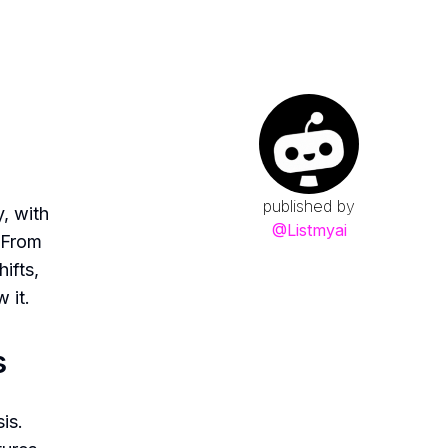
s
published by
y, with
@
Listmyai
. From
ifts,
 it.
s
is.