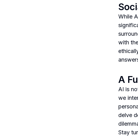
Soci
While A
signific
surroun
with th
ethical
answers
A Fu
AI is no
we inte
personal
delve d
dilemma
Stay tu