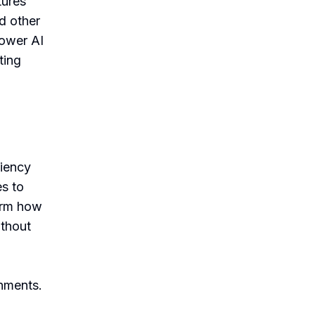
tures
d other
power AI
ting
d
ciency
s to
form how
thout
onments.