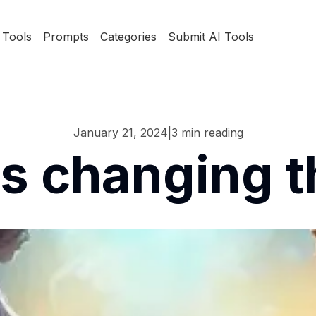
Tools
Prompts
Categories
Submit AI Tools
January 21, 2024
|
3
min reading
is changing t