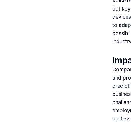
Voice r
but key
devices
to adap
possibil
industry
Impa
Compani
and pro
predict
busines
challen
employm
profess