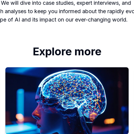
 We will dive into case studies, expert interviews, and
h analyses to keep you informed about the rapidly evo
pe of AI and its impact on our ever-changing world.
Explore more