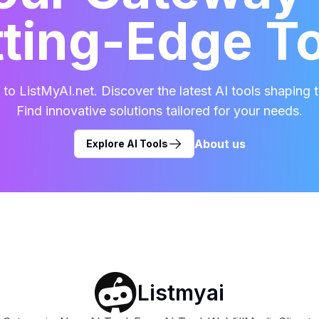
ting-Edge T
o ListMyAI.net. Discover the latest AI tools shaping t
Find innovative solutions tailored for your needs.
About us
Explore AI Tools
Listmyai