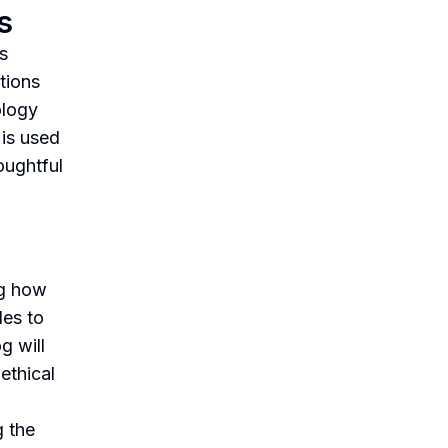
s
s
tions
ology
 is used
oughtful
ng how
les to
g will
ethical
g the