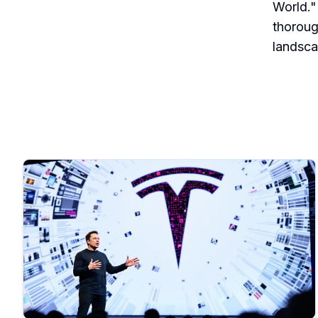
World."
thoroug
landsca