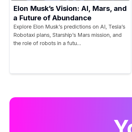
Elon Musk’s Vision: AI, Mars, and
a Future of Abundance
Explore Elon Musk’s predictions on AI, Tesla’s
Robotaxi plans, Starship’s Mars mission, and
the role of robots in a futu...
Y