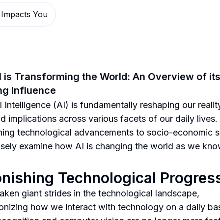
 Impacts You
 is Transforming the World: An Overview of it
g Influence
al Intelligence (AI) is fundamentally reshaping our realit
d implications across various facets of our daily lives
hing technological advancements to socio-economic sh
losely examine how AI is changing the world as we know
nishing Technological Progres
taken giant strides in the technological landscape,
ionizing how we interact with technology on a daily bas