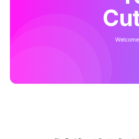
Cut
Welcome t