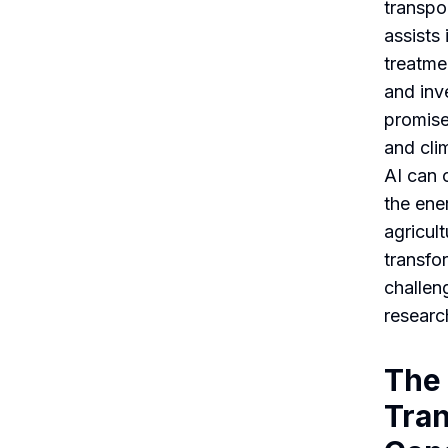
transpor
assists
treatmen
and inv
promise
and cli
AI can 
the ene
agricult
transfo
challen
researc
The 
Tra