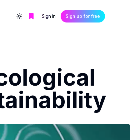
Sign in
Sign up for free
Toggle theme
cological
ainability