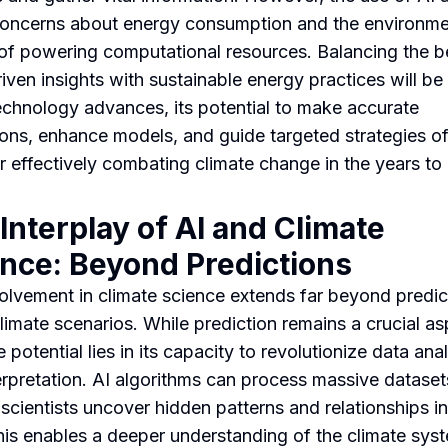
concerns about energy consumption and the environme
of powering computational resources. Balancing the b
iven insights with sustainable energy practices will be 
echnology advances, its potential to make accurate
ions, enhance models, and guide targeted strategies of
r effectively combating climate change in the years to
Interplay of AI and Climate
nce: Beyond Predictions
volvement in climate science extends far beyond predic
climate scenarios. While prediction remains a crucial as
e potential lies in its capacity to revolutionize data ana
erpretation. AI algorithms can process massive dataset
 scientists uncover hidden patterns and relationships in
his enables a deeper understanding of the climate sys