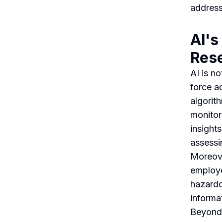
address
AI's
Res
AI is no
force ac
algorit
monitor
insights
assessi
Moreove
employe
hazardo
informat
Beyond 