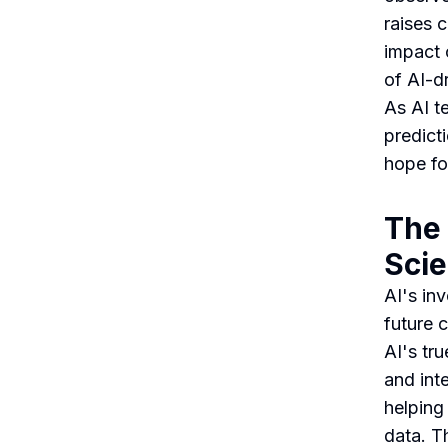
raises 
impact 
of AI-dr
As AI t
predict
hope fo
The 
Scie
AI's in
future 
AI's tru
and int
helping
data. T