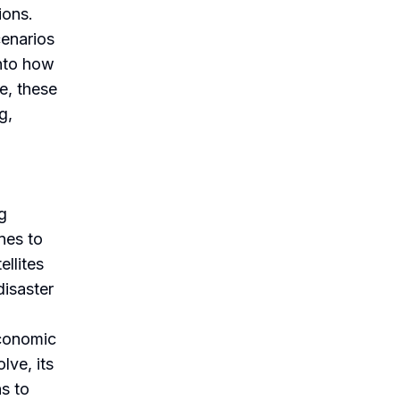
ions.
cenarios
into how
e, these
g,
ng
nes to
ellites
disaster
economic
lve, its
ns to