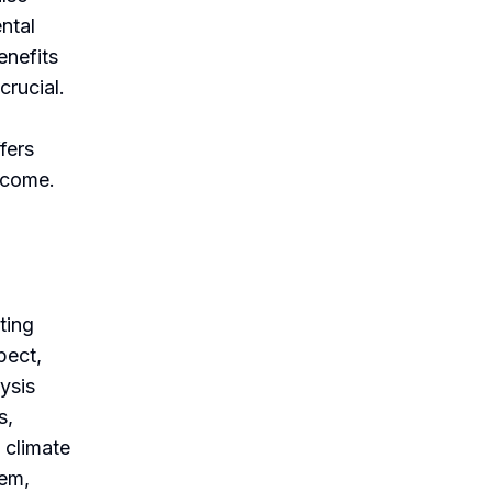
ntal
enefits
crucial.
fers
 come.
ting
pect,
lysis
s,
 climate
tem,