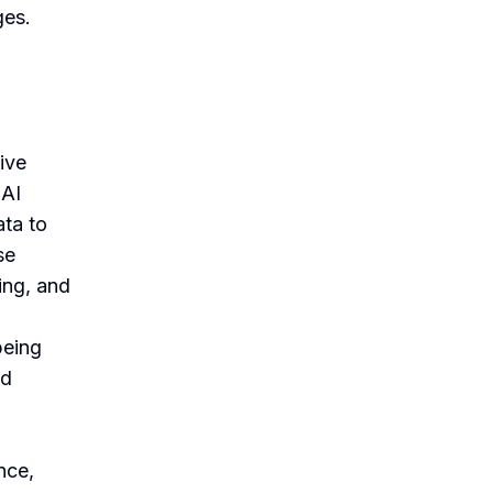
ges.
tive
 AI
ata to
se
ing, and
being
nd
nce,