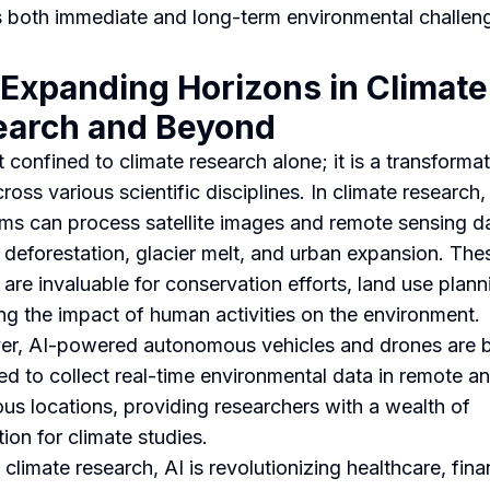
 both immediate and long-term environmental challen
 Expanding Horizons in Climate
earch and Beyond
t confined to climate research alone; it is a transforma
ross various scientific disciplines. In climate research,
hms can process satellite images and remote sensing d
 deforestation, glacier melt, and urban expansion. The
 are invaluable for conservation efforts, land use plann
ng the impact of human activities on the environment.
r, AI-powered autonomous vehicles and drones are 
d to collect real-time environmental data in remote a
us locations, providing researchers with a wealth of
ion for climate studies.
climate research, AI is revolutionizing healthcare, fina