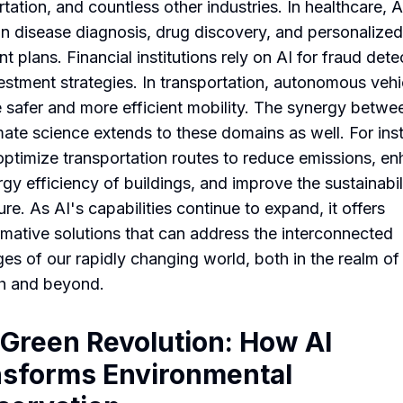
tation, and countless other industries. In healthcare, A
 in disease diagnosis, drug discovery, and personalized
t plans. Financial institutions rely on AI for fraud dete
estment strategies. In transportation, autonomous vehi
 safer and more efficient mobility. The synergy betwe
mate science extends to these domains as well. For ins
optimize transportation routes to reduce emissions, e
rgy efficiency of buildings, and improve the sustainabil
ure. As AI's capabilities continue to expand, it offers
rmative solutions that can address the interconnected
ges of our rapidly changing world, both in the realm of
h and beyond.
Green Revolution: How AI
nsforms Environmental