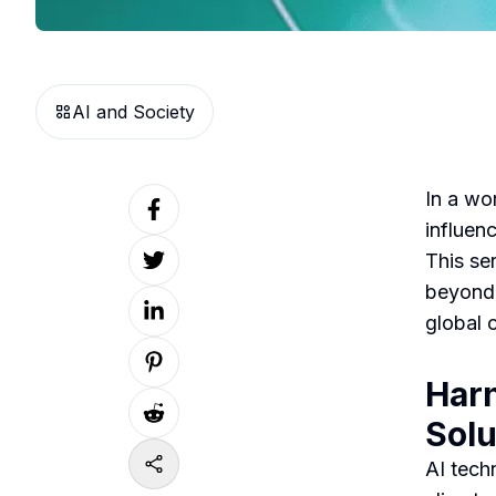
AI and Society
In a wo
influenc
This ser
beyond,
global 
Harn
Solu
AI tech