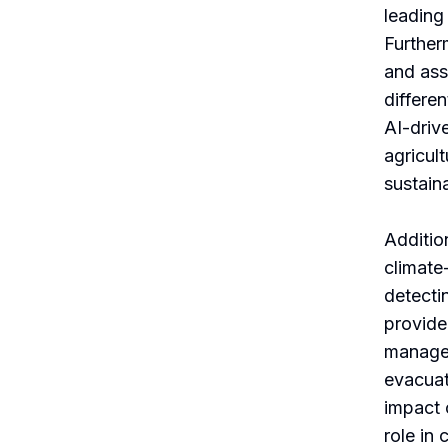
leading
Further
and ass
differe
AI-driv
agricul
sustaina
Addition
climate
detecti
provide
managem
evacuat
impact 
role in 