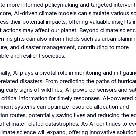
 to more informed policymaking and targeted intervent
more, AI-driven climate models can simulate various s
ess their potential impacts, offering valuable insights 
nt actions may affect our planet. Beyond climate scienc
en insights can also inform fields such as urban plannin
ture, and disaster management, contributing to more
ble and resilient societies.
ally, AI plays a pivotal role in monitoring and mitigati
-related disasters. From predicting the paths of hurrica
ng early signs of wildfires, AI-powered sensors and sat
 critical information for timely responses. AI-powered 
ent systems can optimize resource allocation and
ion routes, potentially saving lives and reducing the 
of climate-related catastrophes. As AI continues to evo
climate science will expand, offering innovative solutio