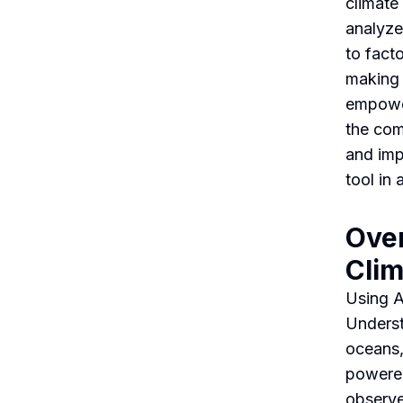
climate
analyze,
to fact
making 
empower
the com
and imp
tool in
Over
Cli
Using A
Underst
oceans,
powered
observe