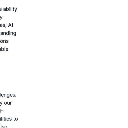
 ability
By
es, AI
tanding
ions
able
llenges.
ly our
I-
ities to
also