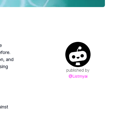
e
efore.
on, and
sing
published by
@
Listmyai
inst