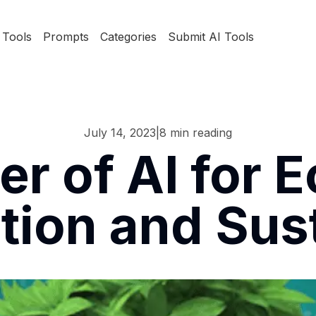
Tools
Prompts
Categories
Submit AI Tools
July 14, 2023
|
8
min reading
r of AI for E
ion and Sust