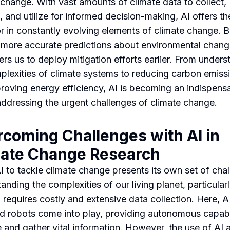
 change. With vast amounts of climate data to collect,
 and utilize for informed decision-making, AI offers the
or in constantly evolving elements of climate change. 
more accurate predictions about environmental chang
s us to deploy mitigation efforts earlier. From unders
plexities of climate systems to reducing carbon emiss
roving energy efficiency, AI is becoming an indispens
 addressing the urgent challenges of climate change.
coming Challenges with AI in
mate Change Research
I to tackle climate change presents its own set of cha
anding the complexities of our living planet, particular
 requires costly and extensive data collection. Here, A
 robots come into play, providing autonomous capabil
 and gather vital information. However, the use of AI 