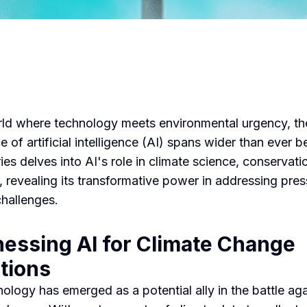
rld where technology meets environmental urgency, th
e of artificial intelligence (AI) spans wider than ever b
ies delves into AI's role in climate science, conservati
 revealing its transformative power in addressing pres
challenges.
essing AI for Climate Change
tions
nology has emerged as a potential ally in the battle aga