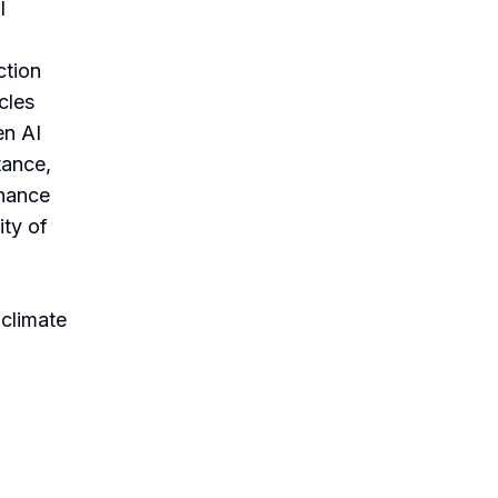
I
ction
cles
en AI
tance,
nhance
ity of
 climate