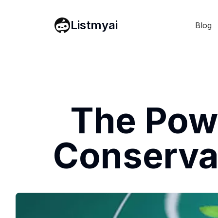
Listmyai
Blog
The Powe
Conservat