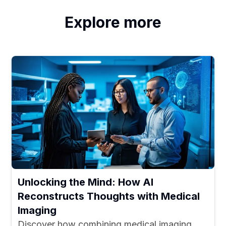
Explore more
Unlocking the Mind: How AI
Reconstructs Thoughts with Medical
Imaging
Discover how combining medical imaging