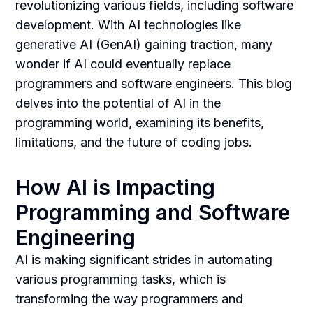
revolutionizing various fields, including software
development. With AI technologies like
generative AI (GenAI) gaining traction, many
wonder if AI could eventually replace
programmers and software engineers. This blog
delves into the potential of AI in the
programming world, examining its benefits,
limitations, and the future of coding jobs.
How AI is Impacting
Programming and Software
Engineering
AI is making significant strides in automating
various programming tasks, which is
transforming the way programmers and