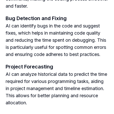
and faster.
Bug Detection and Fixing
AI can identify bugs in the code and suggest
fixes, which helps in maintaining code quality
and reducing the time spent on debugging. This
is particularly useful for spotting common errors
and ensuring code adheres to best practices.
Project Forecasting
AI can analyze historical data to predict the time
required for various programming tasks, aiding
in project management and timeline estimation.
This allows for better planning and resource
allocation.