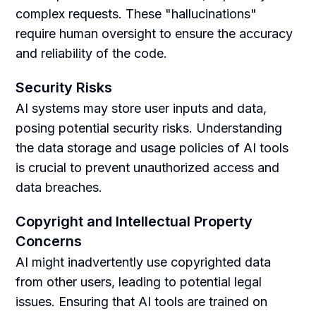
complex requests. These "hallucinations"
require human oversight to ensure the accuracy
and reliability of the code.
Security Risks
AI systems may store user inputs and data,
posing potential security risks. Understanding
the data storage and usage policies of AI tools
is crucial to prevent unauthorized access and
data breaches.
Copyright and Intellectual Property
Concerns
AI might inadvertently use copyrighted data
from other users, leading to potential legal
issues. Ensuring that AI tools are trained on