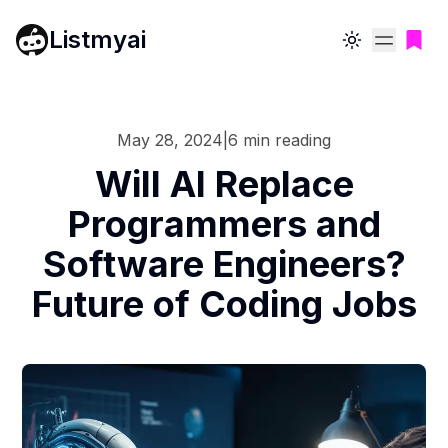
Listmyai
Toggle theme
May 28, 2024
|
6
min reading
Will AI Replace
Programmers and
Software Engineers?
Future of Coding Jobs