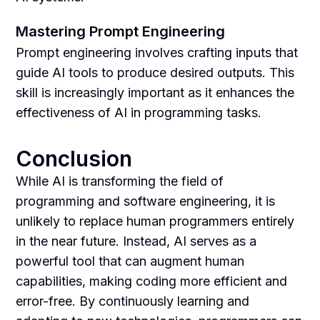
Mastering Prompt Engineering
Prompt engineering involves crafting inputs that
guide AI tools to produce desired outputs. This
skill is increasingly important as it enhances the
effectiveness of AI in programming tasks.
Conclusion
While AI is transforming the field of
programming and software engineering, it is
unlikely to replace human programmers entirely
in the near future. Instead, AI serves as a
powerful tool that can augment human
capabilities, making coding more efficient and
error-free. By continuously learning and