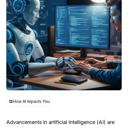
How AI Impacts You
Advancements in artificial intelligence (AI) are