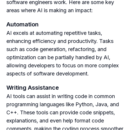
software engineers work. Here are some key
areas where AI is making an impact:
Automation
AI excels at automating repetitive tasks,
enhancing efficiency and productivity. Tasks
such as code generation, refactoring, and
optimization can be partially handled by AI,
allowing developers to focus on more complex
aspects of software development.
Writing Assistance
AI tools can assist in writing code in common
programming languages like Python, Java, and
C++. These tools can provide code snippets,
explanations, and even help format code
comments, making the coding process smoother