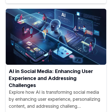
AI in Social Media: Enhancing User
Experience and Addressing
Challenges
Explore how AI is transforming social media
by enhancing user experience, personalizing
content, and addressing challeng...