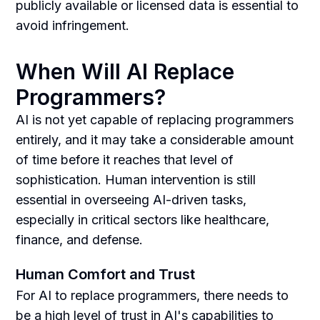
publicly available or licensed data is essential to
avoid infringement.
When Will AI Replace
Programmers?
AI is not yet capable of replacing programmers
entirely, and it may take a considerable amount
of time before it reaches that level of
sophistication. Human intervention is still
essential in overseeing AI-driven tasks,
especially in critical sectors like healthcare,
finance, and defense.
Human Comfort and Trust
For AI to replace programmers, there needs to
be a high level of trust in AI's capabilities to