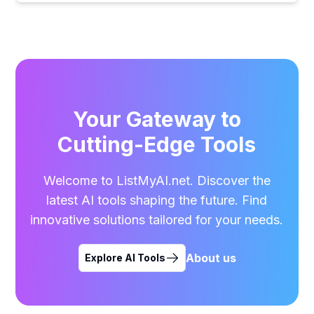
Your Gateway to
Cutting-Edge Tools
Welcome to ListMyAI.net. Discover the
latest AI tools shaping the future. Find
innovative solutions tailored for your needs.
About us
Explore AI Tools