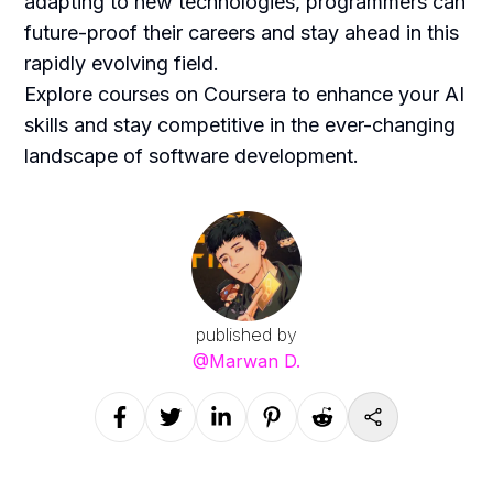
adapting to new technologies, programmers can
future-proof their careers and stay ahead in this
rapidly evolving field.
Explore courses on Coursera to enhance your AI
skills and stay competitive in the ever-changing
landscape of software development.
published by
@
Marwan D.