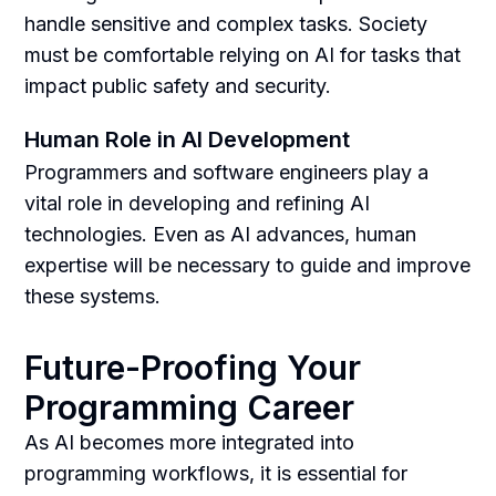
handle sensitive and complex tasks. Society
must be comfortable relying on AI for tasks that
impact public safety and security.
Human Role in AI Development
Programmers and software engineers play a
vital role in developing and refining AI
technologies. Even as AI advances, human
expertise will be necessary to guide and improve
these systems.
Future-Proofing Your
Programming Career
As AI becomes more integrated into
programming workflows, it is essential for