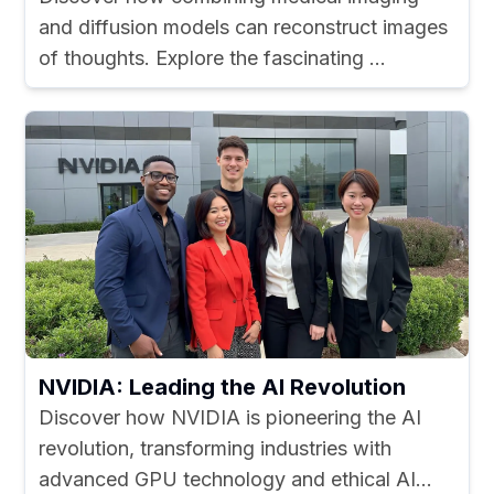
and diffusion models can reconstruct images
of thoughts. Explore the fascinating ...
NVIDIA: Leading the AI Revolution
Discover how NVIDIA is pioneering the AI
revolution, transforming industries with
advanced GPU technology and ethical AI...