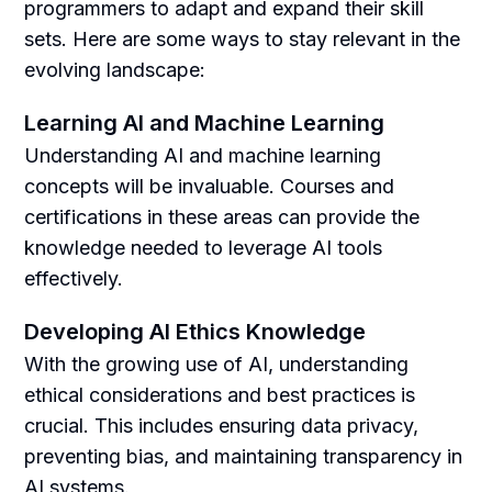
programmers to adapt and expand their skill
sets. Here are some ways to stay relevant in the
evolving landscape:
Learning AI and Machine Learning
Understanding AI and machine learning
concepts will be invaluable. Courses and
certifications in these areas can provide the
knowledge needed to leverage AI tools
effectively.
Developing AI Ethics Knowledge
With the growing use of AI, understanding
ethical considerations and best practices is
crucial. This includes ensuring data privacy,
preventing bias, and maintaining transparency in
AI systems.