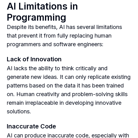
AI Limitations in
Programming
Despite its benefits, AI has several limitations
that prevent it from fully replacing human
programmers and software engineers:
Lack of Innovation
AI lacks the ability to think critically and
generate new ideas. It can only replicate existing
patterns based on the data it has been trained
on. Human creativity and problem-solving skills
remain irreplaceable in developing innovative
solutions.
Inaccurate Code
AI can produce inaccurate code, especially with