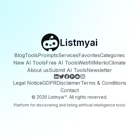
Listmyai
Blog
Tools
Prompts
Services
Favorites
Categories
New AI Tools
Free AI Tools
Webfill
Merlio
Climate
About us
Submit AI Tools
Newsletter
Legal Notice
GDPR
Disclaimer
Terms & Conditions
Contact
©
2026
Listmyai™. All rights reserved.
Platform for discovering and listing artificial intelligence tools