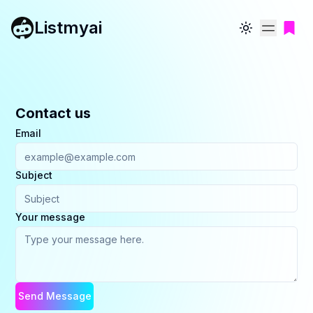
Listmyai
Toggle theme
Contact us
Email
Subject
Your message
Send Message