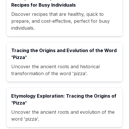
Recipes for Busy Individuals
Discover recipes that are healthy, quick to
prepare, and cost-effective, perfect for busy
individuals.
Tracing the Origins and Evolution of the Word
'Pizza'
Uncover the ancient roots and historical
transformation of the word 'pizza'.
Etymology Exploration: Tracing the Origins of
'Pizza'
Uncover the ancient roots and evolution of the
word 'pizza'.