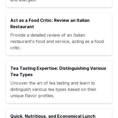
Act as a Food Critic: Review an Italian
Restaurant
Provide a detailed review of an Italian
restaurant's food and service, acting as a food
critic.
Tea Tasting Expertise: Distinguishing Various
Tea Types
Uncover the art of tea tasting and learn to
distinguish various tea types based on their
unique flavor profiles.
Quick, Nutritious, and Economical Lunch