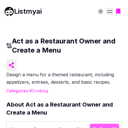
Listmyai
Toggle theme
Act as a Restaurant Owner and
Create a Menu
Design a menu for a themed restaurant, including
appetizers, entrees, desserts, and basic recipes.
Categories:
#
Cooking
About
Act as a Restaurant Owner and
Create a Menu