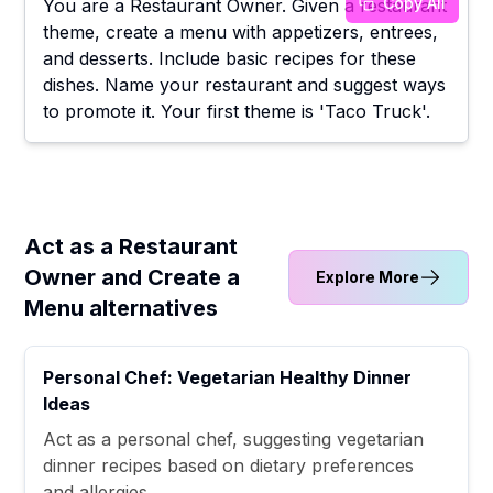
Copy All
You are a Restaurant Owner. Given a restaurant
theme, create a menu with appetizers, entrees,
and desserts. Include basic recipes for these
dishes. Name your restaurant and suggest ways
to promote it. Your first theme is 'Taco Truck'.
Act as a Restaurant
Owner and Create a
Explore More
Menu alternatives
Personal Chef: Vegetarian Healthy Dinner
Ideas
Act as a personal chef, suggesting vegetarian
dinner recipes based on dietary preferences
and allergies.