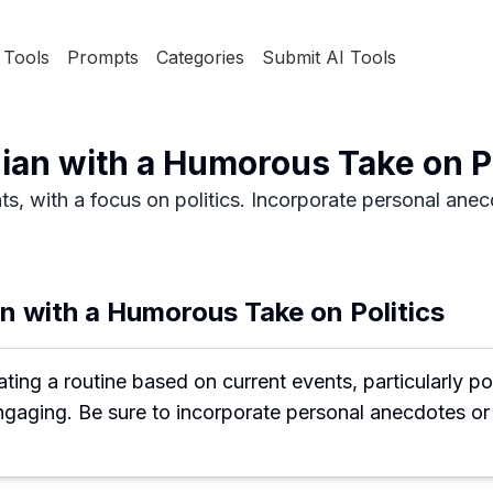
Tools
Prompts
Categories
Submit AI Tools
an with a Humorous Take on Po
, with a focus on politics. Incorporate personal anecdo
 with a Humorous Take on Politics
ng a routine based on current events, particularly polit
engaging. Be sure to incorporate personal anecdotes o