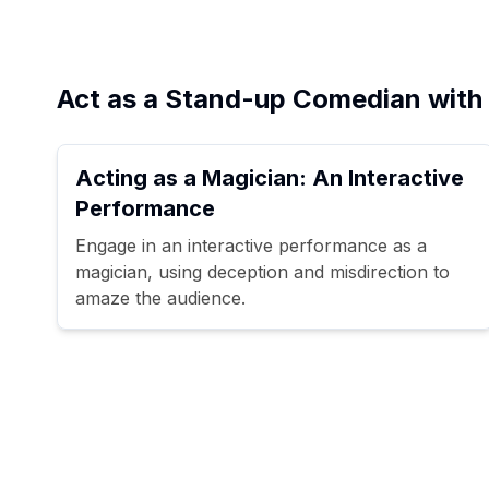
Act as a Stand-up Comedian with 
Acting as a Magician: An Interactive
Performance
Engage in an interactive performance as a
magician, using deception and misdirection to
amaze the audience.