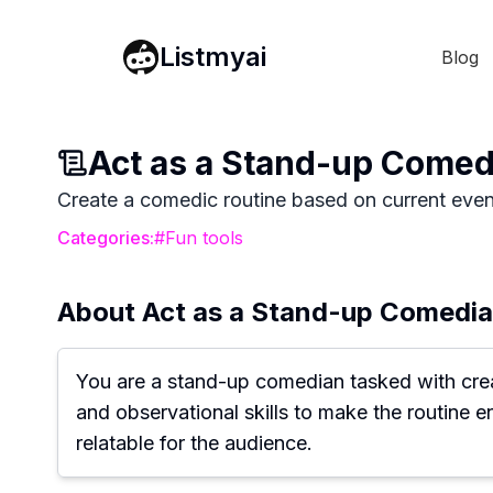
Listmyai
Blog
Act as a Stand-up Comedi
Create a comedic routine based on current events
Categories:
#
Fun tools
About
Act as a Stand-up Comedian
You are a stand-up comedian tasked with creati
and observational skills to make the routine 
relatable for the audience.