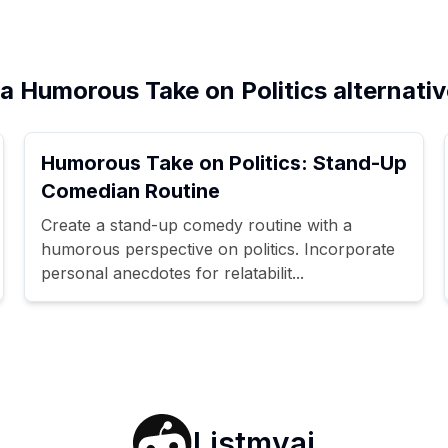
a Humorous Take on Politics alternati
Humorous Take on Politics: Stand-Up
Comedian Routine
Create a stand-up comedy routine with a
humorous perspective on politics. Incorporate
personal anecdotes for relatabilit...
Listmyai