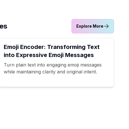
ves
Explore More
Emoji Encoder: Transforming Text
into Expressive Emoji Messages
Turn plain text into engaging emoji messages
while maintaining clarity and original intent.