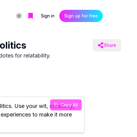
Sign in
Sign up for free
Toggle theme
litics
Share
tes for relatability.
Copy All
ics. Use your wit, creativity,
r experiences to make it more