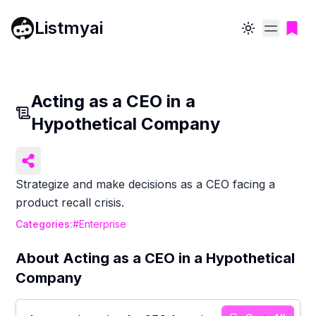
Listmyai
Toggle theme
Acting as a CEO in a
Hypothetical Company
Strategize and make decisions as a CEO facing a
product recall crisis.
Categories:
#
Enterprise
About
Acting as a CEO in a Hypothetical
Company