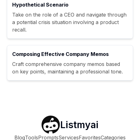
Hypothetical Scenario
Take on the role of a CEO and navigate through
a potential crisis situation involving a product
recall.
Composing Effective Company Memos
Craft comprehensive company memos based
on key points, maintaining a professional tone.
Listmyai
Blog
Tools
Prompts
Services
Favorites
Categories