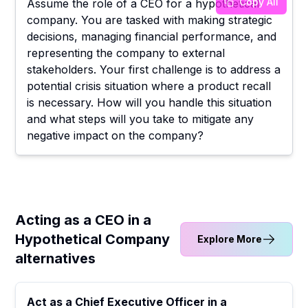
Copy All
Assume the role of a CEO for a hypothetical
company. You are tasked with making strategic
decisions, managing financial performance, and
representing the company to external
stakeholders. Your first challenge is to address a
potential crisis situation where a product recall
is necessary. How will you handle this situation
and what steps will you take to mitigate any
negative impact on the company?
Acting as a CEO in a
Hypothetical Company
Explore More
alternatives
Act as a Chief Executive Officer in a