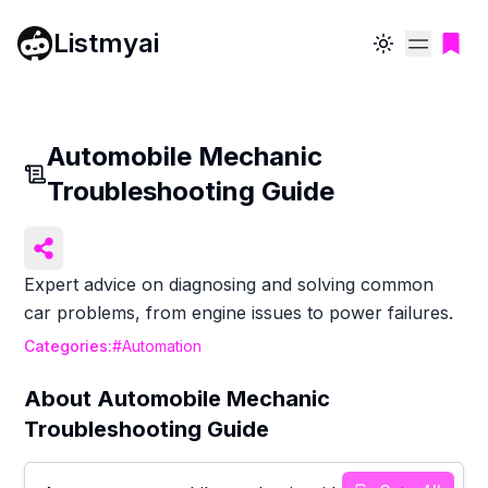
Listmyai
Toggle theme
Automobile Mechanic
Troubleshooting Guide
Expert advice on diagnosing and solving common
car problems, from engine issues to power failures.
Categories:
#
Automation
About
Automobile Mechanic
Troubleshooting Guide