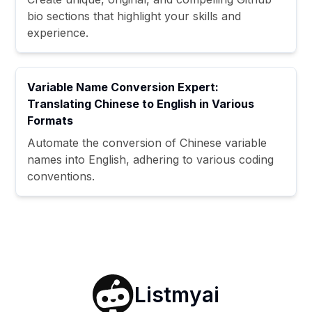
bio sections that highlight your skills and
experience.
Variable Name Conversion Expert:
Translating Chinese to English in Various
Formats
Automate the conversion of Chinese variable
names into English, adhering to various coding
conventions.
Listmyai