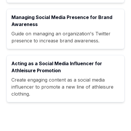
Managing Social Media Presence for Brand
Awareness
Guide on managing an organization's Twitter
presence to increase brand awareness.
Acting as a Social Media Influencer for
Athleisure Promotion
Create engaging content as a social media
influencer to promote a new line of athleisure
clothing.