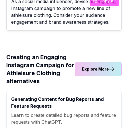
Copy All
As a social media influencer, devise an engaging
Instagram campaign to promote a new line of
athleisure clothing. Consider your audience
engagement and brand awareness strategies.
Creating an Engaging
Instagram Campaign for
Explore More
Athleisure Clothing
alternatives
Generating Content for Bug Reports and
Feature Requests
Learn to create detailed bug reports and feature
requests with ChatGPT.