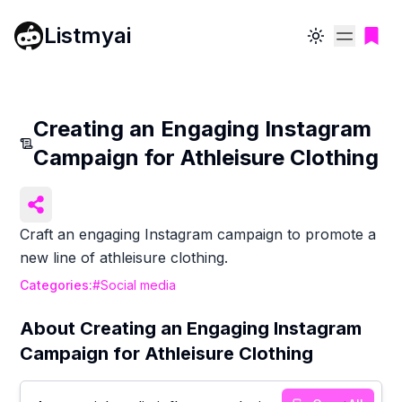
Listmyai
Toggle theme
Creating an Engaging Instagram
Campaign for Athleisure Clothing
Craft an engaging Instagram campaign to promote a
new line of athleisure clothing.
Categories:
#
Social media
About
Creating an Engaging Instagram
Campaign for Athleisure Clothing