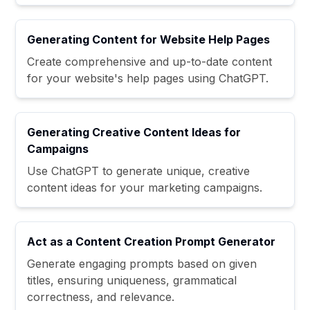
Generating Content for Website Help Pages
Create comprehensive and up-to-date content
for your website's help pages using ChatGPT.
Generating Creative Content Ideas for
Campaigns
Use ChatGPT to generate unique, creative
content ideas for your marketing campaigns.
Act as a Content Creation Prompt Generator
Generate engaging prompts based on given
titles, ensuring uniqueness, grammatical
correctness, and relevance.