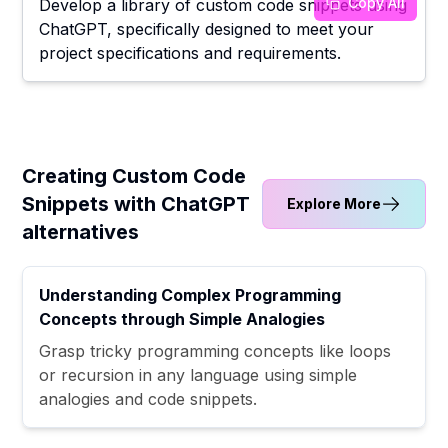
Copy All
Develop a library of custom code snippets using
ChatGPT, specifically designed to meet your
project specifications and requirements.
Creating Custom Code
Snippets with ChatGPT
Explore More
alternatives
Understanding Complex Programming
Concepts through Simple Analogies
Grasp tricky programming concepts like loops
or recursion in any language using simple
analogies and code snippets.