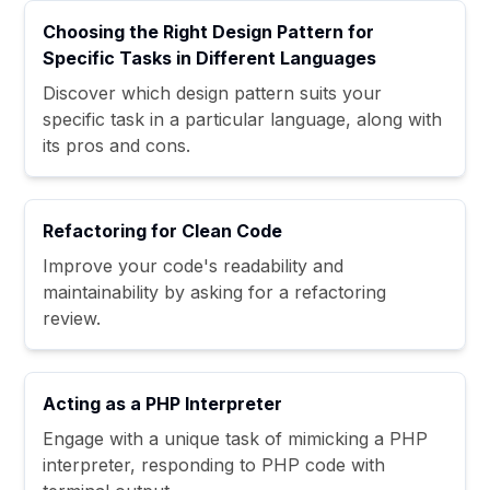
Choosing the Right Design Pattern for
Specific Tasks in Different Languages
Discover which design pattern suits your
specific task in a particular language, along with
its pros and cons.
Refactoring for Clean Code
Improve your code's readability and
maintainability by asking for a refactoring
review.
Acting as a PHP Interpreter
Engage with a unique task of mimicking a PHP
interpreter, responding to PHP code with