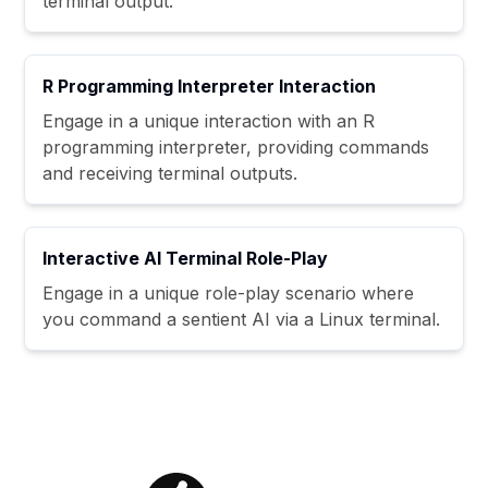
terminal output.
R Programming Interpreter Interaction
Engage in a unique interaction with an R
programming interpreter, providing commands
and receiving terminal outputs.
Interactive AI Terminal Role-Play
Engage in a unique role-play scenario where
you command a sentient AI via a Linux terminal.