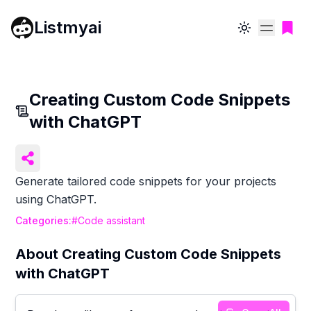
Listmyai
Toggle theme
Creating Custom Code Snippets
with ChatGPT
Generate tailored code snippets for your projects
using ChatGPT.
Categories:
#
Code assistant
About
Creating Custom Code Snippets
with ChatGPT