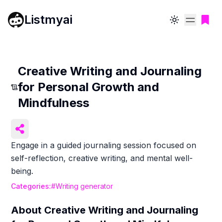
Listmyai
Toggle theme
Creative Writing and Journaling
for Personal Growth and
Mindfulness
Engage in a guided journaling session focused on
self-reflection, creative writing, and mental well-
being.
Categories:
#
Writing generator
About
Creative Writing and Journaling