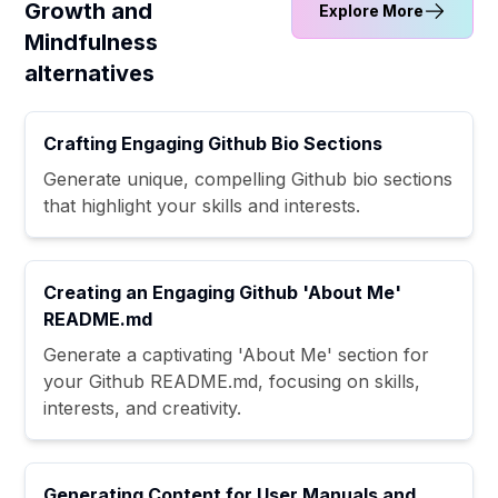
Growth and
Explore More
Mindfulness
alternatives
Crafting Engaging Github Bio Sections
Generate unique, compelling Github bio sections
that highlight your skills and interests.
Creating an Engaging Github 'About Me'
README.md
Generate a captivating 'About Me' section for
your Github README.md, focusing on skills,
interests, and creativity.
Generating Content for User Manuals and