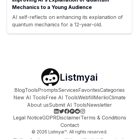
Mechanics to a Young Audience
AI self-reflects on enhancing its explanation of
quantum mechanics for a 12-year-old.
Listmyai
Blog
Tools
Prompts
Services
Favorites
Categories
New AI Tools
Free AI Tools
Webfill
Merlio
Climate
About us
Submit AI Tools
Newsletter
Legal Notice
GDPR
Disclaimer
Terms & Conditions
Contact
©
2026
Listmyai™. All rights reserved.