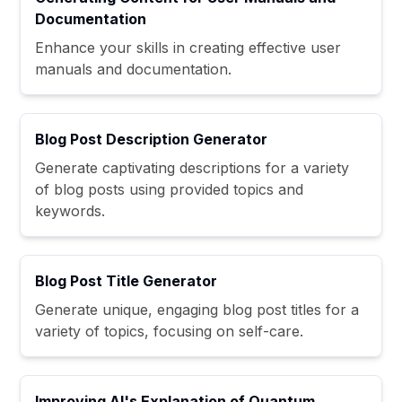
Documentation
Enhance your skills in creating effective user
manuals and documentation.
Blog Post Description Generator
Generate captivating descriptions for a variety
of blog posts using provided topics and
keywords.
Blog Post Title Generator
Generate unique, engaging blog post titles for a
variety of topics, focusing on self-care.
Improving AI's Explanation of Quantum