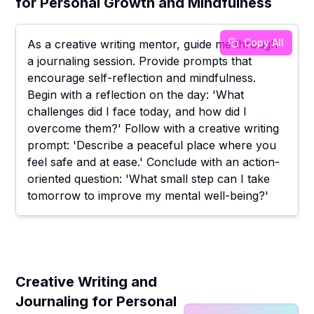
for Personal Growth and Mindfulness
Copy All
As a creative writing mentor, guide me through
a journaling session. Provide prompts that
encourage self-reflection and mindfulness.
Begin with a reflection on the day: 'What
challenges did I face today, and how did I
overcome them?' Follow with a creative writing
prompt: 'Describe a peaceful place where you
feel safe and at ease.' Conclude with an action-
oriented question: 'What small step can I take
tomorrow to improve my mental well-being?'
Creative Writing and
Journaling for Personal