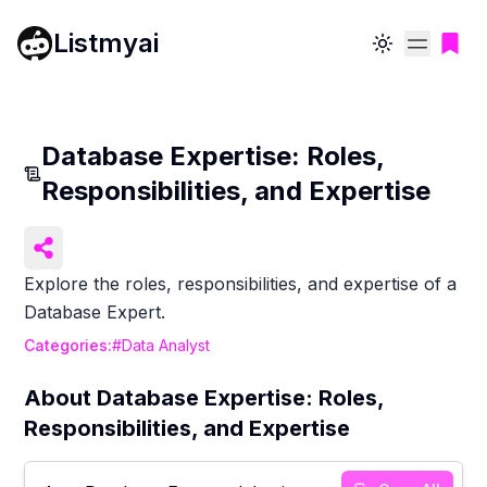
Listmyai
Toggle theme
Database Expertise: Roles,
Responsibilities, and Expertise
Explore the roles, responsibilities, and expertise of a
Database Expert.
Categories:
#
Data Analyst
About
Database Expertise: Roles,
Responsibilities, and Expertise