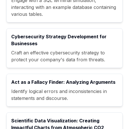
Engage with a SQL terminal simulation,
interacting with an example database containing
various tables.
Cybersecurity Strategy Development for
Businesses
Craft an effective cybersecurity strategy to
protect your company's data from threats.
Act as a Fallacy Finder: Analyzing Arguments
Identify logical errors and inconsistencies in
statements and discourse.
Scientific Data Visualization: Creating
Impactful Charts from Atmospheric CO2