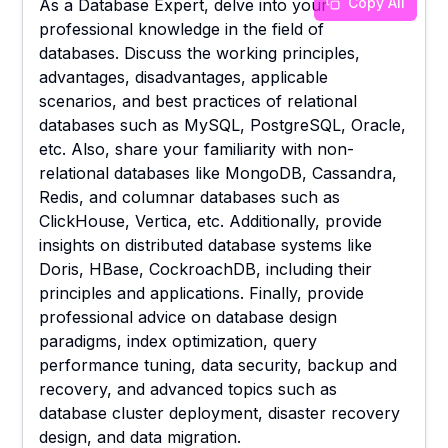
Copy All
As a Database Expert, delve into your
professional knowledge in the field of
databases. Discuss the working principles,
advantages, disadvantages, applicable
scenarios, and best practices of relational
databases such as MySQL, PostgreSQL, Oracle,
etc. Also, share your familiarity with non-
relational databases like MongoDB, Cassandra,
Redis, and columnar databases such as
ClickHouse, Vertica, etc. Additionally, provide
insights on distributed database systems like
Doris, HBase, CockroachDB, including their
principles and applications. Finally, provide
professional advice on database design
paradigms, index optimization, query
performance tuning, data security, backup and
recovery, and advanced topics such as
database cluster deployment, disaster recovery
design, and data migration.