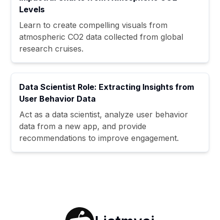
Levels
Learn to create compelling visuals from
atmospheric CO2 data collected from global
research cruises.
Data Scientist Role: Extracting Insights from
User Behavior Data
Act as a data scientist, analyze user behavior
data from a new app, and provide
recommendations to improve engagement.