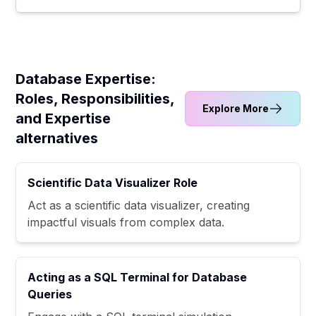
Database Expertise:
Roles, Responsibilities,
Explore More
and Expertise
alternatives
Scientific Data Visualizer Role
Act as a scientific data visualizer, creating
impactful visuals from complex data.
Acting as a SQL Terminal for Database
Queries