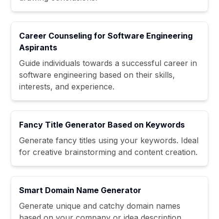
Career Counseling for Software Engineering
Aspirants
Guide individuals towards a successful career in
software engineering based on their skills,
interests, and experience.
Fancy Title Generator Based on Keywords
Generate fancy titles using your keywords. Ideal
for creative brainstorming and content creation.
Smart Domain Name Generator
Generate unique and catchy domain names
based on your company or idea description.