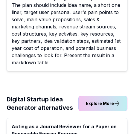
The plan should include idea name, a short one
liner, target user persona, user's pain points to
solve, main value propositions, sales &
marketing channels, revenue stream sources,
cost structures, key activities, key resources,
key partners, idea validation steps, estimated 1st
year cost of operation, and potential business
challenges to look for. Present the result in a
markdown table.
Digital Startup Idea
Explore More
Generator alternatives
Acting as a Journal Reviewer for a Paper on
Renewable Energy Sources