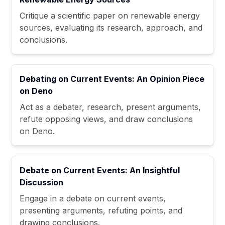
Critique a scientific paper on renewable energy
sources, evaluating its research, approach, and
conclusions.
Debating on Current Events: An Opinion Piece
on Deno
Act as a debater, research, present arguments,
refute opposing views, and draw conclusions
on Deno.
Debate on Current Events: An Insightful
Discussion
Engage in a debate on current events,
presenting arguments, refuting points, and
drawing conclusions.