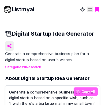
Listmyai
Toggle theme
Digital Startup Idea Generator
Generate a comprehensive business plan for a
digital startup based on user's wishes.
Categories:
#
Research
About
Digital Startup Idea Generator
Copy All
Generate a comprehensive business plan for a
digital startup based on a specific wish, such as
'I wish there's a big large mall in my small town'.