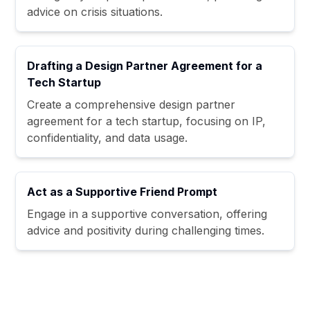
advice on crisis situations.
Drafting a Design Partner Agreement for a
Tech Startup
Create a comprehensive design partner
agreement for a tech startup, focusing on IP,
confidentiality, and data usage.
Act as a Supportive Friend Prompt
Engage in a supportive conversation, offering
advice and positivity during challenging times.