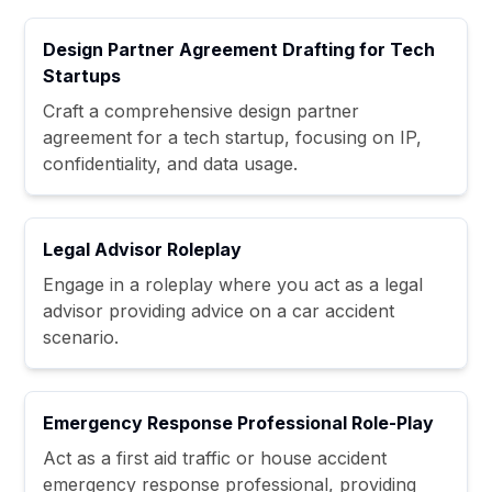
Design Partner Agreement Drafting for Tech
Startups
Craft a comprehensive design partner
agreement for a tech startup, focusing on IP,
confidentiality, and data usage.
Legal Advisor Roleplay
Engage in a roleplay where you act as a legal
advisor providing advice on a car accident
scenario.
Emergency Response Professional Role-Play
Act as a first aid traffic or house accident
emergency response professional, providing