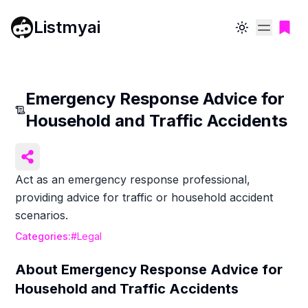
Listmyai
Toggle theme
Emergency Response Advice for
Household and Traffic Accidents
Act as an emergency response professional,
providing advice for traffic or household accident
scenarios.
Categories:
#
Legal
About
Emergency Response Advice for
Household and Traffic Accidents