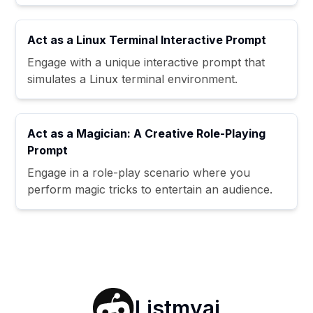
Act as a Linux Terminal Interactive Prompt
Engage with a unique interactive prompt that
simulates a Linux terminal environment.
Act as a Magician: A Creative Role-Playing
Prompt
Engage in a role-play scenario where you
perform magic tricks to entertain an audience.
Listmyai