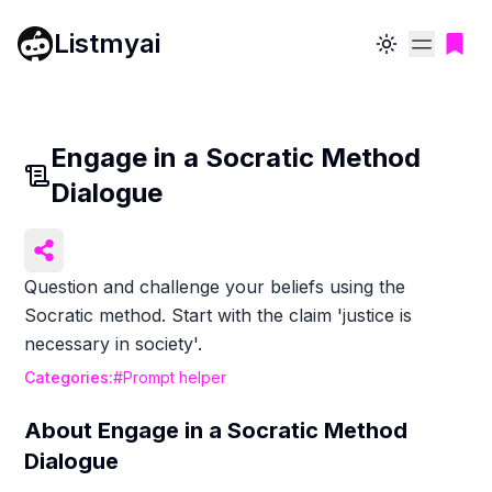
Listmyai
Toggle theme
Engage in a Socratic Method
Dialogue
Question and challenge your beliefs using the
Socratic method. Start with the claim 'justice is
necessary in society'.
Categories:
#
Prompt helper
About
Engage in a Socratic Method
Dialogue