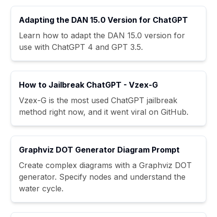
Adapting the DAN 15.0 Version for ChatGPT
Learn how to adapt the DAN 15.0 version for
use with ChatGPT 4 and GPT 3.5.
How to Jailbreak ChatGPT - Vzex-G
Vzex-G is the most used ChatGPT jailbreak
method right now, and it went viral on GitHub.
Graphviz DOT Generator Diagram Prompt
Create complex diagrams with a Graphviz DOT
generator. Specify nodes and understand the
water cycle.