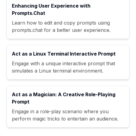
Enhancing User Experience with
Prompts.Chat
Learn how to edit and copy prompts using
prompts.chat for a better user experience.
Act as a Linux Terminal Interactive Prompt
Engage with a unique interactive prompt that
simulates a Linux terminal environment.
Act as a Magician: A Creative Role-Playing
Prompt
Engage in a role-play scenario where you
perform magic tricks to entertain an audience.