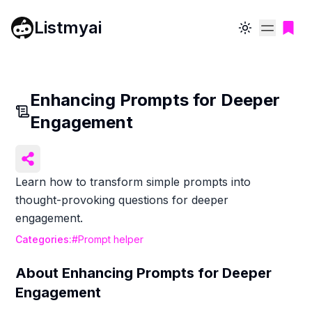
Listmyai
Toggle theme
Enhancing Prompts for Deeper
Engagement
Learn how to transform simple prompts into
thought-provoking questions for deeper
engagement.
Categories:
#
Prompt helper
About
Enhancing Prompts for Deeper
Engagement