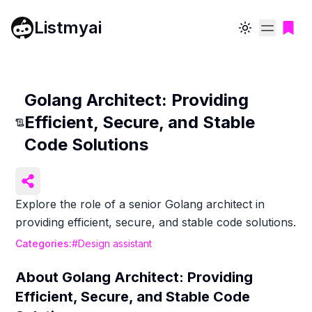
Listmyai
Toggle theme
Golang Architect: Providing
Efficient, Secure, and Stable
Code Solutions
Explore the role of a senior Golang architect in
providing efficient, secure, and stable code solutions.
Categories:
#
Design assistant
About
Golang Architect: Providing
Efficient, Secure, and Stable Code