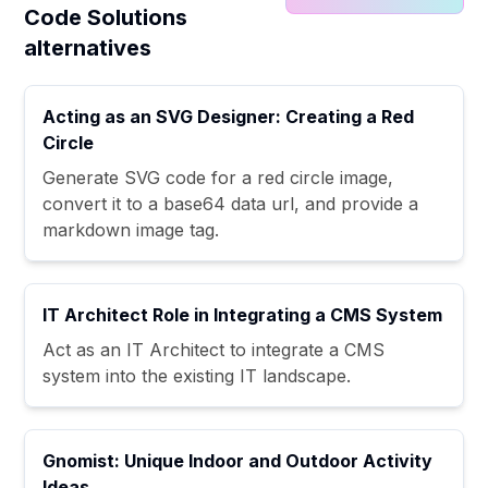
Code Solutions
alternatives
Acting as an SVG Designer: Creating a Red
Circle
Generate SVG code for a red circle image,
convert it to a base64 data url, and provide a
markdown image tag.
IT Architect Role in Integrating a CMS System
Act as an IT Architect to integrate a CMS
system into the existing IT landscape.
Gnomist: Unique Indoor and Outdoor Activity
Ideas