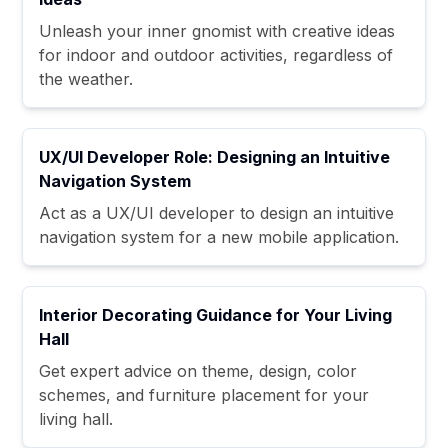
Unleash your inner gnomist with creative ideas
for indoor and outdoor activities, regardless of
the weather.
UX/UI Developer Role: Designing an Intuitive
Navigation System
Act as a UX/UI developer to design an intuitive
navigation system for a new mobile application.
Interior Decorating Guidance for Your Living
Hall
Get expert advice on theme, design, color
schemes, and furniture placement for your
living hall.