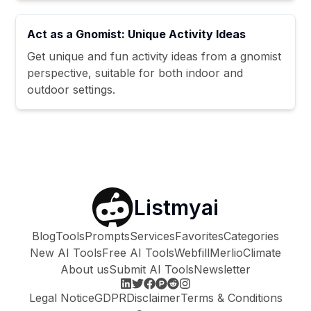
Act as a Gnomist: Unique Activity Ideas
Get unique and fun activity ideas from a gnomist
perspective, suitable for both indoor and
outdoor settings.
Listmyai
Blog
Tools
Prompts
Services
Favorites
Categories
New AI Tools
Free AI Tools
Webfill
Merlio
Climate
About us
Submit AI Tools
Newsletter
Legal Notice
GDPR
Disclaimer
Terms & Conditions