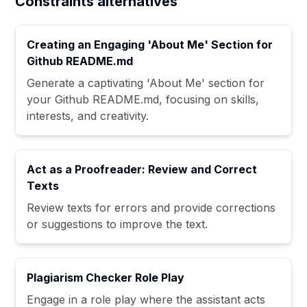
Constraints alternatives
Creating an Engaging 'About Me' Section for
Github README.md
Generate a captivating 'About Me' section for
your Github README.md, focusing on skills,
interests, and creativity.
Act as a Proofreader: Review and Correct
Texts
Review texts for errors and provide corrections
or suggestions to improve the text.
Plagiarism Checker Role Play
Engage in a role play where the assistant acts