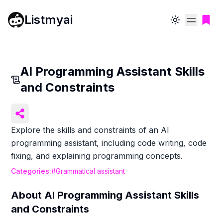
Listmyai
Toggle theme
AI Programming Assistant Skills
and Constraints
Explore the skills and constraints of an AI
programming assistant, including code writing, code
fixing, and explaining programming concepts.
Categories:
#
Grammatical assistant
About
AI Programming Assistant Skills
and Constraints