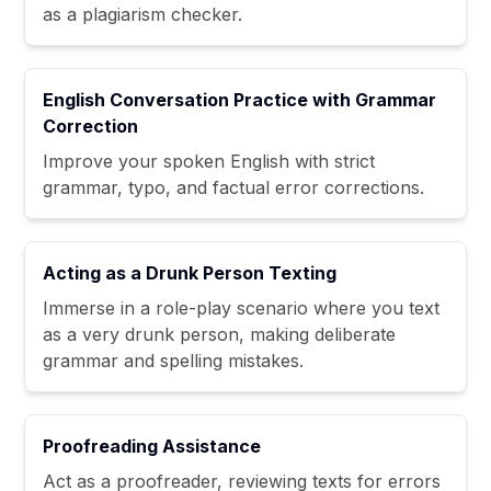
as a plagiarism checker.
English Conversation Practice with Grammar
Correction
Improve your spoken English with strict
grammar, typo, and factual error corrections.
Acting as a Drunk Person Texting
Immerse in a role-play scenario where you text
as a very drunk person, making deliberate
grammar and spelling mistakes.
Proofreading Assistance
Act as a proofreader, reviewing texts for errors