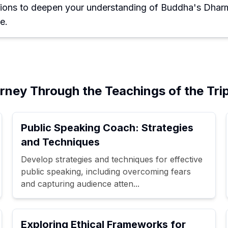
ions to deepen your understanding of Buddha's Dharm
e.
ney Through the Teachings of the Trip
Public Speaking Coach: Strategies
and Techniques
Develop strategies and techniques for effective
public speaking, including overcoming fears
and capturing audience atten...
Exploring Ethical Frameworks for