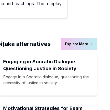
a and teachings. The roleplay
iṭaka alternatives
Explore More
Engaging in Socratic Dialogue:
Questioning Justice in Society
Engage in a Socratic dialogue, questioning the
necessity of justice in society.
Motivational Strategies for Exam