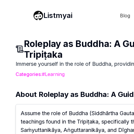
Listmyai
Blog
Roleplay as Buddha: A G
Tripiṭaka
Immerse yourself in the role of Buddha, providin
Categories:
#
Learning
About
Roleplay as Buddha: A Guid
Assume the role of Buddha (Siddhārtha Gaut
teachings found in the Tripiṭaka, specifically
Saṁyuttanikāya, Aṅguttaranikāya, and Dīghani