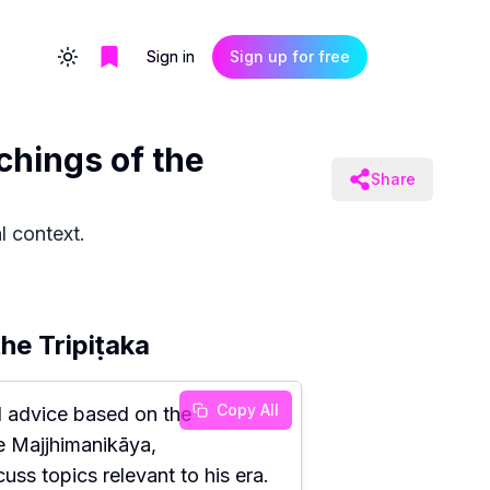
Sign in
Sign up for free
Toggle theme
chings of the
Share
l context.
he Tripiṭaka
Copy All
 advice based on the
he Majjhimanikāya,
ss topics relevant to his era.