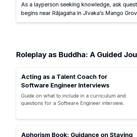
As a layperson seeking knowledge, ask quest
begins near Rājagaha in Jīvaka’s Mango Grov
Roleplay as Buddha: A Guided Jour
Acting as a Talent Coach for
Software Engineer Interviews
Guide on what to include in a curriculum and
questions for a Software Engineer interview.
Aphorism Book: Guidance on Staying