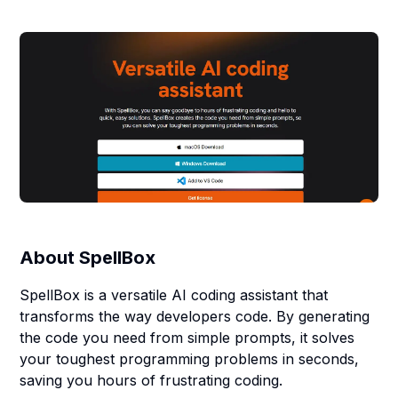
About
SpellBox
SpellBox is a versatile AI coding assistant that
transforms the way developers code. By generating
the code you need from simple prompts, it solves
your toughest programming problems in seconds,
saving you hours of frustrating coding.