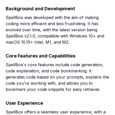
Background and Development
SpellBox was developed with the aim of making
coding more efficient and less frustrating. It has
evolved over time, with the latest version being
SpellBox v2.1.0, compatible with Windows 10+ and
macOS 10.15+ Intel, M1, and M2.
Core Features and Capabilities
SpellBox's core features include code generation,
code explanation, and code bookmarking. It
generates code based on your prompts, explains the
code you're working with, and allows you to
bookmark your code snippets for easy retrieval.
User Experience
SpellBox offers a seamless user experience, with a