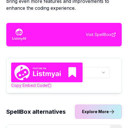
bring even more features and improvements to
enhance the coding experience.
Visit
SpellBox
Copy Embed Code
SpellBox alternatives
Explore More