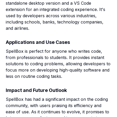
standalone desktop version and a VS Code
extension for an integrated coding experience. It's
used by developers across various industries,
including schools, banks, technology companies,
and airlines.
Applications and Use Cases
SpellBox is perfect for anyone who writes code,
from professionals to students. It provides instant
solutions to coding problems, allowing developers to
focus more on developing high-quality software and
less on routine coding tasks.
Impact and Future Outlook
SpellBox has had a significant impact on the coding
community, with users praising its efficiency and
ease of use. As it continues to evolve, it promises to