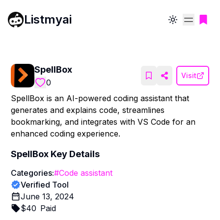
Listmyai
Toggle theme
SpellBox
Visit
0
SpellBox is an AI-powered coding assistant that
generates and explains code, streamlines
bookmarking, and integrates with VS Code for an
enhanced coding experience.
SpellBox
Key Details
Categories:
#
Code assistant
Verified Tool
June 13, 2024
$
40
Paid