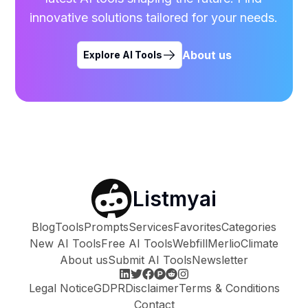
innovative solutions tailored for your needs.
About us
Explore AI Tools
Listmyai
Blog
Tools
Prompts
Services
Favorites
Categories
New AI Tools
Free AI Tools
Webfill
Merlio
Climate
About us
Submit AI Tools
Newsletter
Legal Notice
GDPR
Disclaimer
Terms & Conditions
Contact