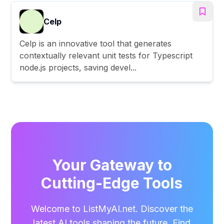
Celp
Celp is an innovative tool that generates
contextually relevant unit tests for Typescript
node.js projects, saving devel...
Your Gateway to
Cutting-Edge Tools
Welcome to ListMyAI.net. Discover the
latest AI tools shaping the future. Find