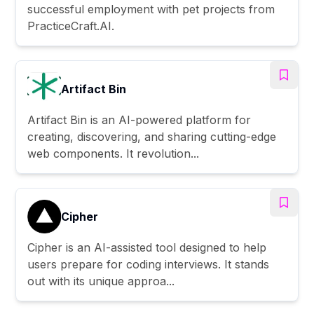
successful employment with pet projects from
PracticeCraft.AI.
Artifact Bin
Artifact Bin is an AI-powered platform for
creating, discovering, and sharing cutting-edge
web components. It revolution...
Cipher
Cipher is an AI-assisted tool designed to help
users prepare for coding interviews. It stands
out with its unique approa...