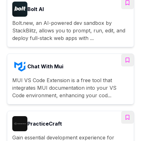
Bolt AI
Bolt.new, an AI-powered dev sandbox by
StackBlitz, allows you to prompt, run, edit, and
deploy full-stack web apps with ...
Chat With Mui
MUI VS Code Extension is a free tool that
integrates MUI documentation into your VS
Code environment, enhancing your cod...
PracticeCraft
Gain essential development experience for