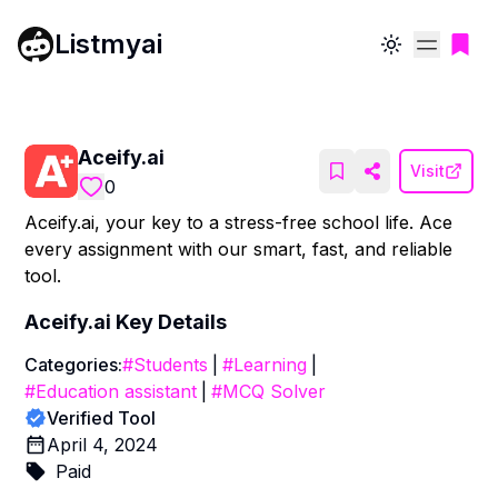
Listmyai
Toggle theme
Aceify.ai
Visit
0
Aceify.ai, your key to a stress-free school life. Ace
every assignment with our smart, fast, and reliable
tool.
Aceify.ai
Key Details
Categories:
#
Students
|
#
Learning
|
#
Education assistant
|
#
MCQ Solver
Verified Tool
April 4, 2024
Paid