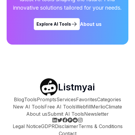
innovative solutions tailored for your needs.
About us
Explore AI Tools
Listmyai
Blog
Tools
Prompts
Services
Favorites
Categories
New AI Tools
Free AI Tools
Webfill
Merlio
Climate
About us
Submit AI Tools
Newsletter
Legal Notice
GDPR
Disclaimer
Terms & Conditions
Contact