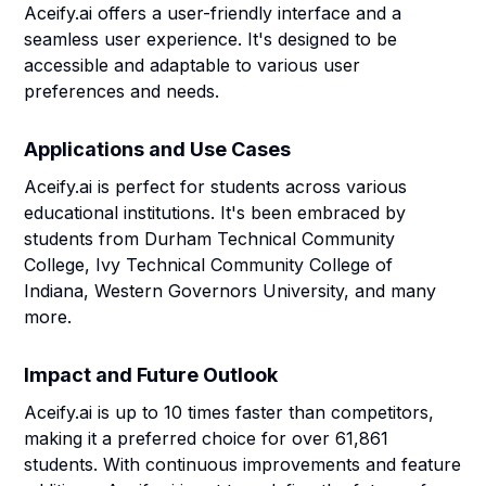
Aceify.ai offers a user-friendly interface and a
seamless user experience. It's designed to be
accessible and adaptable to various user
preferences and needs.
Applications and Use Cases
Aceify.ai is perfect for students across various
educational institutions. It's been embraced by
students from Durham Technical Community
College, Ivy Technical Community College of
Indiana, Western Governors University, and many
more.
Impact and Future Outlook
Aceify.ai is up to 10 times faster than competitors,
making it a preferred choice for over 61,861
students. With continuous improvements and feature