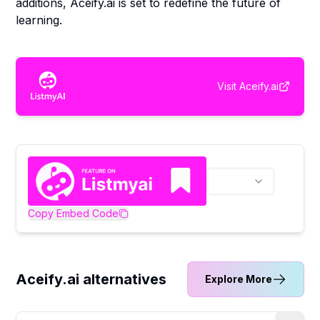
additions, Aceify.ai is set to redefine the future of
learning.
Visit
Aceify.ai
Copy Embed Code
Aceify.ai alternatives
Explore More