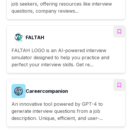
job seekers, offering resources like interview
questions, company reviews...
FALTAH
FALTAH LOGO is an AI-powered interview
simulator designed to help you practice and
perfect your interview skills. Get re...
Careercompanion
An innovative tool powered by GPT-4 to
generate interview questions from a job
description. Unique, efficient, and user-...