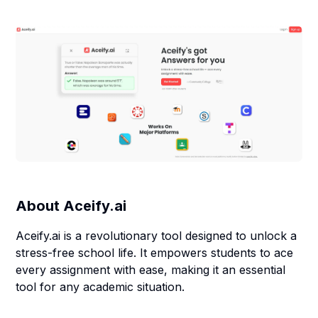
About
Aceify.ai
Aceify.ai is a revolutionary tool designed to unlock a
stress-free school life. It empowers students to ace
every assignment with ease, making it an essential
tool for any academic situation.