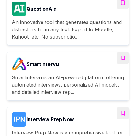
QuestionAid
An innovative tool that generates questions and
distractors from any text. Export to Moodle,
Kahoot, etc. No subscriptio...
Smartintervu
Smartintervu is an AI-powered platform offering
automated interviews, personalized AI modals,
and detailed interview rep...
Interview Prep Now
Interview Prep Now is a comprehensive tool for