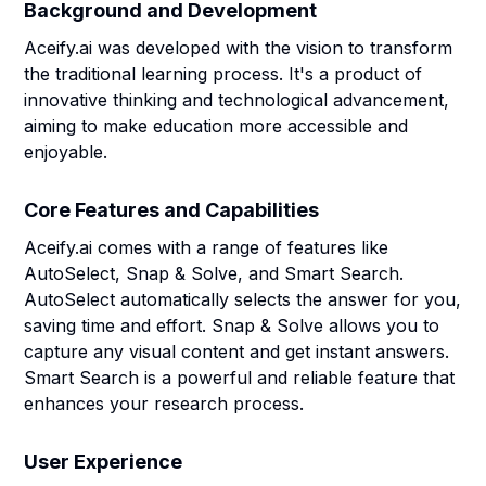
Background and Development
Aceify.ai was developed with the vision to transform
the traditional learning process. It's a product of
innovative thinking and technological advancement,
aiming to make education more accessible and
enjoyable.
Core Features and Capabilities
Aceify.ai comes with a range of features like
AutoSelect, Snap & Solve, and Smart Search.
AutoSelect automatically selects the answer for you,
saving time and effort. Snap & Solve allows you to
capture any visual content and get instant answers.
Smart Search is a powerful and reliable feature that
enhances your research process.
User Experience