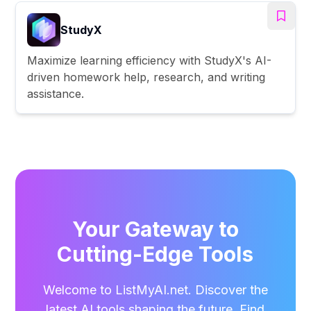
StudyX
Maximize learning efficiency with StudyX's AI-
driven homework help, research, and writing
assistance.
Your Gateway to
Cutting-Edge Tools
Welcome to ListMyAI.net. Discover the
latest AI tools shaping the future. Find