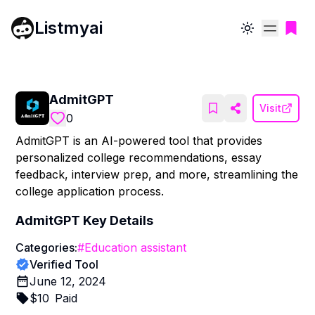
Listmyai
Toggle theme
AdmitGPT
Visit
0
AdmitGPT is an AI-powered tool that provides
personalized college recommendations, essay
feedback, interview prep, and more, streamlining the
college application process.
AdmitGPT
Key Details
Categories:
#
Education assistant
Verified Tool
June 12, 2024
$
10
Paid