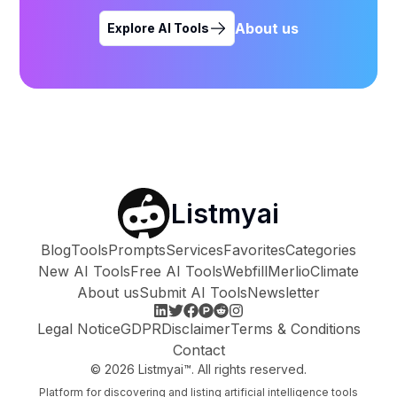
About us
Explore AI Tools
Listmyai
Blog
Tools
Prompts
Services
Favorites
Categories
New AI Tools
Free AI Tools
Webfill
Merlio
Climate
About us
Submit AI Tools
Newsletter
Legal Notice
GDPR
Disclaimer
Terms & Conditions
Contact
©
2026
Listmyai™. All rights reserved.
Platform for discovering and listing artificial intelligence tools