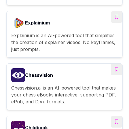
Explainium
Explainium is an AI-powered tool that simplifies
the creation of explainer videos. No keyframes,
just prompts.
Chessvision
Chessvision.ai is an AI-powered tool that makes
your chess eBooks interactive, supporting PDF,
ePub, and DjVu formats.
Childbook