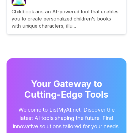
Childbook.ai is an AI-powered tool that enables
you to create personalized children's books
with unique characters, illu...
Your Gateway to
Cutting-Edge Tools
Welcome to ListMyAI.net. Discover the
latest AI tools shaping the future. Find
innovative solutions tailored for your needs.