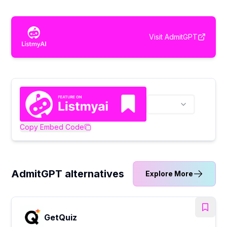
Visit
AdmitGPT
Copy Embed Code
AdmitGPT alternatives
Explore More
GetQuiz