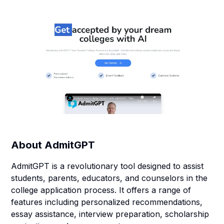
About
AdmitGPT
AdmitGPT is a revolutionary tool designed to assist
students, parents, educators, and counselors in the
college application process. It offers a range of
features including personalized recommendations,
essay assistance, interview preparation, scholarship