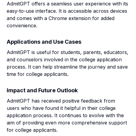
AdmitGPT offers a seamless user experience with its
easy-to-use interface. It is accessible across devices
and comes with a Chrome extension for added
convenience.
Applications and Use Cases
AdmitGPT is useful for students, parents, educators,
and counselors involved in the college application
process. It can help streamline the journey and save
time for college applicants.
Impact and Future Outlook
AdmitGPT has received positive feedback from
users who have found it helpful in their college
application process. It continues to evolve with the
aim of providing even more comprehensive support
for college applicants.