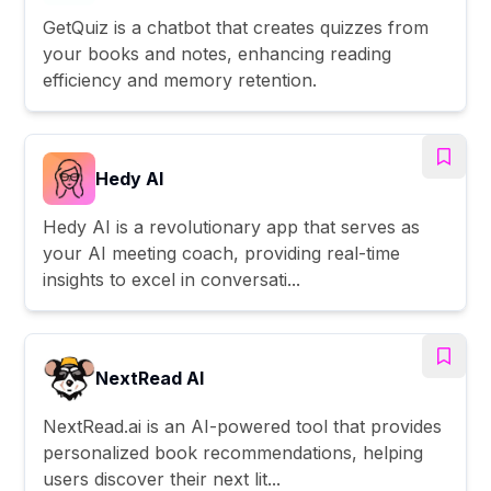
GetQuiz is a chatbot that creates quizzes from
your books and notes, enhancing reading
efficiency and memory retention.
Hedy AI
Hedy AI is a revolutionary app that serves as
your AI meeting coach, providing real-time
insights to excel in conversati...
NextRead AI
NextRead.ai is an AI-powered tool that provides
personalized book recommendations, helping
users discover their next lit...