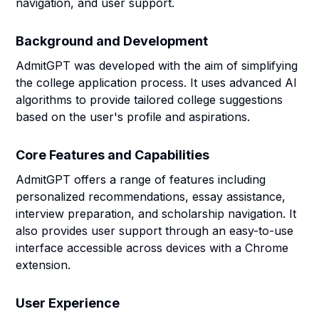
navigation, and user support.
Background and Development
AdmitGPT was developed with the aim of simplifying
the college application process. It uses advanced AI
algorithms to provide tailored college suggestions
based on the user's profile and aspirations.
Core Features and Capabilities
AdmitGPT offers a range of features including
personalized recommendations, essay assistance,
interview preparation, and scholarship navigation. It
also provides user support through an easy-to-use
interface accessible across devices with a Chrome
extension.
User Experience