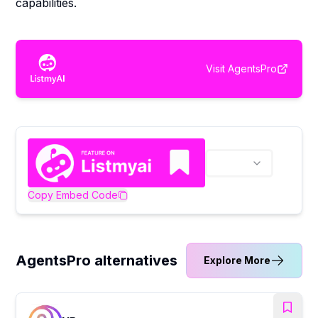
capabilities.
Visit
AgentsPro
Copy Embed Code
AgentsPro alternatives
Explore More