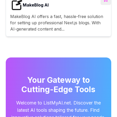
MakeBlog AI
MakeBlog AI offers a fast, hassle-free solution
for setting up professional Next.js blogs. With
AI-generated content and...
Your Gateway to
Cutting-Edge Tools
Welcome to ListMyAI.net. Discover the
latest AI tools shaping the future. Find