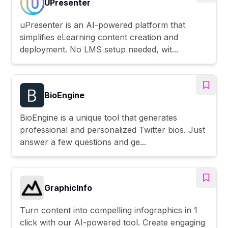
UPresenter
uPresenter is an AI-powered platform that
simplifies eLearning content creation and
deployment. No LMS setup needed, wit...
BioEngine
BioEngine is a unique tool that generates
professional and personalized Twitter bios. Just
answer a few questions and ge...
GraphicInfo
Turn content into compelling infographics in 1
click with our AI-powered tool. Create engaging