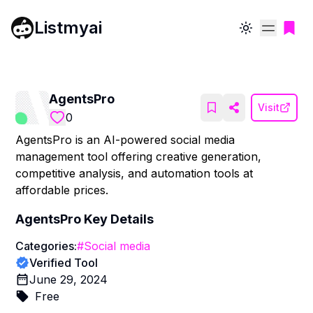
Listmyai
Toggle theme
AgentsPro
Visit
0
AgentsPro is an AI-powered social media
management tool offering creative generation,
competitive analysis, and automation tools at
affordable prices.
AgentsPro
Key Details
Categories:
#
Social media
Verified Tool
June 29, 2024
Free