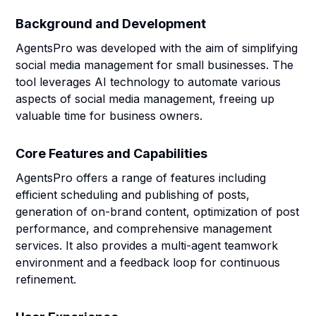
Background and Development
AgentsPro was developed with the aim of simplifying
social media management for small businesses. The
tool leverages AI technology to automate various
aspects of social media management, freeing up
valuable time for business owners.
Core Features and Capabilities
AgentsPro offers a range of features including
efficient scheduling and publishing of posts,
generation of on-brand content, optimization of post
performance, and comprehensive management
services. It also provides a multi-agent teamwork
environment and a feedback loop for continuous
refinement.