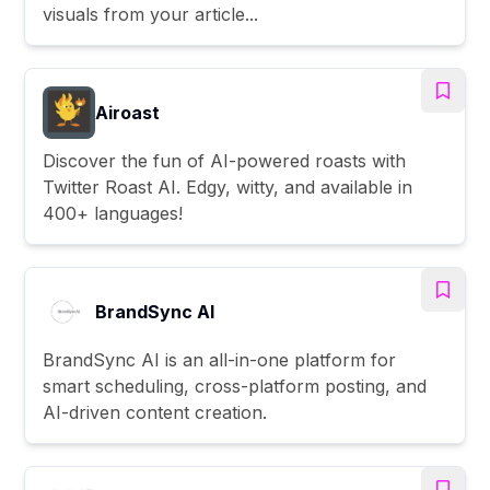
visuals from your article...
Airoast
Discover the fun of AI-powered roasts with
Twitter Roast AI. Edgy, witty, and available in
400+ languages!
BrandSync AI
BrandSync AI is an all-in-one platform for
smart scheduling, cross-platform posting, and
AI-driven content creation.