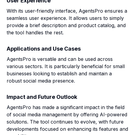
User Experience
With its user-friendly interface, AgentsPro ensures a
seamless user experience. It allows users to simply
provide a brief description and product catalog, and
the tool handles the rest.
Applications and Use Cases
AgentsPro is versatile and can be used across
various sectors. It is particularly beneficial for small
businesses looking to establish and maintain a
robust social media presence.
Impact and Future Outlook
AgentsPro has made a significant impact in the field
of social media management by offering AI-powered
solutions. The tool continues to evolve, with future
developments focused on enhancing its features and