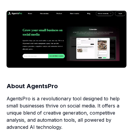
About
AgentsPro
AgentsPro is a revolutionary tool designed to help
small businesses thrive on social media. It offers a
unique blend of creative generation, competitive
analysis, and automation tools, all powered by
advanced AI technology.