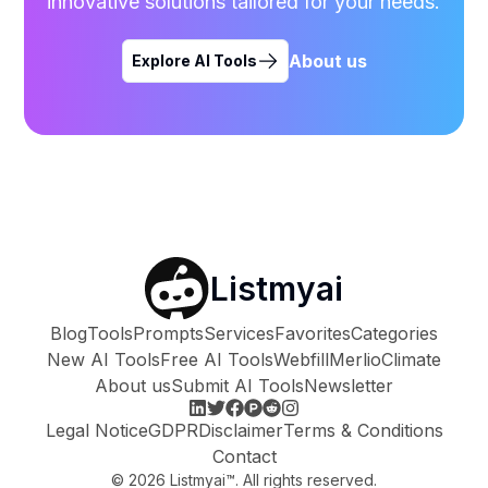
innovative solutions tailored for your needs.
About us
Explore AI Tools
Listmyai
Blog
Tools
Prompts
Services
Favorites
Categories
New AI Tools
Free AI Tools
Webfill
Merlio
Climate
About us
Submit AI Tools
Newsletter
Legal Notice
GDPR
Disclaimer
Terms & Conditions
Contact
©
2026
Listmyai™. All rights reserved.