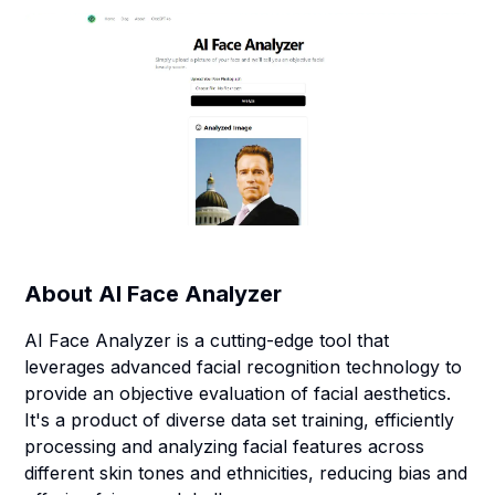
About
AI Face Analyzer
AI Face Analyzer is a cutting-edge tool that
leverages advanced facial recognition technology to
provide an objective evaluation of facial aesthetics.
It's a product of diverse data set training, efficiently
processing and analyzing facial features across
different skin tones and ethnicities, reducing bias and