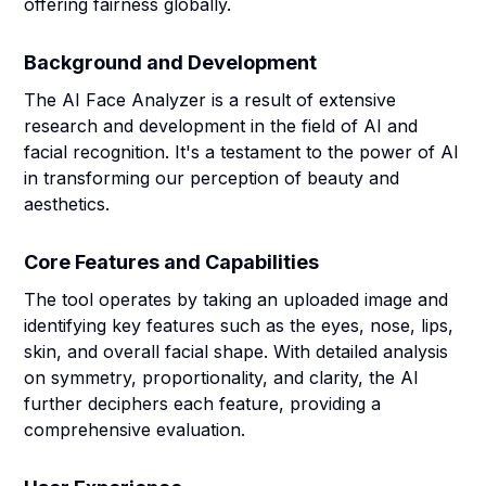
offering fairness globally.
Background and Development
The AI Face Analyzer is a result of extensive
research and development in the field of AI and
facial recognition. It's a testament to the power of AI
in transforming our perception of beauty and
aesthetics.
Core Features and Capabilities
The tool operates by taking an uploaded image and
identifying key features such as the eyes, nose, lips,
skin, and overall facial shape. With detailed analysis
on symmetry, proportionality, and clarity, the AI
further deciphers each feature, providing a
comprehensive evaluation.