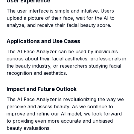
User Experience
The user interface is simple and intuitive. Users
upload a picture of their face, wait for the AI to
analyze, and receive their facial beauty score.
Applications and Use Cases
The AI Face Analyzer can be used by individuals
curious about their facial aesthetics, professionals in
the beauty industry, or researchers studying facial
recognition and aesthetics.
Impact and Future Outlook
The AI Face Analyzer is revolutionizing the way we
perceive and assess beauty. As we continue to
improve and refine our AI model, we look forward
to providing even more accurate and unbiased
beauty evaluations.