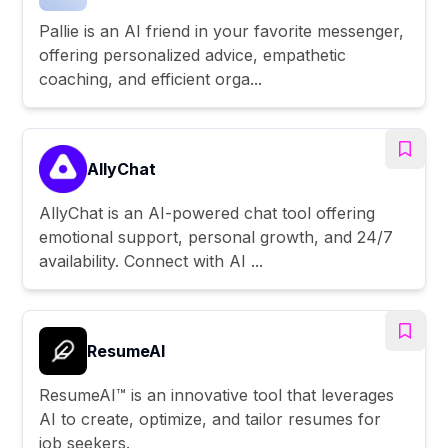
Pallie is an AI friend in your favorite messenger,
offering personalized advice, empathetic
coaching, and efficient orga...
AllyChat
AllyChat is an AI-powered chat tool offering
emotional support, personal growth, and 24/7
availability. Connect with AI ...
ResumeAI
ResumeAI™ is an innovative tool that leverages
AI to create, optimize, and tailor resumes for
job seekers.