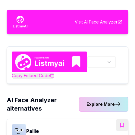
Visit
AI Face Analyzer
Copy Embed Code
AI Face Analyzer
Explore More
alternatives
Pallie