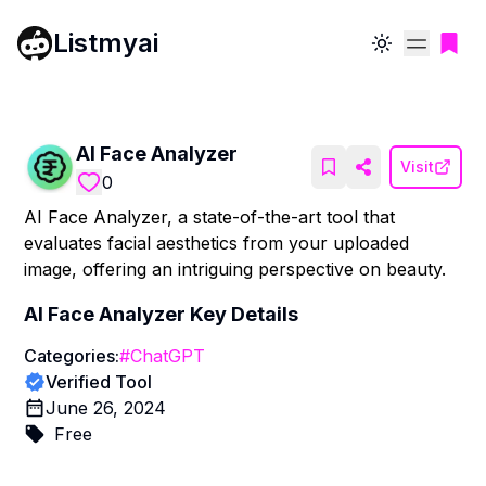
Listmyai
Toggle theme
AI Face Analyzer
Visit
0
AI Face Analyzer, a state-of-the-art tool that
evaluates facial aesthetics from your uploaded
image, offering an intriguing perspective on beauty.
AI Face Analyzer
Key Details
Categories:
#
ChatGPT
Verified Tool
June 26, 2024
Free