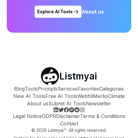
About us
Explore AI Tools
Listmyai
Blog
Tools
Prompts
Services
Favorites
Categories
New AI Tools
Free AI Tools
Webfill
Merlio
Climate
About us
Submit AI Tools
Newsletter
Legal Notice
GDPR
Disclaimer
Terms & Conditions
Contact
©
2026
Listmyai™. All rights reserved.