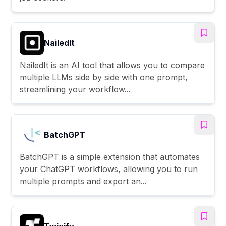
NailedIt
NailedIt is an AI tool that allows you to compare
multiple LLMs side by side with one prompt,
streamlining your workflow...
BatchGPT
BatchGPT is a simple extension that automates
your ChatGPT workflows, allowing you to run
multiple prompts and export an...