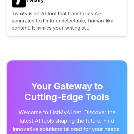
Twixify
Twixify is an AI tool that transforms AI-
generated text into undetectable, human-like
content. It mimics your writing st...
Your Gateway to
Cutting-Edge Tools
Welcome to ListMyAI.net. Discover the
latest AI tools shaping the future. Find
innovative solutions tailored for your needs.