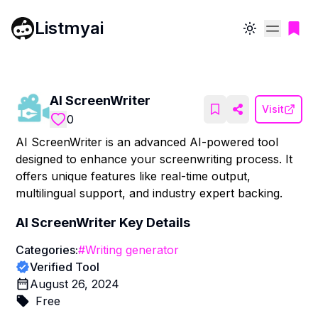
Listmyai
Toggle theme
AI ScreenWriter
Visit
0
AI ScreenWriter is an advanced AI-powered tool
designed to enhance your screenwriting process. It
offers unique features like real-time output,
multilingual support, and industry expert backing.
AI ScreenWriter
Key Details
Categories:
#
Writing generator
Verified Tool
August 26, 2024
Free