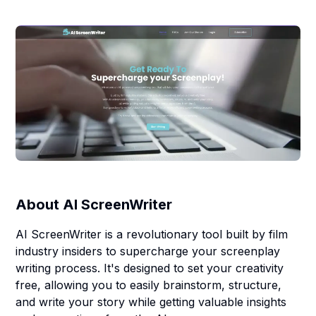
About
AI ScreenWriter
AI ScreenWriter is a revolutionary tool built by film
industry insiders to supercharge your screenplay
writing process. It's designed to set your creativity
free, allowing you to easily brainstorm, structure,
and write your story while getting valuable insights