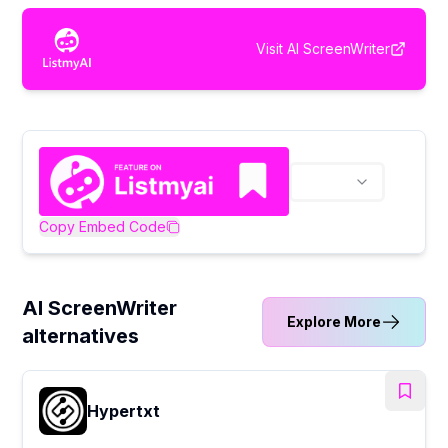
Visit
AI ScreenWriter
Copy Embed Code
AI ScreenWriter
Explore More
alternatives
Hypertxt