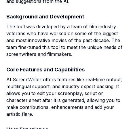
and suggestions from the AI.
Background and Development
The tool was developed by a team of film industry
veterans who have worked on some of the biggest
and most innovative movies of the past decade. The
team fine-tuned this tool to meet the unique needs of
screenwriters and filmmakers.
Core Features and Capabilities
AI ScreenWriter offers features like real-time output,
multilingual support, and industry expert backing. It
allows you to edit your screenplay, script or
character sheet after it is generated, allowing you to
make contributions, enhancements and add your
artistic flare.