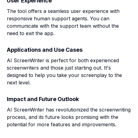
User Experience
The tool offers a seamless user experience with
responsive human support agents. You can
communicate with the support team without the
need to exit the app.
Applications and Use Cases
AI ScreenWriter is perfect for both experienced
screenwriters and those just starting out. It's
designed to help you take your screenplay to the
next level.
Impact and Future Outlook
AI ScreenWriter has revolutionized the screenwriting
process, and its future looks promising with the
potential for more features and improvements.