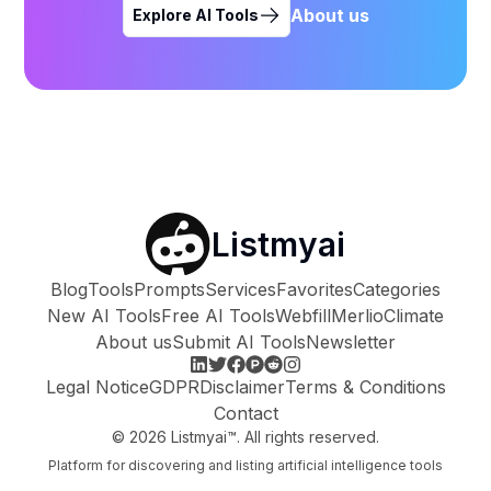
About us
Explore AI Tools
Listmyai
Blog
Tools
Prompts
Services
Favorites
Categories
New AI Tools
Free AI Tools
Webfill
Merlio
Climate
About us
Submit AI Tools
Newsletter
Legal Notice
GDPR
Disclaimer
Terms & Conditions
Contact
©
2026
Listmyai™. All rights reserved.
Platform for discovering and listing artificial intelligence tools