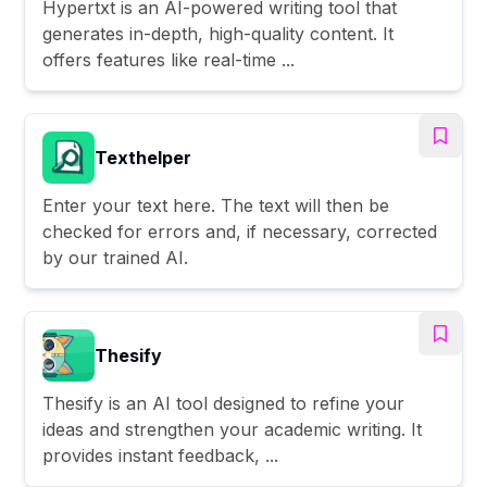
Hypertxt is an AI-powered writing tool that
generates in-depth, high-quality content. It
offers features like real-time ...
Texthelper
Enter your text here. The text will then be
checked for errors and, if necessary, corrected
by our trained AI.
Thesify
Thesify is an AI tool designed to refine your
ideas and strengthen your academic writing. It
provides instant feedback, ...