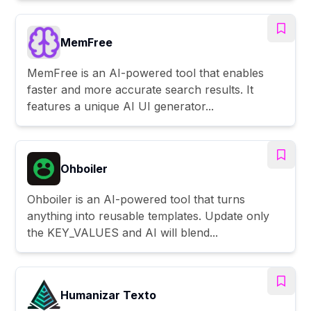
MemFree
MemFree is an AI-powered tool that enables
faster and more accurate search results. It
features a unique AI UI generator...
Ohboiler
Ohboiler is an AI-powered tool that turns
anything into reusable templates. Update only
the KEY_VALUES and AI will blend...
Humanizar Texto