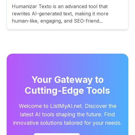
Humanizar Texto is an advanced tool that
rewrites AI-generated text, making it more
human-like, engaging, and SEO-friend...
Your Gateway to
Cutting-Edge Tools
Welcome to ListMyAI.net. Discover the
latest AI tools shaping the future. Find
innovative solutions tailored for your needs.