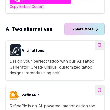
Copy Embed Code
AI Two alternatives
Explore More
ArtiTattoos
Design your perfect tattoo with our AI Tattoo
Generator. Create unique, customized tattoo
designs instantly using artifi...
RefinePic
RefinePic is an AI-powered interior design tool