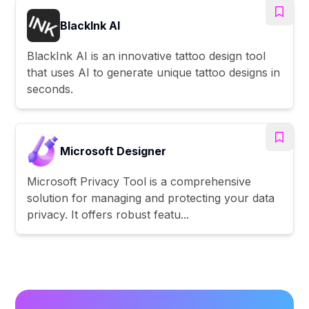
BlackInk AI
BlackInk AI is an innovative tattoo design tool
that uses AI to generate unique tattoo designs in
seconds.
Microsoft Designer
Microsoft Privacy Tool is a comprehensive
solution for managing and protecting your data
privacy. It offers robust featu...