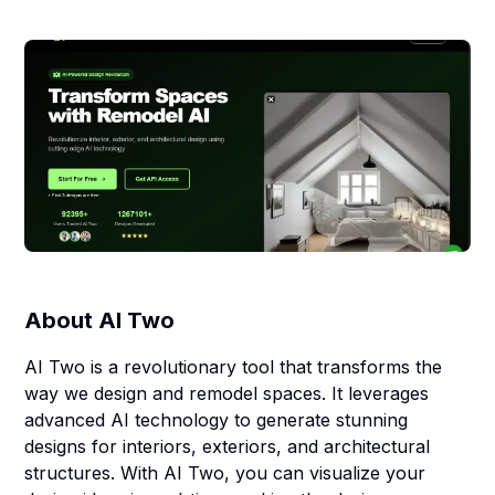
About
AI Two
AI Two is a revolutionary tool that transforms the
way we design and remodel spaces. It leverages
advanced AI technology to generate stunning
designs for interiors, exteriors, and architectural
structures. With AI Two, you can visualize your