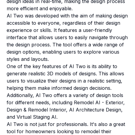
design ideas in real-time, making the design process
more efficient and enjoyable.
AI Two was developed with the aim of making design
accessible to everyone, regardless of their design
experience or skills. It features a user-friendly
interface that allows users to easily navigate through
the design process. The tool offers a wide range of
design options, enabling users to explore various
styles and layouts.
One of the key features of AI Two is its ability to
generate realistic 3D models of designs. This allows
users to visualize their designs in a realistic setting,
helping them make informed design decisions.
Additionally, AI Two offers a variety of design tools
for different needs, including Remodel AI - Exterior,
Design & Remodel Interior, AI Architecture Design,
and Virtual Staging AI.
AI Two is not just for professionals. It's also a great
tool for homeowners looking to remodel their