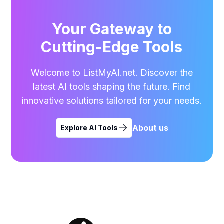
Your Gateway to
Cutting-Edge Tools
Welcome to ListMyAI.net. Discover the
latest AI tools shaping the future. Find
innovative solutions tailored for your needs.
About us
Explore AI Tools