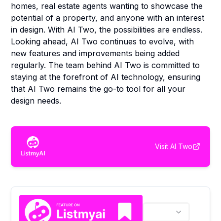
homes, real estate agents wanting to showcase the
potential of a property, and anyone with an interest
in design. With AI Two, the possibilities are endless.
Looking ahead, AI Two continues to evolve, with
new features and improvements being added
regularly. The team behind AI Two is committed to
staying at the forefront of AI technology, ensuring
that AI Two remains the go-to tool for all your
design needs.
Visit
AI Two