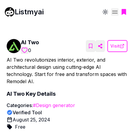
Listmyai
Toggle theme
AI Two
Visit
0
AI Two revolutionizes interior, exterior, and
architectural design using cutting-edge AI
technology. Start for free and transform spaces with
Remodel AI.
AI Two
Key Details
Categories:
#
Design generator
Verified Tool
August 25, 2024
Free