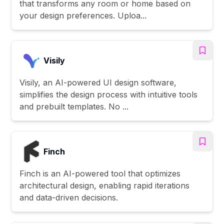
that transforms any room or home based on
your design preferences. Uploa...
Visily
Visily, an AI-powered UI design software,
simplifies the design process with intuitive tools
and prebuilt templates. No ...
Finch
Finch is an AI-powered tool that optimizes
architectural design, enabling rapid iterations
and data-driven decisions.