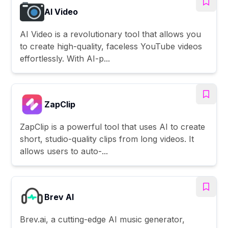
AI Video
AI Video is a revolutionary tool that allows you
to create high-quality, faceless YouTube videos
effortlessly. With AI-p...
ZapClip
ZapClip is a powerful tool that uses AI to create
short, studio-quality clips from long videos. It
allows users to auto-...
Brev AI
Brev.ai, a cutting-edge AI music generator,