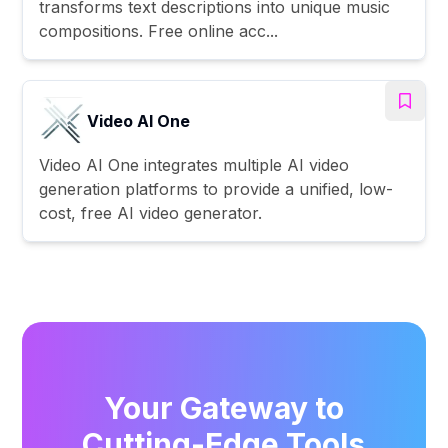
transforms text descriptions into unique music
compositions. Free online acc...
Video AI One
Video AI One integrates multiple AI video
generation platforms to provide a unified, low-
cost, free AI video generator.
Your Gateway to
Cutting-Edge Tools