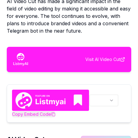
AI Video Cut has made a significant impact in the
field of video editing by making it accessible and easy
for everyone. The tool continues to evolve, with
plans to introduce branded videos and a convenient
Telegram bot in the near future.
Visit
AI Video Cut
Copy Embed Code