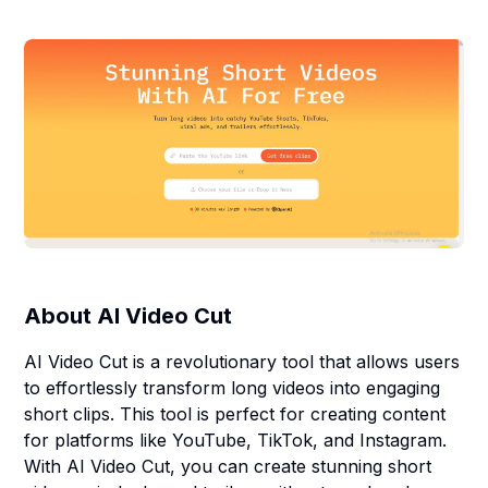
About
AI Video Cut
AI Video Cut is a revolutionary tool that allows users
to effortlessly transform long videos into engaging
short clips. This tool is perfect for creating content
for platforms like YouTube, TikTok, and Instagram.
With AI Video Cut, you can create stunning short