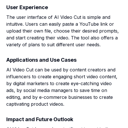
User Experience
The user interface of AI Video Cut is simple and
intuitive. Users can easily paste a YouTube link or
upload their own file, choose their desired prompts,
and start creating their video. The tool also offers a
variety of plans to suit different user needs.
Applications and Use Cases
AI Video Cut can be used by content creators and
influencers to create engaging short video content,
by digital marketers to create eye-catching video
ads, by social media managers to save time on
editing, and by e-commerce businesses to create
captivating product videos.
Impact and Future Outlook