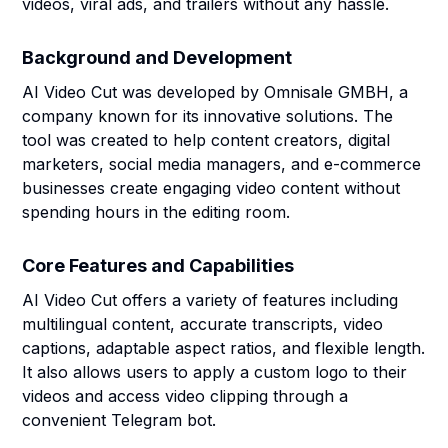
videos, viral ads, and trailers without any hassle.
Background and Development
AI Video Cut was developed by Omnisale GMBH, a
company known for its innovative solutions. The
tool was created to help content creators, digital
marketers, social media managers, and e-commerce
businesses create engaging video content without
spending hours in the editing room.
Core Features and Capabilities
AI Video Cut offers a variety of features including
multilingual content, accurate transcripts, video
captions, adaptable aspect ratios, and flexible length.
It also allows users to apply a custom logo to their
videos and access video clipping through a
convenient Telegram bot.