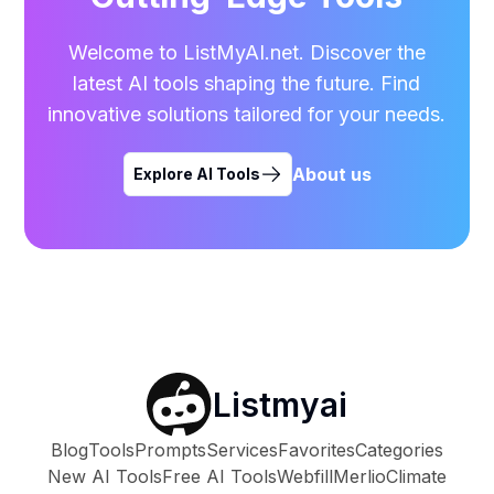
Welcome to ListMyAI.net. Discover the
latest AI tools shaping the future. Find
innovative solutions tailored for your needs.
About us
Explore AI Tools
Listmyai
Blog
Tools
Prompts
Services
Favorites
Categories
New AI Tools
Free AI Tools
Webfill
Merlio
Climate