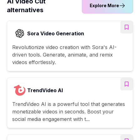
AI Video Cut
Explore More
alternatives
Sora Video Generation
Revolutionize video creation with Sora's AI-
driven tools. Generate, animate, and remix
videos effortlessly.
TrendVideo AI
TrendVideo AI is a powerful tool that generates
monetizable videos in seconds. Boost your
social media engagement with t...