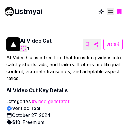
Listmyai
Toggle theme
AI Video Cut
Visit
1
AI Video Cut is a free tool that turns long videos into
catchy shorts, ads, and trailers. It offers multilingual
content, accurate transcripts, and adaptable aspect
ratios.
AI Video Cut
Key Details
Categories:
#
Video generator
Verified Tool
October 27, 2024
$
18
Freemium