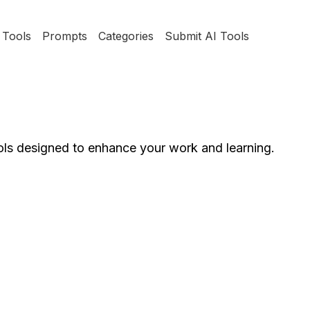
Tools
Prompts
Categories
Submit AI Tools
ools designed to enhance your work and learning.