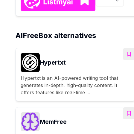
AIFreeBox alternatives
Hypertxt
Hypertxt is an AI-powered writing tool that
generates in-depth, high-quality content. It
offers features like real-time ...
MemFree