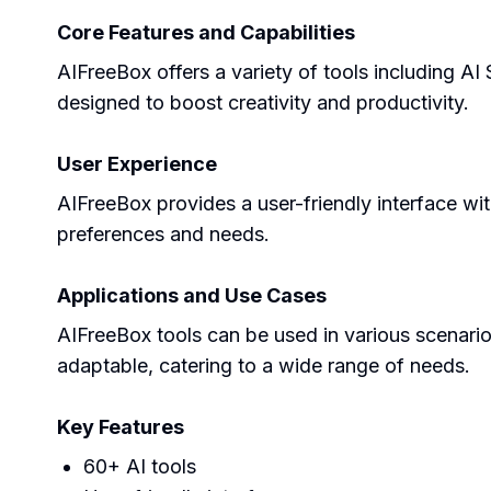
Core Features and Capabilities
AIFreeBox offers a variety of tools including A
designed to boost creativity and productivity.
User Experience
AIFreeBox provides a user-friendly interface wit
preferences and needs.
Applications and Use Cases
AIFreeBox tools can be used in various scenario
adaptable, catering to a wide range of needs.
Key Features
60+ AI tools