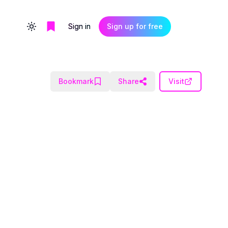
Sign in
Sign up for free
Toggle theme
Bookmark
Share
Visit