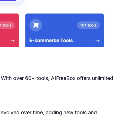
 With over 60+ tools, AIFreeBox offers unlimited
 evolved over time, adding new tools and