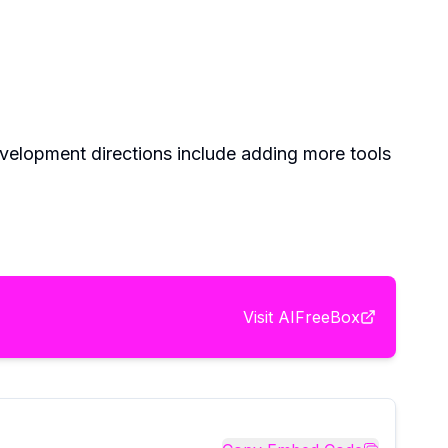
evelopment directions include adding more tools
Visit
AIFreeBox