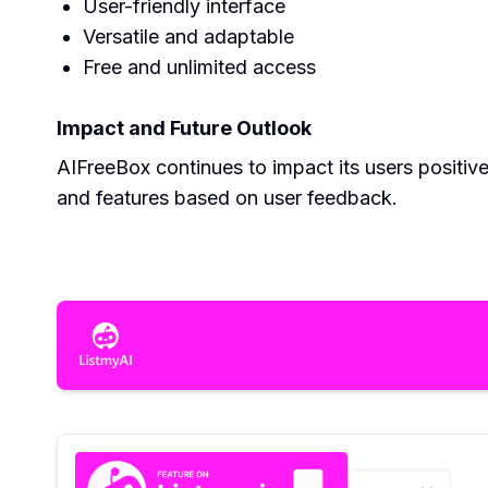
User-friendly interface
Versatile and adaptable
Free and unlimited access
Impact and Future Outlook
AIFreeBox continues to impact its users positiv
and features based on user feedback.