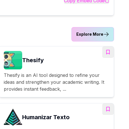
Copy Embed Code
Explore More
Thesify
Thesify is an AI tool designed to refine your
ideas and strengthen your academic writing. It
provides instant feedback, ...
Humanizar Texto