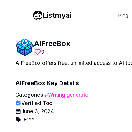
Listmyai
Blog
AIFreeBox
0
AIFreeBox offers free, unlimited access to AI t
AIFreeBox
Key Details
Categories:
#
Writing generator
Verified Tool
June 3, 2024
Free