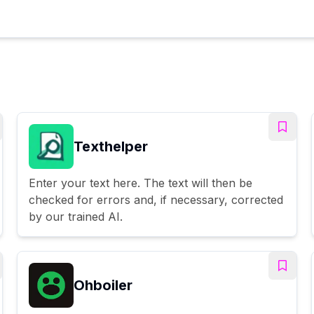
Texthelper
Enter your text here. The text will then be
checked for errors and, if necessary, corrected
by our trained AI.
Ohboiler