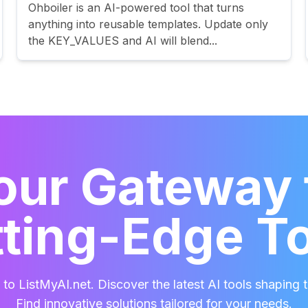
Ohboiler is an AI-powered tool that turns
anything into reusable templates. Update only
the KEY_VALUES and AI will blend...
our Gateway 
ting-Edge T
o ListMyAI.net. Discover the latest AI tools shaping t
Find innovative solutions tailored for your needs.