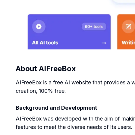
About
AIFreeBox
AIFreeBox is a free AI website that provides a 
creation, 100% free.
Background and Development
AIFreeBox was developed with the aim of making
features to meet the diverse needs of its users.