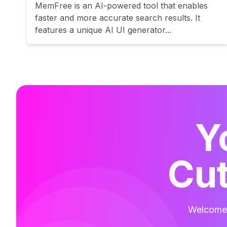
MemFree is an AI-powered tool that enables
faster and more accurate search results. It
features a unique AI UI generator...
Y
Cut
Welcome t