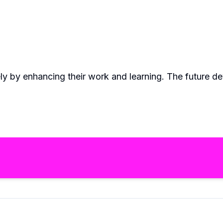
ely by enhancing their work and learning. The future d