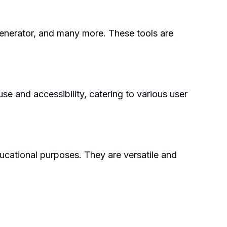
Generator, and many more. These tools are
se and accessibility, catering to various user
ducational purposes. They are versatile and