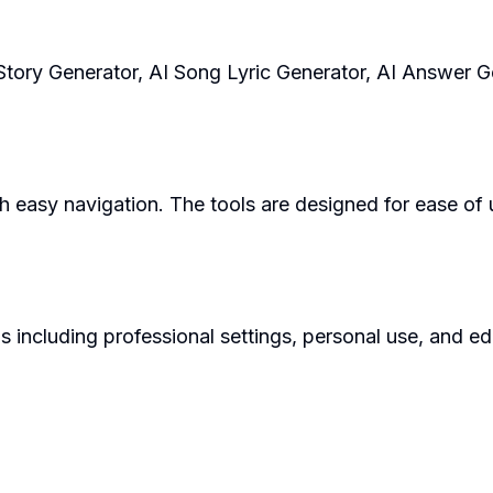
I Story Generator, AI Song Lyric Generator, AI Answer 
h easy navigation. The tools are designed for ease of u
s including professional settings, personal use, and e