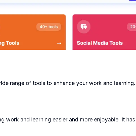
wide range of tools to enhance your work and learning.
 work and learning easier and more enjoyable. It has