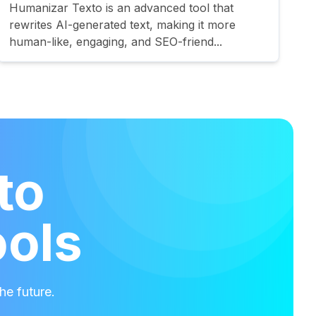
Humanizar Texto is an advanced tool that
rewrites AI-generated text, making it more
human-like, engaging, and SEO-friend...
to
ools
he future.