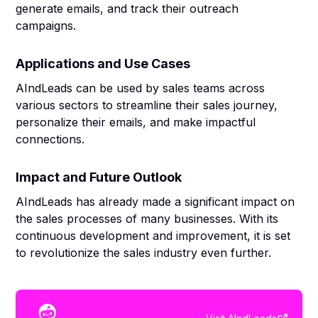
generate emails, and track their outreach
campaigns.
Applications and Use Cases
AIndLeads can be used by sales teams across
various sectors to streamline their sales journey,
personalize their emails, and make impactful
connections.
Impact and Future Outlook
AIndLeads has already made a significant impact on
the sales processes of many businesses. With its
continuous development and improvement, it is set
to revolutionize the sales industry even further.