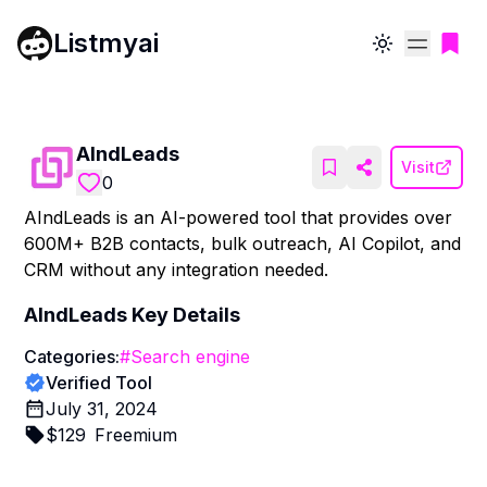
Listmyai
Toggle theme
AIndLeads
Visit
0
AIndLeads is an AI-powered tool that provides over
600M+ B2B contacts, bulk outreach, AI Copilot, and
CRM without any integration needed.
AIndLeads
Key Details
Categories:
#
Search engine
Verified Tool
July 31, 2024
$
129
Freemium