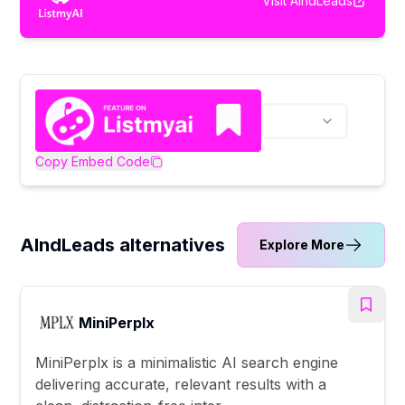
Visit
AIndLeads
Copy Embed Code
AIndLeads alternatives
Explore More
MiniPerplx
MiniPerplx is a minimalistic AI search engine
delivering accurate, relevant results with a