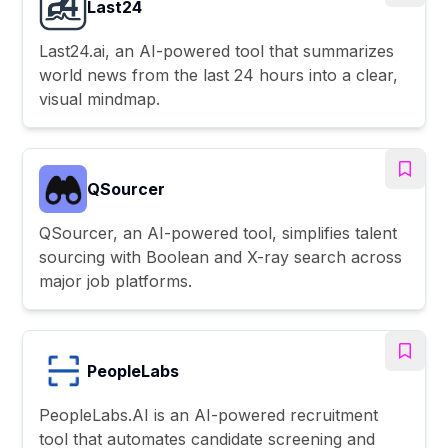
Last24
Last24.ai, an AI-powered tool that summarizes
world news from the last 24 hours into a clear,
visual mindmap.
QSourcer
QSourcer, an AI-powered tool, simplifies talent
sourcing with Boolean and X-ray search across
major job platforms.
PeopleLabs
PeopleLabs.AI is an AI-powered recruitment
tool that automates candidate screening and