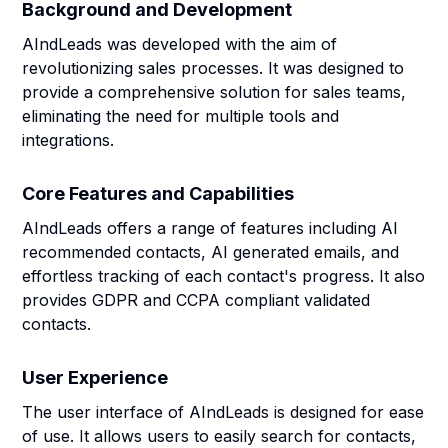
Background and Development
AIndLeads was developed with the aim of
revolutionizing sales processes. It was designed to
provide a comprehensive solution for sales teams,
eliminating the need for multiple tools and
integrations.
Core Features and Capabilities
AIndLeads offers a range of features including AI
recommended contacts, AI generated emails, and
effortless tracking of each contact's progress. It also
provides GDPR and CCPA compliant validated
contacts.
User Experience
The user interface of AIndLeads is designed for ease
of use. It allows users to easily search for contacts,