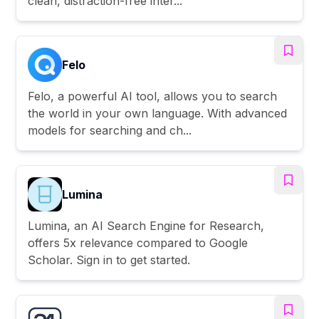
clean, distraction-free inter...
Felo
Felo, a powerful AI tool, allows you to search
the world in your own language. With advanced
models for searching and ch...
Lumina
Lumina, an AI Search Engine for Research,
offers 5x relevance compared to Google
Scholar. Sign in to get started.