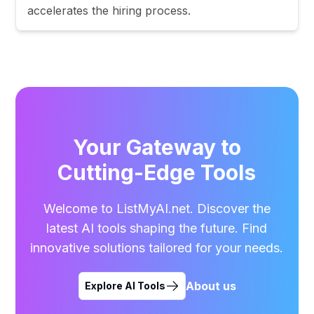
accelerates the hiring process.
Your Gateway to
Cutting-Edge Tools
Welcome to ListMyAI.net. Discover the
latest AI tools shaping the future. Find
innovative solutions tailored for your needs.
About us
Explore AI Tools