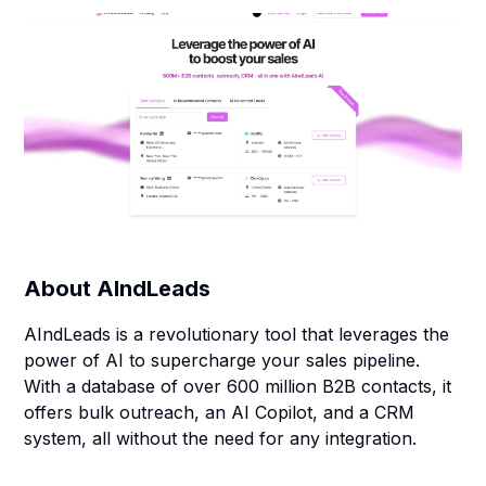
About
AIndLeads
AIndLeads is a revolutionary tool that leverages the
power of AI to supercharge your sales pipeline.
With a database of over 600 million B2B contacts, it
offers bulk outreach, an AI Copilot, and a CRM
system, all without the need for any integration.