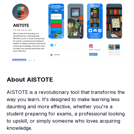
About
AISTOTE
AISTOTE is a revolutionary tool that transforms the
way you learn. It's designed to make learning less
daunting and more effective, whether you're a
student preparing for exams, a professional looking
to upskill, or simply someone who loves acquiring
knowledge.