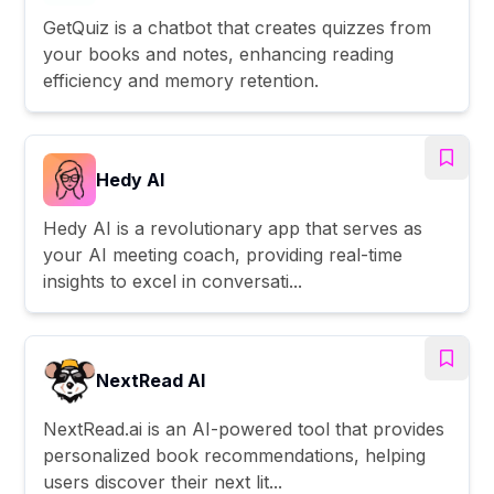
GetQuiz is a chatbot that creates quizzes from
your books and notes, enhancing reading
efficiency and memory retention.
Hedy AI
Hedy AI is a revolutionary app that serves as
your AI meeting coach, providing real-time
insights to excel in conversati...
NextRead AI
NextRead.ai is an AI-powered tool that provides
personalized book recommendations, helping
users discover their next lit...