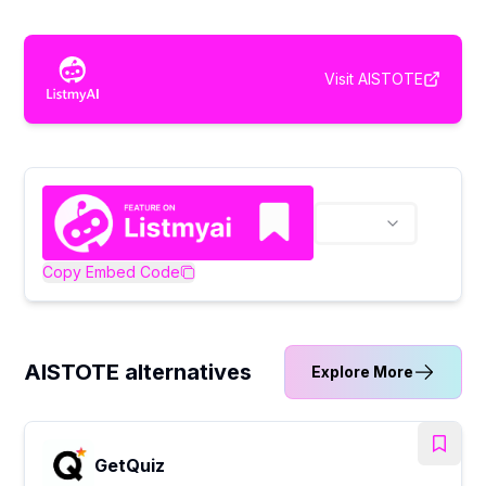
Visit
AISTOTE
Copy Embed Code
AISTOTE alternatives
Explore More
GetQuiz