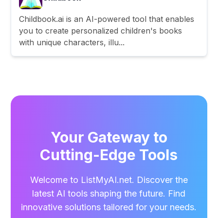
Childbook.ai is an AI-powered tool that enables
you to create personalized children's books
with unique characters, illu...
Your Gateway to
Cutting-Edge Tools
Welcome to ListMyAI.net. Discover the
latest AI tools shaping the future. Find
innovative solutions tailored for your needs.