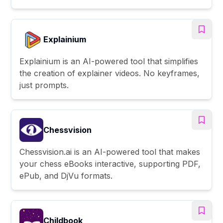
Explainium
Explainium is an AI-powered tool that simplifies
the creation of explainer videos. No keyframes,
just prompts.
Chessvision
Chessvision.ai is an AI-powered tool that makes
your chess eBooks interactive, supporting PDF,
ePub, and DjVu formats.
Childbook