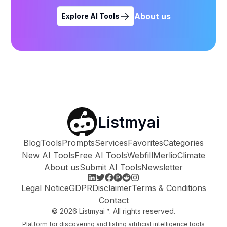
About us
Explore AI Tools
Listmyai
Blog
Tools
Prompts
Services
Favorites
Categories
New AI Tools
Free AI Tools
Webfill
Merlio
Climate
About us
Submit AI Tools
Newsletter
Legal Notice
GDPR
Disclaimer
Terms & Conditions
Contact
©
2026
Listmyai™. All rights reserved.
Platform for discovering and listing artificial intelligence tools