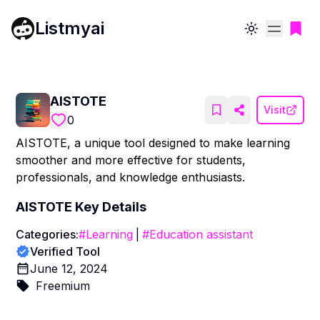
Listmyai
Toggle theme
AISTOTE
Visit
0
AISTOTE, a unique tool designed to make learning
smoother and more effective for students,
professionals, and knowledge enthusiasts.
AISTOTE
Key Details
Categories:
#
Learning
|
#
Education assistant
Verified Tool
June 12, 2024
Freemium