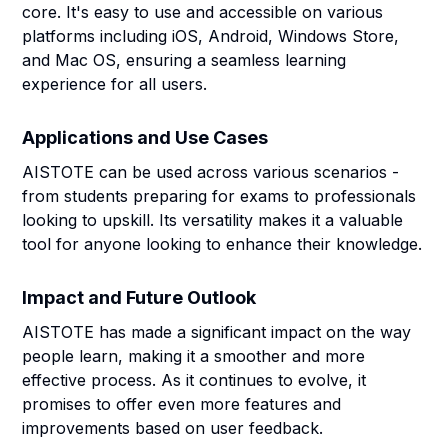
core. It's easy to use and accessible on various
platforms including iOS, Android, Windows Store,
and Mac OS, ensuring a seamless learning
experience for all users.
Applications and Use Cases
AISTOTE can be used across various scenarios -
from students preparing for exams to professionals
looking to upskill. Its versatility makes it a valuable
tool for anyone looking to enhance their knowledge.
Impact and Future Outlook
AISTOTE has made a significant impact on the way
people learn, making it a smoother and more
effective process. As it continues to evolve, it
promises to offer even more features and
improvements based on user feedback.