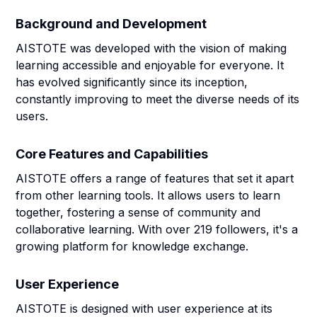
Background and Development
AISTOTE was developed with the vision of making
learning accessible and enjoyable for everyone. It
has evolved significantly since its inception,
constantly improving to meet the diverse needs of its
users.
Core Features and Capabilities
AISTOTE offers a range of features that set it apart
from other learning tools. It allows users to learn
together, fostering a sense of community and
collaborative learning. With over 219 followers, it's a
growing platform for knowledge exchange.
User Experience
AISTOTE is designed with user experience at its