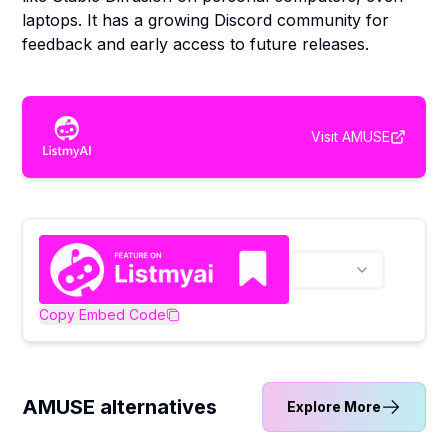
laptops. It has a growing Discord community for
feedback and early access to future releases.
Visit
AMUSE
Copy Embed Code
AMUSE alternatives
Explore More