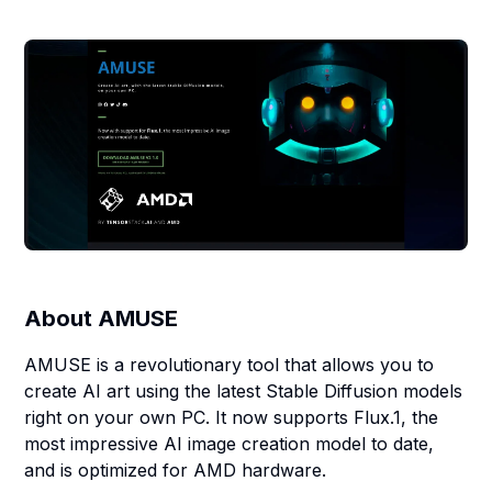
About
AMUSE
AMUSE is a revolutionary tool that allows you to
create AI art using the latest Stable Diffusion models
right on your own PC. It now supports Flux.1, the
most impressive AI image creation model to date,
and is optimized for AMD hardware.