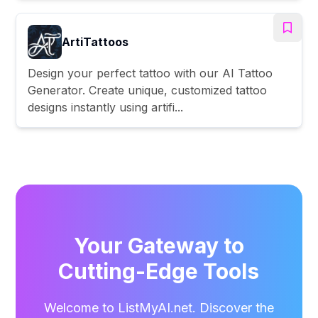
ArtiTattoos
Design your perfect tattoo with our AI Tattoo
Generator. Create unique, customized tattoo
designs instantly using artifi...
Your Gateway to
Cutting-Edge Tools
Welcome to ListMyAI.net. Discover the