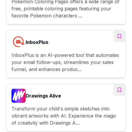
Pokemon Coloring Pages offers a wide range of
free, printable coloring pages featuring your
favorite Pokemon characters ...
InboxPlus
InboxPlus is an AI-powered tool that automates
your email follow-ups, streamlines your sales
funnel, and enhances produc...
Drawings Alive
Transform your child's simple sketches into
vibrant artworks with AI. Experience the magic
of creativity with Drawings A...