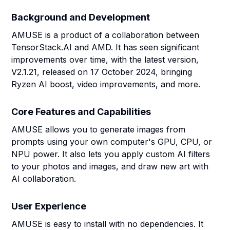
Background and Development
AMUSE is a product of a collaboration between
TensorStack.AI and AMD. It has seen significant
improvements over time, with the latest version,
V2.1.21, released on 17 October 2024, bringing
Ryzen AI boost, video improvements, and more.
Core Features and Capabilities
AMUSE allows you to generate images from
prompts using your own computer's GPU, CPU, or
NPU power. It also lets you apply custom AI filters
to your photos and images, and draw new art with
AI collaboration.
User Experience
AMUSE is easy to install with no dependencies. It