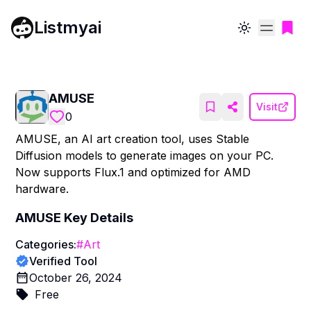
Listmyai
Toggle theme
AMUSE
Visit
0
AMUSE, an AI art creation tool, uses Stable
Diffusion models to generate images on your PC.
Now supports Flux.1 and optimized for AMD
hardware.
AMUSE
Key Details
Categories:
#
Art
Verified Tool
October 26, 2024
Free