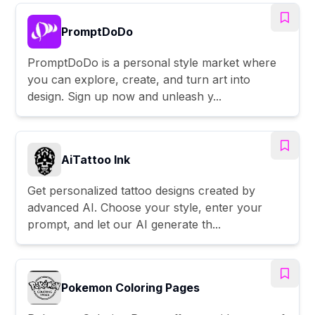
PromptDoDo
PromptDoDo is a personal style market where
you can explore, create, and turn art into
design. Sign up now and unleash y...
AiTattoo Ink
Get personalized tattoo designs created by
advanced AI. Choose your style, enter your
prompt, and let our AI generate th...
Pokemon Coloring Pages