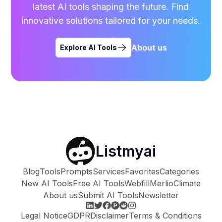
latest AI tools shaping the future. Find
innovative solutions tailored for your needs.
About us
Explore AI Tools
Listmyai
Blog
Tools
Prompts
Services
Favorites
Categories
New AI Tools
Free AI Tools
Webfill
Merlio
Climate
About us
Submit AI Tools
Newsletter
Legal Notice
GDPR
Disclaimer
Terms & Conditions