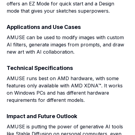
offers an EZ Mode for quick start and a Design
mode that gives your sketches superpowers.
Applications and Use Cases
AMUSE can be used to modify images with custom
AI filters, generate images from prompts, and draw
new art with AI collaboration.
Technical Specifications
AMUSE runs best on AMD hardware, with some
features only available with AMD XDNA™. It works
on Windows PCs and has different hardware
requirements for different models.
Impact and Future Outlook
AMUSE is putting the power of generative AI tools
like Stable Diffusion on personal computers, even