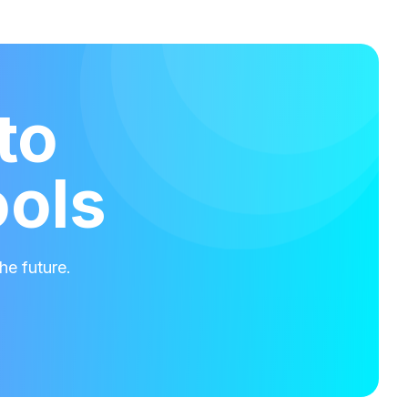
to
ools
he future.