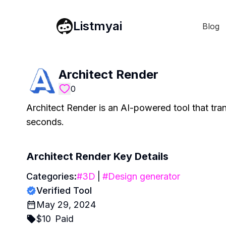
Listmyai
Blog
Architect Render
0
Architect Render is an AI-powered tool that tran
seconds.
Architect Render
Key Details
Categories:
#
3D
|
#
Design generator
Verified Tool
May 29, 2024
$
10
Paid