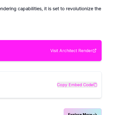
ring capabilities, it is set to revolutionize the
Visit
Architect Render
Copy Embed Code
Explore More