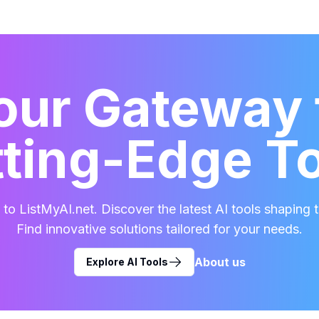
our Gateway 
ting-Edge T
o ListMyAI.net. Discover the latest AI tools shaping t
Find innovative solutions tailored for your needs.
About us
Explore AI Tools