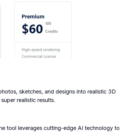
 photos, sketches, and designs into realistic 3D
super realistic results.
he tool leverages cutting-edge AI technology to