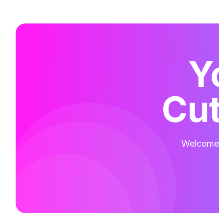
Y
Cut
Welcome t