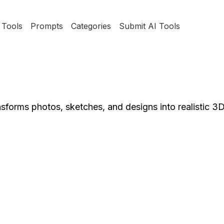
Tools
Prompts
Categories
Submit AI Tools
sforms photos, sketches, and designs into realistic 3D