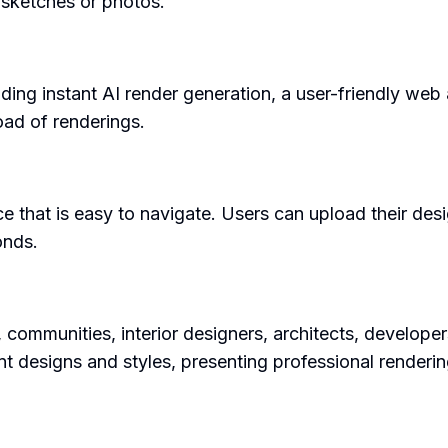
 sketches or photos.
uding instant AI render generation, a user-friendly web
ad of renderings.
ce that is easy to navigate. Users can upload their desig
onds.
s, communities, interior designers, architects, developer
nt designs and styles, presenting professional renderin