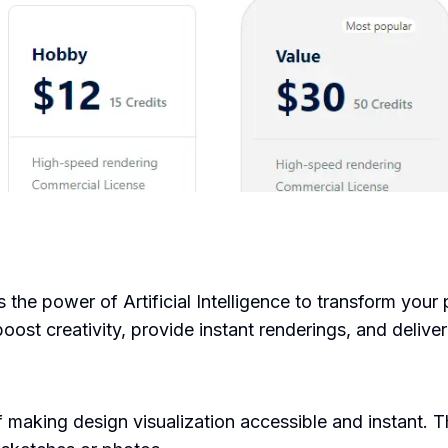
s the power of Artificial Intelligence to transform your
ost creativity, provide instant renderings, and deliver 
making design visualization accessible and instant. T