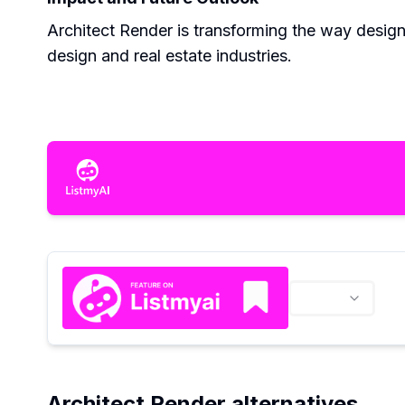
Architect Render is transforming the way designs
design and real estate industries.
Architect Render alternatives