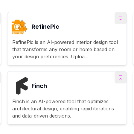
RefinePic
RefinePic is an AI-powered interior design tool
that transforms any room or home based on
your design preferences. Uploa...
Finch
Finch is an AI-powered tool that optimizes
architectural design, enabling rapid iterations
and data-driven decisions.