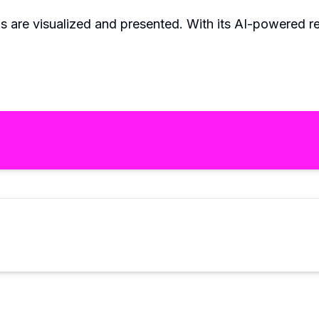
 are visualized and presented. With its AI-powered rende