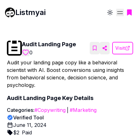
Listmyai
Toggle theme
Audit Landing Page
Visit
0
Audit your landing page copy like a behavioral
scientist with AI. Boost conversions using insights
from behavioral science, decision science, and
psychology.
Audit Landing Page
Key Details
Categories:
#
Copywriting
|
#
Marketing
Verified Tool
June 11, 2024
$
2
Paid