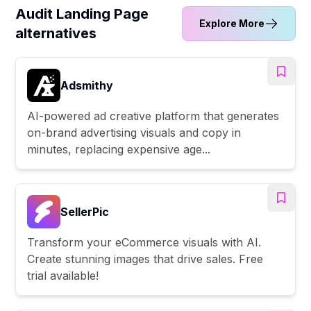
Audit Landing Page
Explore More
alternatives
Adsmithy
AI-powered ad creative platform that generates
on-brand advertising visuals and copy in
minutes, replacing expensive age...
SellerPic
Transform your eCommerce visuals with AI.
Create stunning images that drive sales. Free
trial available!