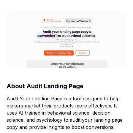
About
Audit Landing Page
Audit Your Landing Page is a tool designed to help
makers market their products more effectively. It
uses AI trained in behavioral science, decision
science, and psychology to audit your landing page
copy and provide insights to boost conversions.