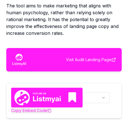
The tool aims to make marketing that aligns with
human psychology, rather than relying solely on
rational marketing. It has the potential to greatly
improve the effectiveness of landing page copy and
increase conversion rates.
Visit
Audit Landing Page
Copy Embed Code