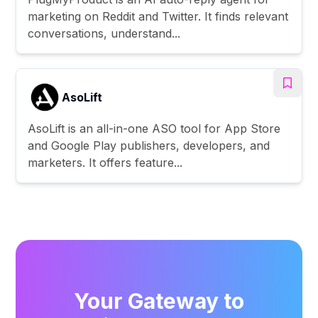
marketing on Reddit and Twitter. It finds relevant
conversations, understand...
AsoLift
AsoLift is an all-in-one ASO tool for App Store
and Google Play publishers, developers, and
marketers. It offers feature...
Your Gateway to