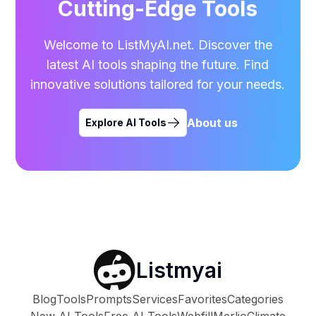
Cutting-Edge Tools
Welcome to ListMyAI.net. Discover the
latest AI tools shaping the future. Find
innovative solutions tailored for your needs.
About us
Explore AI Tools
Listmyai
Blog
Tools
Prompts
Services
Favorites
Categories