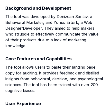
Background and Development
The tool was developed by Denizcan Sanlav, a
Behavioral Marketer, and Yunus Ertürk, a Web
Designer/Developer. They aimed to help makers
who struggle to effectively communicate the value
of their products due to a lack of marketing
knowledge.
Core Features and Capabilities
The tool allows users to paste their landing page
copy for auditing. It provides feedback and distilled
insights from behavioral, decision, and psychological
sciences. The tool has been trained with over 200
cognitive biases.
User Experience