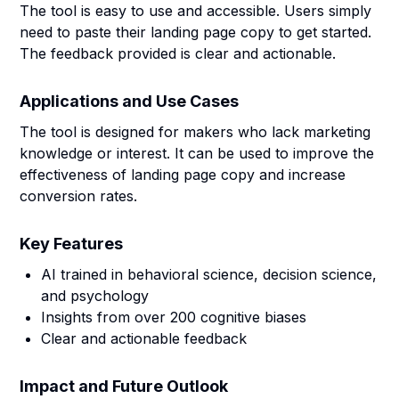
The tool is easy to use and accessible. Users simply
need to paste their landing page copy to get started.
The feedback provided is clear and actionable.
Applications and Use Cases
The tool is designed for makers who lack marketing
knowledge or interest. It can be used to improve the
effectiveness of landing page copy and increase
conversion rates.
Key Features
AI trained in behavioral science, decision science,
and psychology
Insights from over 200 cognitive biases
Clear and actionable feedback
Impact and Future Outlook