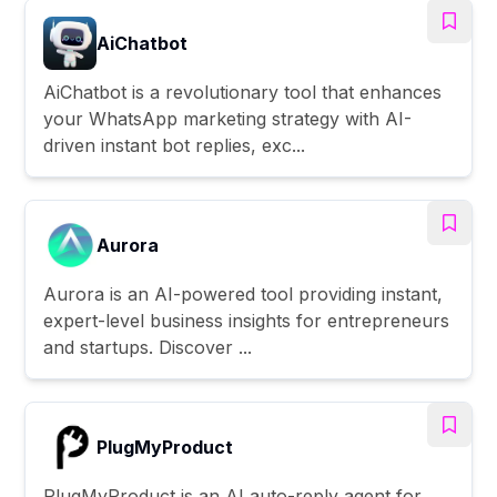
AiChatbot
AiChatbot is a revolutionary tool that enhances
your WhatsApp marketing strategy with AI-
driven instant bot replies, exc...
Aurora
Aurora is an AI-powered tool providing instant,
expert-level business insights for entrepreneurs
and startups. Discover ...
PlugMyProduct
PlugMyProduct is an AI auto-reply agent for