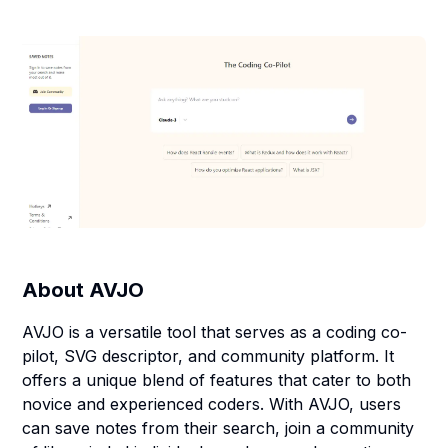
About
AVJO
AVJO is a versatile tool that serves as a coding co-
pilot, SVG descriptor, and community platform. It
offers a unique blend of features that cater to both
novice and experienced coders. With AVJO, users
can save notes from their search, join a community