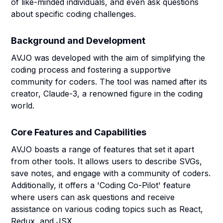
of like-minded individuals, and even ask questions
about specific coding challenges.
Background and Development
AVJO was developed with the aim of simplifying the
coding process and fostering a supportive
community for coders. The tool was named after its
creator, Claude-3, a renowned figure in the coding
world.
Core Features and Capabilities
AVJO boasts a range of features that set it apart
from other tools. It allows users to describe SVGs,
save notes, and engage with a community of coders.
Additionally, it offers a 'Coding Co-Pilot' feature
where users can ask questions and receive
assistance on various coding topics such as React,
Redux, and JSX.