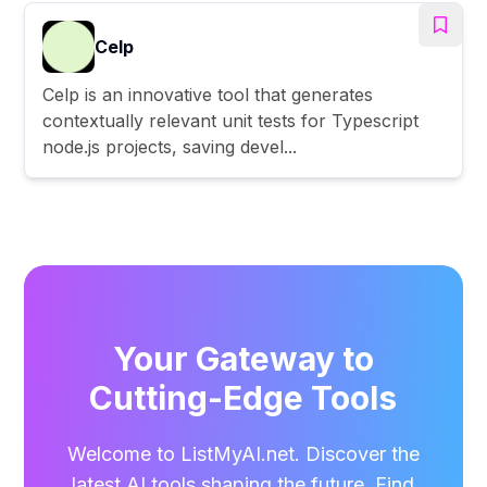
Celp
Celp is an innovative tool that generates
contextually relevant unit tests for Typescript
node.js projects, saving devel...
Your Gateway to
Cutting-Edge Tools
Welcome to ListMyAI.net. Discover the
latest AI tools shaping the future. Find