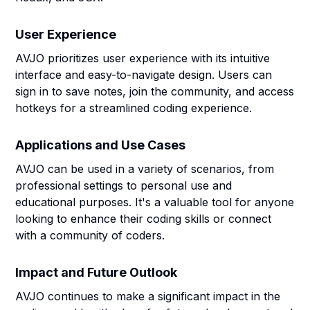
User Experience
AVJO prioritizes user experience with its intuitive
interface and easy-to-navigate design. Users can
sign in to save notes, join the community, and access
hotkeys for a streamlined coding experience.
Applications and Use Cases
AVJO can be used in a variety of scenarios, from
professional settings to personal use and
educational purposes. It's a valuable tool for anyone
looking to enhance their coding skills or connect
with a community of coders.
Impact and Future Outlook
AVJO continues to make a significant impact in the