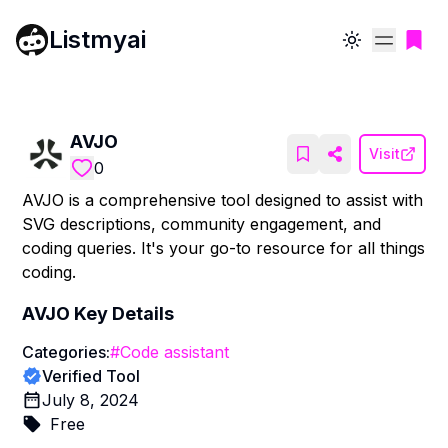
Listmyai
Toggle theme
AVJO
Visit
0
AVJO is a comprehensive tool designed to assist with
SVG descriptions, community engagement, and
coding queries. It's your go-to resource for all things
coding.
AVJO
Key Details
Categories:
#
Code assistant
Verified Tool
July 8, 2024
Free