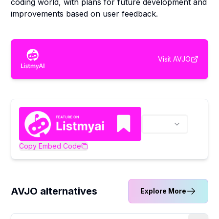
coding world, with plans for future development and
improvements based on user feedback.
Visit
AVJO
Copy Embed Code
AVJO alternatives
Explore More