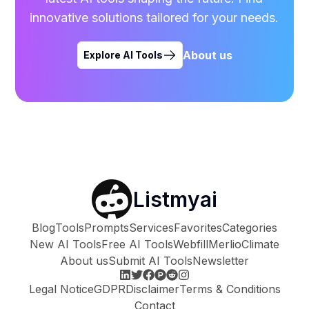
innovative solutions tailored for your needs.
About us
Explore AI Tools
Listmyai
Blog
Tools
Prompts
Services
Favorites
Categories
New AI Tools
Free AI Tools
Webfill
Merlio
Climate
About us
Submit AI Tools
Newsletter
Legal Notice
GDPR
Disclaimer
Terms & Conditions
Contact