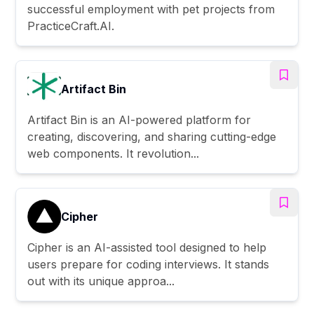
successful employment with pet projects from
PracticeCraft.AI.
Artifact Bin
Artifact Bin is an AI-powered platform for
creating, discovering, and sharing cutting-edge
web components. It revolution...
Cipher
Cipher is an AI-assisted tool designed to help
users prepare for coding interviews. It stands
out with its unique approa...