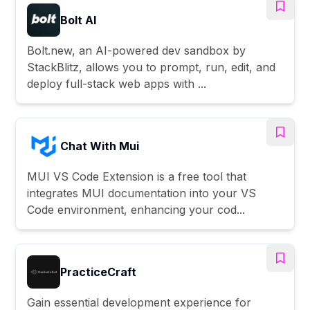
Bolt AI
Bolt.new, an AI-powered dev sandbox by
StackBlitz, allows you to prompt, run, edit, and
deploy full-stack web apps with ...
Chat With Mui
MUI VS Code Extension is a free tool that
integrates MUI documentation into your VS
Code environment, enhancing your cod...
PracticeCraft
Gain essential development experience for