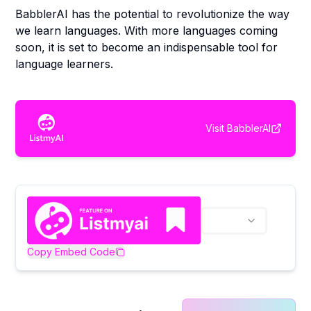
BabblerAI has the potential to revolutionize the way
we learn languages. With more languages coming
soon, it is set to become an indispensable tool for
language learners.
Visit
BabblerAI
Copy Embed Code