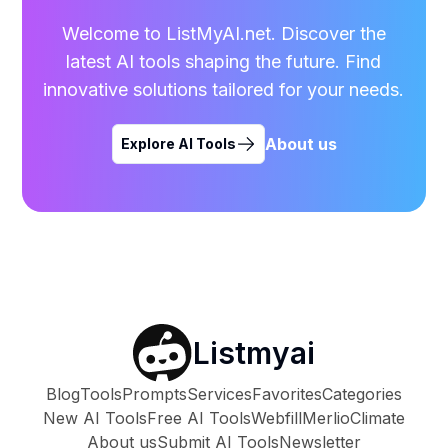
Welcome to ListMyAI.net. Discover the
latest AI tools shaping the future. Find
innovative solutions tailored for your needs.
About us
Explore AI Tools
Listmyai
Blog
Tools
Prompts
Services
Favorites
Categories
New AI Tools
Free AI Tools
Webfill
Merlio
Climate
About us
Submit AI Tools
Newsletter