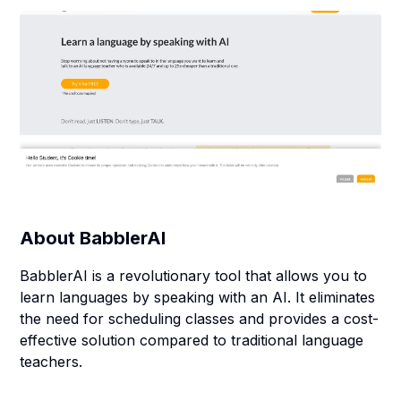
About
BabblerAI
BabblerAI is a revolutionary tool that allows you to
learn languages by speaking with an AI. It eliminates
the need for scheduling classes and provides a cost-
effective solution compared to traditional language
teachers.