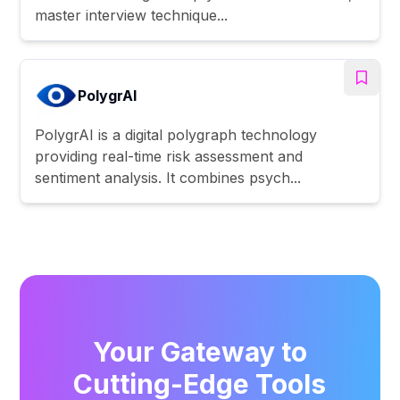
master interview technique...
PolygrAI
PolygrAI is a digital polygraph technology
providing real-time risk assessment and
sentiment analysis. It combines psych...
Your Gateway to
Cutting-Edge Tools