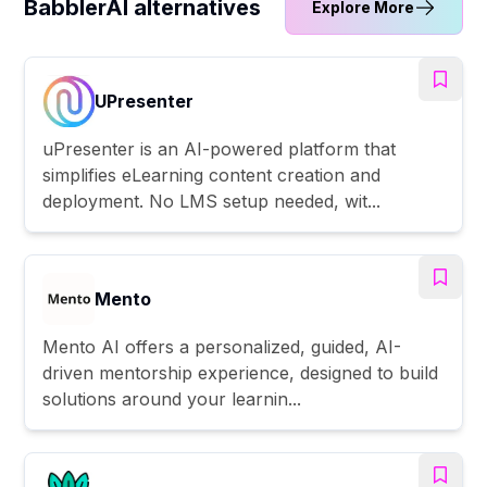
BabblerAI alternatives
Explore More
UPresenter
uPresenter is an AI-powered platform that
simplifies eLearning content creation and
deployment. No LMS setup needed, wit...
Mento
Mento AI offers a personalized, guided, AI-
driven mentorship experience, designed to build
solutions around your learnin...