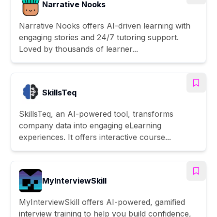
Narrative Nooks
Narrative Nooks offers AI-driven learning with
engaging stories and 24/7 tutoring support.
Loved by thousands of learner...
SkillsTeq
SkillsTeq, an AI-powered tool, transforms
company data into engaging eLearning
experiences. It offers interactive course...
MyInterviewSkill
MyInterviewSkill offers AI-powered, gamified
interview training to help you build confidence,