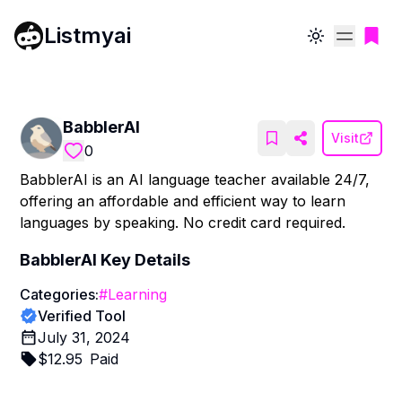
Listmyai
Toggle theme
BabblerAI
Visit
0
BabblerAI is an AI language teacher available 24/7,
offering an affordable and efficient way to learn
languages by speaking. No credit card required.
BabblerAI
Key Details
Categories:
#
Learning
Verified Tool
July 31, 2024
$
12.95
Paid