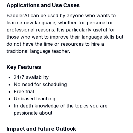
Applications and Use Cases
BabblerAI can be used by anyone who wants to
learn a new language, whether for personal or
professional reasons. It is particularly useful for
those who want to improve their language skills but
do not have the time or resources to hire a
traditional language teacher.
Key Features
24/7 availability
No need for scheduling
Free trial
Unbiased teaching
In-depth knowledge of the topics you are
passionate about
Impact and Future Outlook