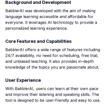
Background and Development
BabblerAI was developed with the aim of making
language learning accessible and affordable for
everyone. It leverages AI technology to provide a
personalized learning experience.
Core Features and Capabilities
BabblerAI offers a wide range of features including
24/7 availability, no need for scheduling, free trial,
and unbiased teaching. It also provides in-depth
knowledge of the topics you are passionate about.
User Experience
With BabblerAI, users can learn at their own pace
and improve their listening and speaking skills. The
tool is designed to be user-friendly and easy to use.