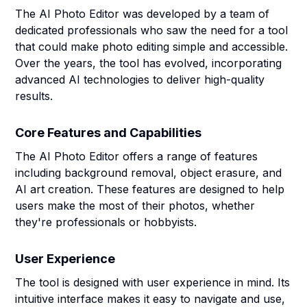
The AI Photo Editor was developed by a team of
dedicated professionals who saw the need for a tool
that could make photo editing simple and accessible.
Over the years, the tool has evolved, incorporating
advanced AI technologies to deliver high-quality
results.
Core Features and Capabilities
The AI Photo Editor offers a range of features
including background removal, object erasure, and
AI art creation. These features are designed to help
users make the most of their photos, whether
they're professionals or hobbyists.
User Experience
The tool is designed with user experience in mind. Its
intuitive interface makes it easy to navigate and use,