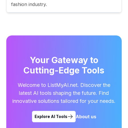
fashion industry.
Your Gateway to
Cutting-Edge Tools
Welcome to ListMyAI.net. Discover the
latest AI tools shaping the future. Find
innovative solutions tailored for your needs.
About us
Explore AI Tools