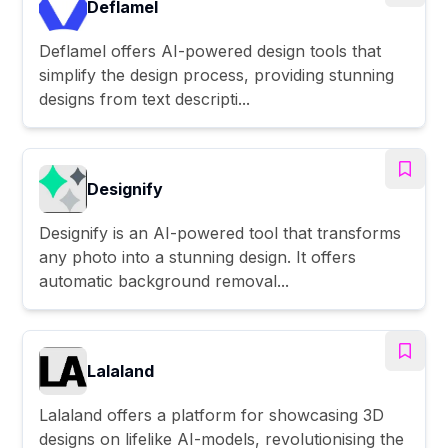
Deflamel
Deflamel offers AI-powered design tools that
simplify the design process, providing stunning
designs from text descripti...
Designify
Designify is an AI-powered tool that transforms
any photo into a stunning design. It offers
automatic background removal...
Lalaland
Lalaland offers a platform for showcasing 3D
designs on lifelike AI-models, revolutionising the