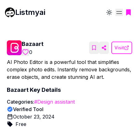
Listmyai
Toggle theme
Bazaart
Visit
0
AI Photo Editor is a powerful tool that simplifies
complex photo edits. Instantly remove backgrounds,
erase objects, and create stunning AI art.
Bazaart
Key Details
Categories:
#
Design assistant
Verified Tool
October 23, 2024
Free