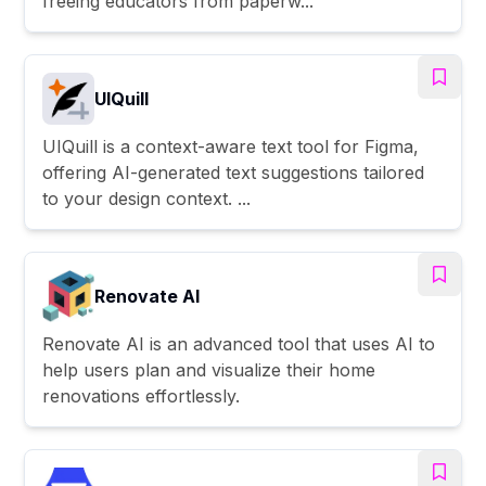
freeing educators from paperw...
UIQuill
UIQuill is a context-aware text tool for Figma,
offering AI-generated text suggestions tailored
to your design context. ...
Renovate AI
Renovate AI is an advanced tool that uses AI to
help users plan and visualize their home
renovations effortlessly.