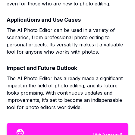
even for those who are new to photo editing.
Applications and Use Cases
The AI Photo Editor can be used in a variety of
scenarios, from professional photo editing to
personal projects. Its versatility makes it a valuable
tool for anyone who works with photos.
Impact and Future Outlook
The AI Photo Editor has already made a significant
impact in the field of photo editing, and its future
looks promising. With continuous updates and
improvements, it's set to become an indispensable
tool for photo editors worldwide.