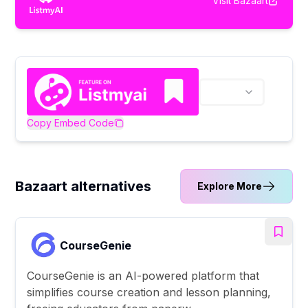
Visit
Bazaart
Copy Embed Code
Bazaart alternatives
Explore More
CourseGenie
CourseGenie is an AI-powered platform that
simplifies course creation and lesson planning,