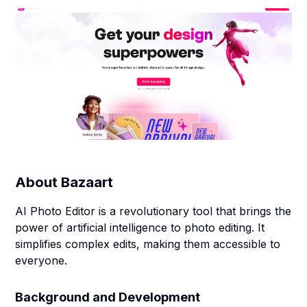
About
Bazaart
AI Photo Editor is a revolutionary tool that brings the
power of artificial intelligence to photo editing. It
simplifies complex edits, making them accessible to
everyone.
Background and Development