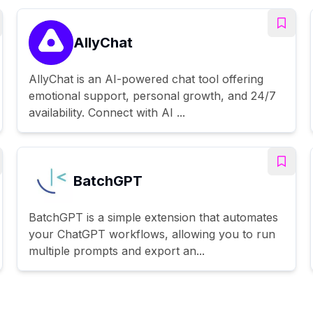
AllyChat
AllyChat is an AI-powered chat tool offering
emotional support, personal growth, and 24/7
availability. Connect with AI ...
BatchGPT
BatchGPT is a simple extension that automates
your ChatGPT workflows, allowing you to run
multiple prompts and export an...