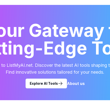
our Gateway 
ting-Edge T
o ListMyAI.net. Discover the latest AI tools shaping t
Find innovative solutions tailored for your needs.
About us
Explore AI Tools