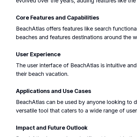
evolved over the years, adding features like th
Core Features and Capabilities
BeachAtlas offers features like search functional
beaches and features destinations around the w
User Experience
The user interface of BeachAtlas is intuitive an
their beach vacation.
Applications and Use Cases
BeachAtlas can be used by anyone looking to dis
versatile tool that caters to a wide range of use
Impact and Future Outlook