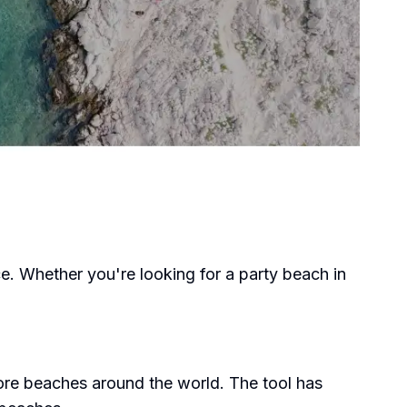
e. Whether you're looking for a party beach in
ore beaches around the world. The tool has