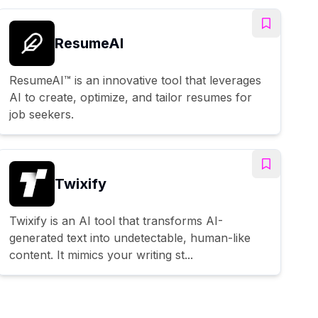
ResumeAI
ResumeAI™ is an innovative tool that leverages
AI to create, optimize, and tailor resumes for
job seekers.
Twixify
Twixify is an AI tool that transforms AI-
generated text into undetectable, human-like
content. It mimics your writing st...