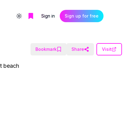
Sign in
Sign up for free
Toggle theme
Bookmark
Share
Visit
ct beach