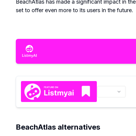
BeachAtlas has made a significant impact in th
set to offer even more to its users in the future.
BeachAtlas alternatives