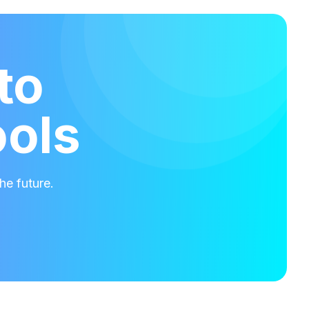
to
ools
he future.