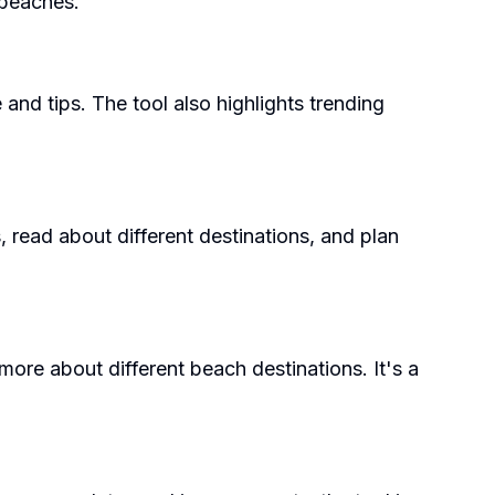
 beaches.
 and tips. The tool also highlights trending
, read about different destinations, and plan
ore about different beach destinations. It's a