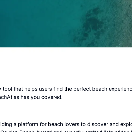
ool that helps users find the perfect beach experienc
eachAtlas has you covered.
ding a platform for beach lovers to discover and expl