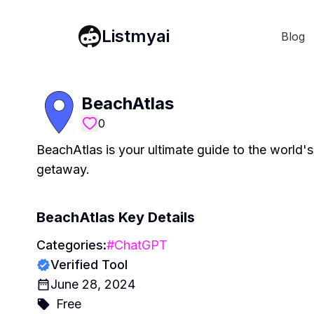
Listmyai
Blog
BeachAtlas
0
BeachAtlas is your ultimate guide to the world'
getaway.
BeachAtlas
Key Details
Categories:
#
ChatGPT
Verified Tool
June 28, 2024
Free