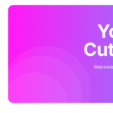
Y
Cut
Welcome t