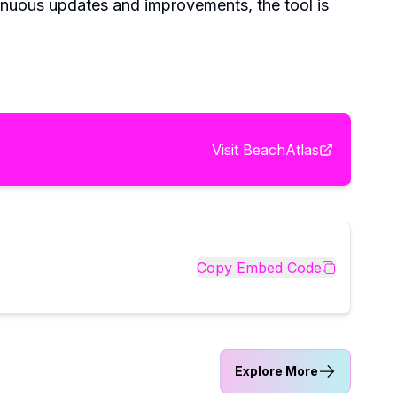
inuous updates and improvements, the tool is
Visit
BeachAtlas
Copy Embed Code
Explore More