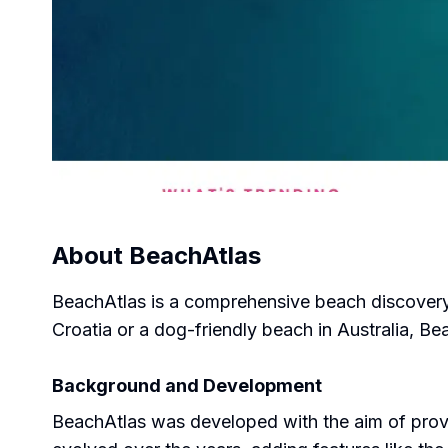
About
BeachAtlas
BeachAtlas is a comprehensive beach discovery t
Croatia or a dog-friendly beach in Australia, B
Background and Development
BeachAtlas was developed with the aim of provi