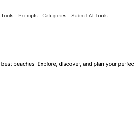
Tools
Prompts
Categories
Submit AI Tools
s best beaches. Explore, discover, and plan your perfe