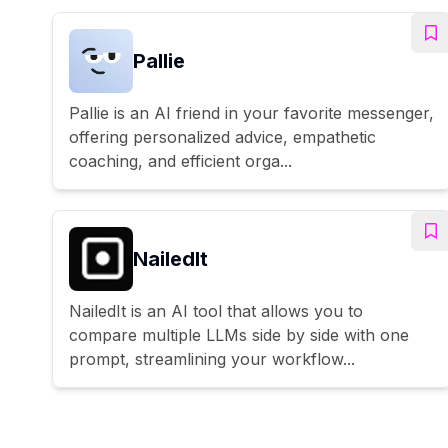
Pallie
Pallie is an AI friend in your favorite messenger,
offering personalized advice, empathetic
coaching, and efficient orga...
NailedIt
NailedIt is an AI tool that allows you to
compare multiple LLMs side by side with one
prompt, streamlining your workflow...