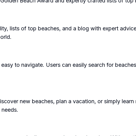
e Golden Beach Award and expertly crafted lists of top
ity, lists of top beaches, and a blog with expert advice
orld.
d easy to navigate. Users can easily search for beaches
cover new beaches, plan a vacation, or simply learn m
r needs.