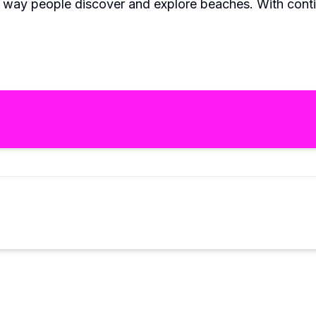
e way people discover and explore beaches. With cont