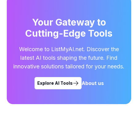
Your Gateway to
Cutting-Edge Tools
Welcome to ListMyAI.net. Discover the
latest AI tools shaping the future. Find
innovative solutions tailored for your needs.
About us
Explore AI Tools