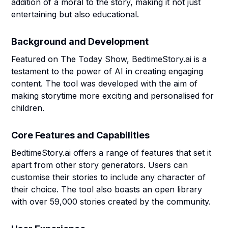
addition of a moral to the story, making it not just
entertaining but also educational.
Background and Development
Featured on The Today Show, BedtimeStory.ai is a
testament to the power of AI in creating engaging
content. The tool was developed with the aim of
making storytime more exciting and personalised for
children.
Core Features and Capabilities
BedtimeStory.ai offers a range of features that set it
apart from other story generators. Users can
customise their stories to include any character of
their choice. The tool also boasts an open library
with over 59,000 stories created by the community.