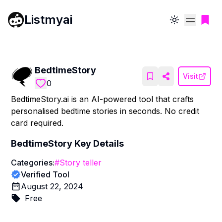
Listmyai
Toggle theme
BedtimeStory
Visit
0
BedtimeStory.ai is an AI-powered tool that crafts
personalised bedtime stories in seconds. No credit
card required.
BedtimeStory
Key Details
Categories:
#
Story teller
Verified Tool
August 22, 2024
Free