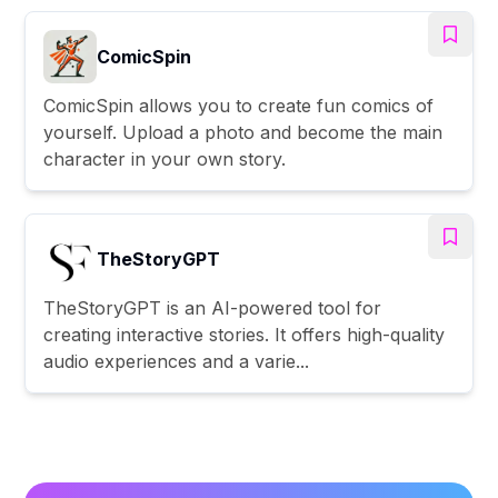
ComicSpin
ComicSpin allows you to create fun comics of
yourself. Upload a photo and become the main
character in your own story.
TheStoryGPT
TheStoryGPT is an AI-powered tool for
creating interactive stories. It offers high-quality
audio experiences and a varie...