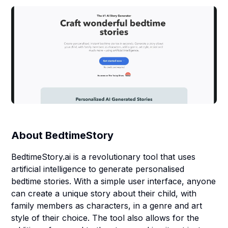
About
BedtimeStory
BedtimeStory.ai is a revolutionary tool that uses
artificial intelligence to generate personalised
bedtime stories. With a simple user interface, anyone
can create a unique story about their child, with
family members as characters, in a genre and art
style of their choice. The tool also allows for the