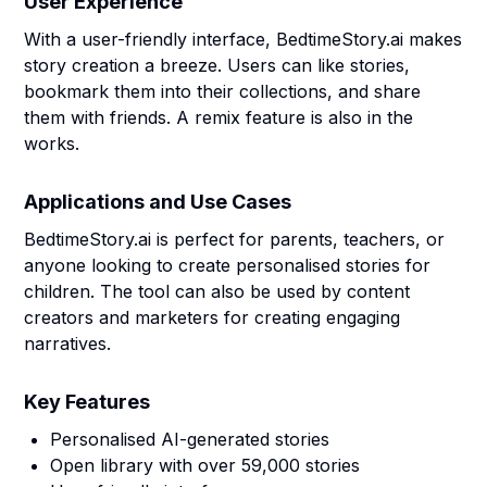
User Experience
With a user-friendly interface, BedtimeStory.ai makes
story creation a breeze. Users can like stories,
bookmark them into their collections, and share
them with friends. A remix feature is also in the
works.
Applications and Use Cases
BedtimeStory.ai is perfect for parents, teachers, or
anyone looking to create personalised stories for
children. The tool can also be used by content
creators and marketers for creating engaging
narratives.
Key Features
Personalised AI-generated stories
Open library with over 59,000 stories