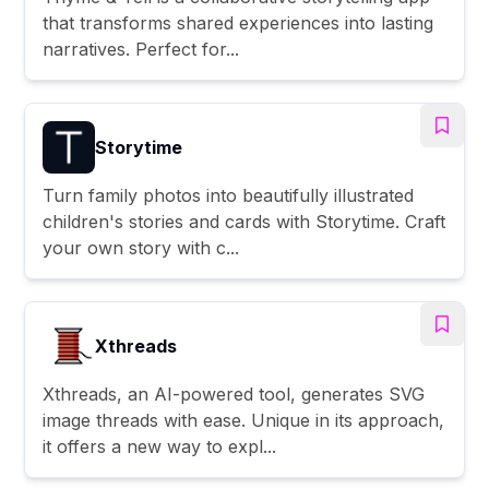
that transforms shared experiences into lasting
narratives. Perfect for...
Storytime
Turn family photos into beautifully illustrated
children's stories and cards with Storytime. Craft
your own story with c...
Xthreads
Xthreads, an AI-powered tool, generates SVG
image threads with ease. Unique in its approach,
it offers a new way to expl...