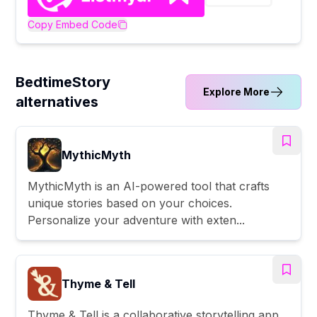
Copy Embed Code
BedtimeStory
Explore More
alternatives
MythicMyth
MythicMyth is an AI-powered tool that crafts
unique stories based on your choices.
Personalize your adventure with exten...
Thyme & Tell
Thyme & Tell is a collaborative storytelling app