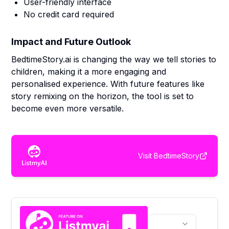
User-friendly interface
No credit card required
Impact and Future Outlook
BedtimeStory.ai is changing the way we tell stories to
children, making it a more engaging and
personalised experience. With future features like
story remixing on the horizon, the tool is set to
become even more versatile.
Visit
BedtimeStory