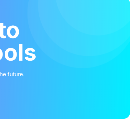
to
ools
he future.