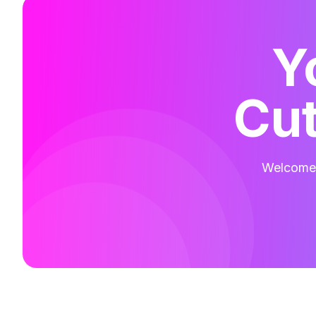
Y
Cut
Welcome t