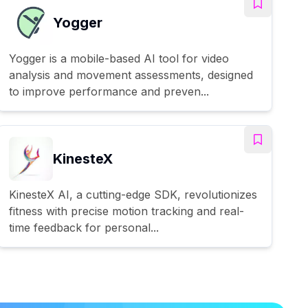
Yogger
Yogger is a mobile-based AI tool for video
analysis and movement assessments, designed
to improve performance and preven...
KinesteX
KinesteX AI, a cutting-edge SDK, revolutionizes
fitness with precise motion tracking and real-
time feedback for personal...