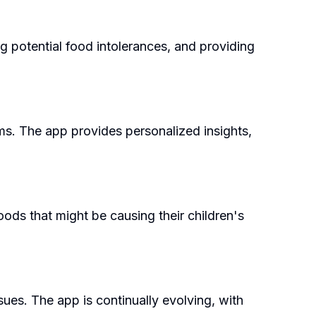
g potential food intolerances, and providing
oms. The app provides personalized insights,
foods that might be causing their children's
ssues. The app is continually evolving, with