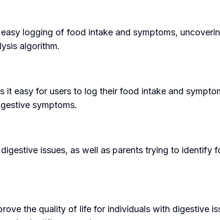
g easy logging of food intake and symptoms, uncoverin
ysis algorithm.
s it easy for users to log their food intake and sympt
 digestive symptoms.
digestive issues, as well as parents trying to identify 
rove the quality of life for individuals with digestive i