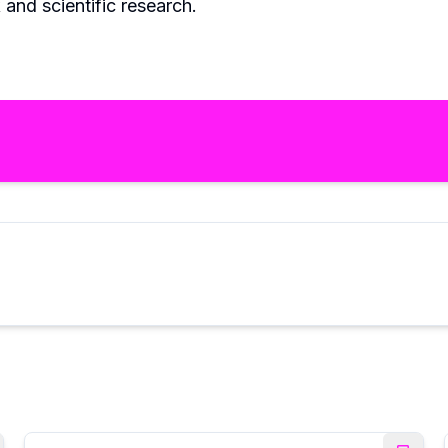
and scientific research.