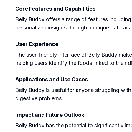
Core Features and Capabilities
Belly Buddy offers a range of features includin
personalized insights through a unique data anal
User Experience
The user-friendly interface of Belly Buddy make
helping users identify the foods linked to their
Applications and Use Cases
Belly Buddy is useful for anyone struggling with 
digestive problems.
Impact and Future Outlook
Belly Buddy has the potential to significantly imp