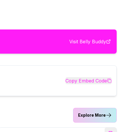
Visit
Belly Buddy
Copy Embed Code
Explore More