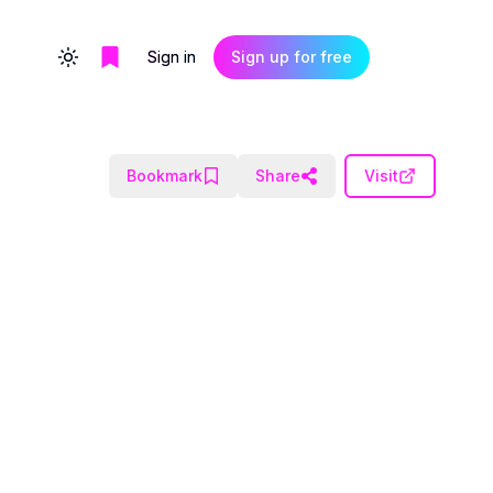
Sign in
Sign up for free
Toggle theme
Bookmark
Share
Visit