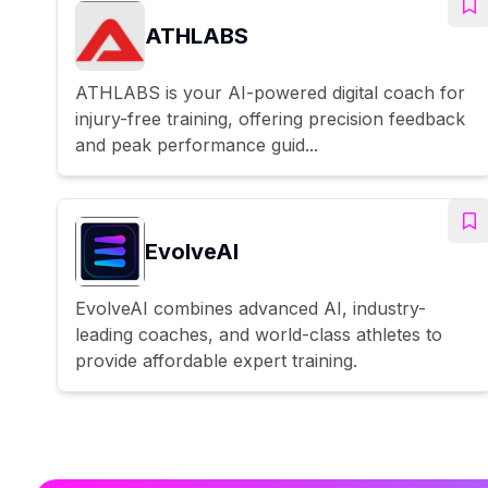
ATHLABS
ATHLABS is your AI-powered digital coach for
injury-free training, offering precision feedback
and peak performance guid...
EvolveAI
EvolveAI combines advanced AI, industry-
leading coaches, and world-class athletes to
provide affordable expert training.