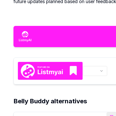
future updates planned based on user feedback 
Belly Buddy alternatives