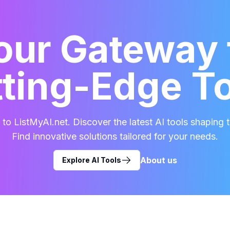
our Gateway 
ting-Edge T
o ListMyAI.net. Discover the latest AI tools shaping t
Find innovative solutions tailored for your needs.
About us
Explore AI Tools