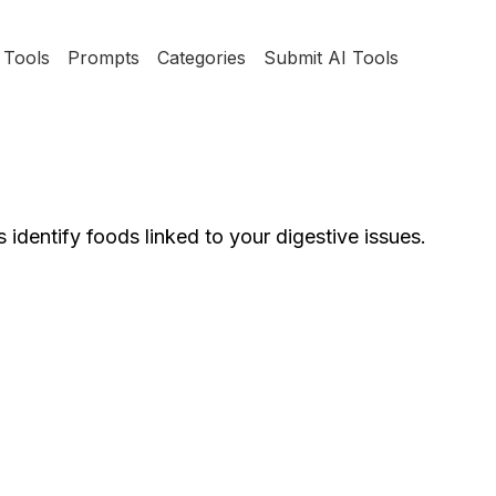
Tools
Prompts
Categories
Submit AI Tools
 identify foods linked to your digestive issues.