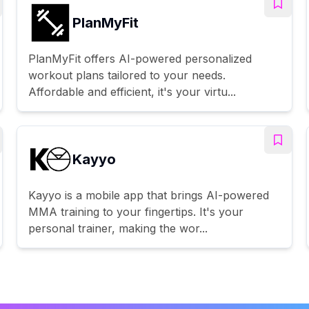
PlanMyFit
PlanMyFit offers AI-powered personalized
workout plans tailored to your needs.
Affordable and efficient, it's your virtu...
Kayyo
Kayyo is a mobile app that brings AI-powered
MMA training to your fingertips. It's your
personal trainer, making the wor...