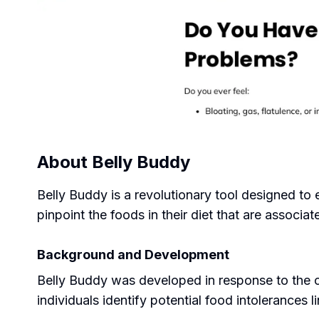
About
Belly Buddy
Belly Buddy is a revolutionary tool designed to 
pinpoint the foods in their diet that are associa
Background and Development
Belly Buddy was developed in response to the c
individuals identify potential food intolerances l