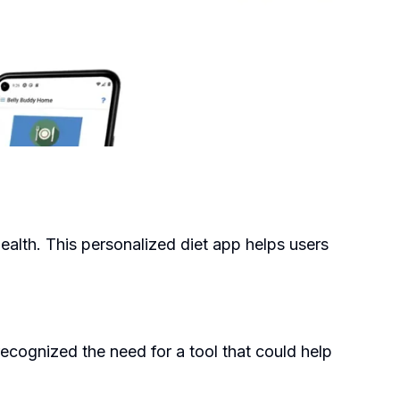
health. This personalized diet app helps users
cognized the need for a tool that could help