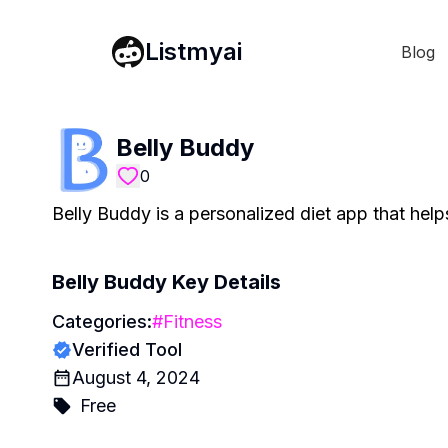
Listmyai
Blog
Belly Buddy
0
Belly Buddy is a personalized diet app that helps
Belly Buddy
Key Details
Categories:
#
Fitness
Verified Tool
August 4, 2024
Free