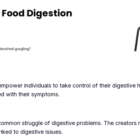
empower individuals to take control of their digestive 
ted with their symptoms.
ommon struggle of digestive problems. The creators re
inked to digestive issues.