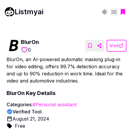
Listmyai
Toggle theme
BlurOn
Visit
0
BlurOn, an AI-powered automatic masking plug-in
for video editing, offers 99.7% detection accuracy
and up to 90% reduction in work time. Ideal for the
video and automotive industries.
BlurOn
Key Details
Categories:
#
Personal assistant
Verified Tool
August 21, 2024
Free