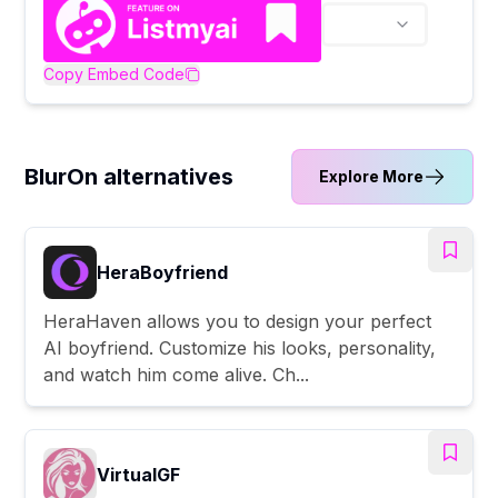
Copy Embed Code
BlurOn alternatives
Explore More
HeraBoyfriend
HeraHaven allows you to design your perfect
AI boyfriend. Customize his looks, personality,
and watch him come alive. Ch...
VirtualGF