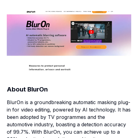
About
BlurOn
BlurOn is a groundbreaking automatic masking plug-
in for video editing, powered by AI technology. It has
been adopted by TV programmes and the
automotive industry, boasting a detection accuracy
of 99.7%. With BlurOn, you can achieve up to a