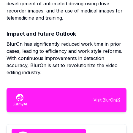
development of automated driving using drive
recorder images, and the use of medical images for
telemedicine and training.
Impact and Future Outlook
BlurOn has significantly reduced work time in prior
cases, leading to efficiency and work style reforms.
With continuous improvements in detection
accuracy, BlurOn is set to revolutionize the video
editing industry.
Visit
BlurOn