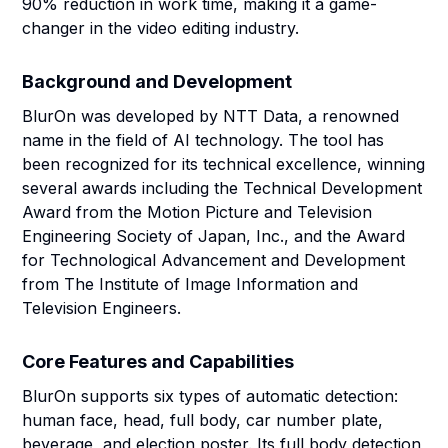
90% reduction in work time, making it a game-
changer in the video editing industry.
Background and Development
BlurOn was developed by NTT Data, a renowned
name in the field of AI technology. The tool has
been recognized for its technical excellence, winning
several awards including the Technical Development
Award from the Motion Picture and Television
Engineering Society of Japan, Inc., and the Award
for Technological Advancement and Development
from The Institute of Image Information and
Television Engineers.
Core Features and Capabilities
BlurOn supports six types of automatic detection:
human face, head, full body, car number plate,
beverage, and election poster. Its full body detection