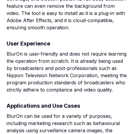
feature can even remove the background from
video. The tool is easy to install as it is a plug-in with
Adobe After Effects, and it is cloud-compatible,
ensuring smooth operation.
User Experience
BlurOn is user-friendly and does not require learning
the operation from scratch. It is already being used
by broadcasters and post-professionals such as
Nippon Television Network Corporation, meeting the
program production standards of broadcasters who
strictly adhere to compliance and video quality.
Applications and Use Cases
BlurOn can be used for a variety of purposes,
including marketing research such as behavioural
analysis using surveillance camera images, the