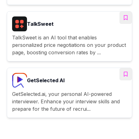
TalkSweet
TalkSweet is an AI tool that enables
personalized price negotiations on your product
page, boosting conversion rates by ...
GetSelected AI
GetSelected.ai, your personal AI-powered
interviewer. Enhance your interview skills and
prepare for the future of recrui...