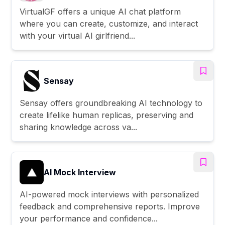
VirtualGF offers a unique AI chat platform
where you can create, customize, and interact
with your virtual AI girlfriend...
Sensay
Sensay offers groundbreaking AI technology to
create lifelike human replicas, preserving and
sharing knowledge across va...
AI Mock Interview
AI-powered mock interviews with personalized
feedback and comprehensive reports. Improve
your performance and confidence...