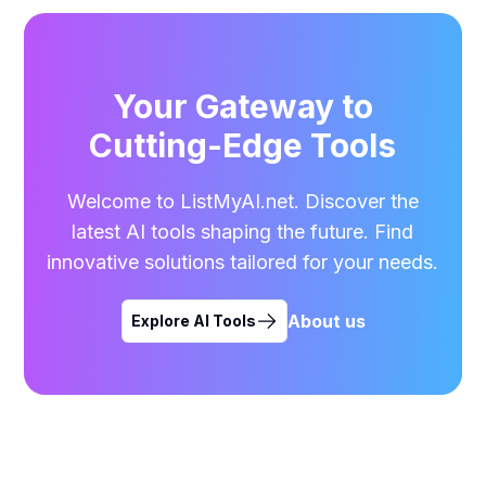
Your Gateway to
Cutting-Edge Tools
Welcome to ListMyAI.net. Discover the
latest AI tools shaping the future. Find
innovative solutions tailored for your needs.
About us
Explore AI Tools