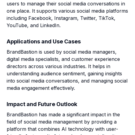
users to manage their social media conversations in
one place. It supports various social media platforms
including Facebook, Instagram, Twitter, TikTok,
YouTube, and LinkedIn.
Applications and Use Cases
BrandBastion is used by social media managers,
digital media specialists, and customer experience
directors across various industries. It helps in
understanding audience sentiment, gaining insights
into social media conversations, and managing social
media engagement effectively.
Impact and Future Outlook
BrandBastion has made a significant impact in the
field of social media management by providing a
platform that combines AI technology with user-