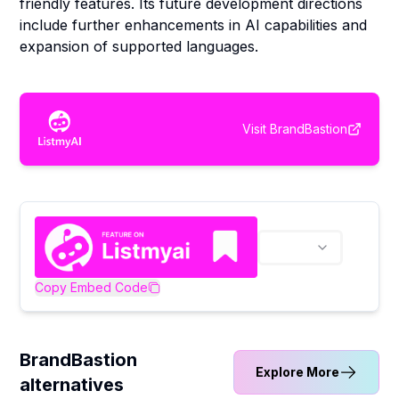
friendly features. Its future development directions
include further enhancements in AI capabilities and
expansion of supported languages.
Visit
BrandBastion
Copy Embed Code
BrandBastion
Explore More
alternatives