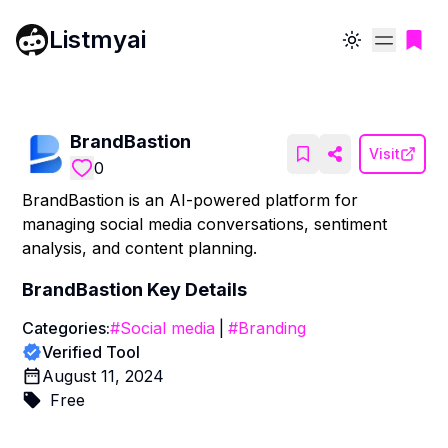
Listmyai
Toggle theme
BrandBastion
Visit
0
BrandBastion is an AI-powered platform for
managing social media conversations, sentiment
analysis, and content planning.
BrandBastion
Key Details
Categories:
#
Social media
|
#
Branding
Verified Tool
August 11, 2024
Free