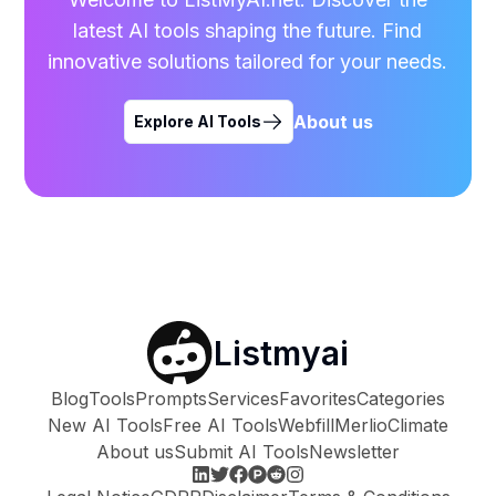
latest AI tools shaping the future. Find
innovative solutions tailored for your needs.
About us
Explore AI Tools
Listmyai
Blog
Tools
Prompts
Services
Favorites
Categories
New AI Tools
Free AI Tools
Webfill
Merlio
Climate
About us
Submit AI Tools
Newsletter