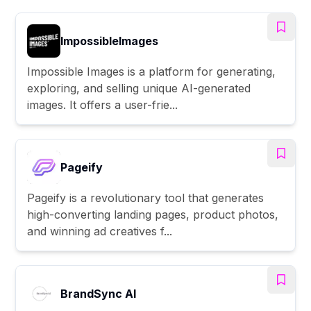
ImpossibleImages
Impossible Images is a platform for generating,
exploring, and selling unique AI-generated
images. It offers a user-frie...
Pageify
Pageify is a revolutionary tool that generates
high-converting landing pages, product photos,
and winning ad creatives f...
BrandSync AI