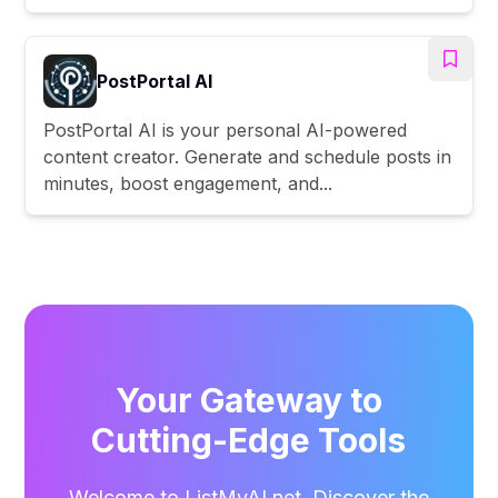
PostPortal AI
PostPortal AI is your personal AI-powered
content creator. Generate and schedule posts in
minutes, boost engagement, and...
Your Gateway to
Cutting-Edge Tools
Welcome to ListMyAI.net. Discover the