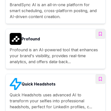
BrandSync AI is an all-in-one platform for
smart scheduling, cross-platform posting, and
AI-driven content creation.
Profound
Profound is an AI-powered tool that enhances
your brand's visibility, provides real-time
analytics, and offers data-back...
Quick Headshots
Quick Headshots uses advanced AI to
transform your selfies into professional
headshots, perfect for LinkedIn profiles, c...