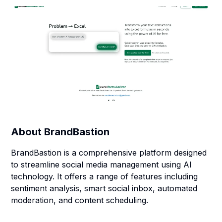
About
BrandBastion
BrandBastion is a comprehensive platform designed
to streamline social media management using AI
technology. It offers a range of features including
sentiment analysis, smart social inbox, automated
moderation, and content scheduling.