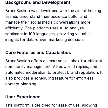
Background and Development
BrandBastion was developed with the aim of helping
brands understand their audience better and
manage their social media conversations more
efficiently. The platform uses AI to analyze
sentiment in 109 languages, providing valuable
insights for data-driven marketing decisions.
Core Features and Capabilities
BrandBastion offers a smart social inbox for efficient
community management, AI-powered replies, and
automated moderation to protect brand reputation. It
also provides a scheduling feature for effortless
content planning.
User Experience
The platform is designed for ease of use, allowing