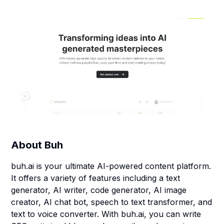
About
Buh
buh.ai is your ultimate AI-powered content platform.
It offers a variety of features including a text
generator, AI writer, code generator, AI image
creator, AI chat bot, speech to text transformer, and
text to voice converter. With buh.ai, you can write