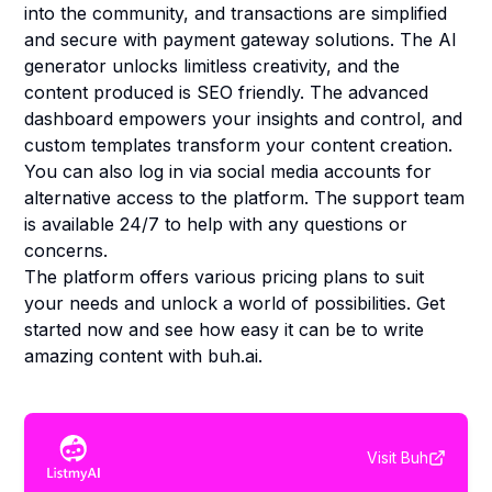
into the community, and transactions are simplified
and secure with payment gateway solutions. The AI
generator unlocks limitless creativity, and the
content produced is SEO friendly. The advanced
dashboard empowers your insights and control, and
custom templates transform your content creation.
You can also log in via social media accounts for
alternative access to the platform. The support team
is available 24/7 to help with any questions or
concerns.
The platform offers various pricing plans to suit
your needs and unlock a world of possibilities. Get
started now and see how easy it can be to write
amazing content with buh.ai.
Visit
Buh