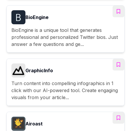
BioEngine
BioEngine is a unique tool that generates
professional and personalized Twitter bios. Just
answer a few questions and ge...
GraphicInfo
Turn content into compelling infographics in 1
click with our AI-powered tool. Create engaging
visuals from your article...
Airoast