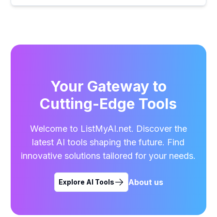
Your Gateway to
Cutting-Edge Tools
Welcome to ListMyAI.net. Discover the
latest AI tools shaping the future. Find
innovative solutions tailored for your needs.
About us
Explore AI Tools