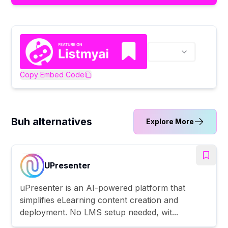
Copy Embed Code
Buh alternatives
Explore More
UPresenter
uPresenter is an AI-powered platform that
simplifies eLearning content creation and
deployment. No LMS setup needed, wit...