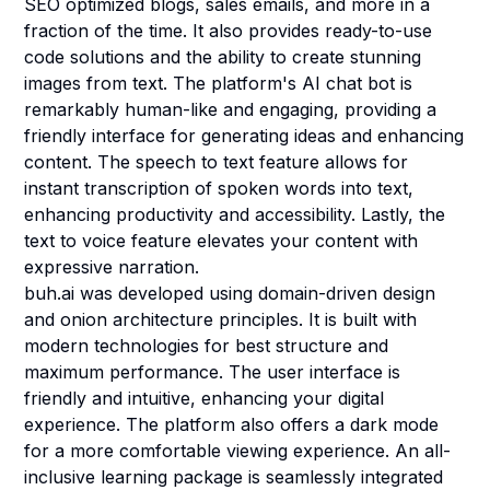
SEO optimized blogs, sales emails, and more in a
fraction of the time. It also provides ready-to-use
code solutions and the ability to create stunning
images from text. The platform's AI chat bot is
remarkably human-like and engaging, providing a
friendly interface for generating ideas and enhancing
content. The speech to text feature allows for
instant transcription of spoken words into text,
enhancing productivity and accessibility. Lastly, the
text to voice feature elevates your content with
expressive narration.
buh.ai was developed using domain-driven design
and onion architecture principles. It is built with
modern technologies for best structure and
maximum performance. The user interface is
friendly and intuitive, enhancing your digital
experience. The platform also offers a dark mode
for a more comfortable viewing experience. An all-
inclusive learning package is seamlessly integrated