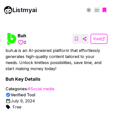
Listmyai
Toggle theme
Buh
Visit
0
buh.ai is an AI-powered platform that effortlessly
generates high-quality content tailored to your
needs. Unlock limitless possibilities, save time, and
start making money today!
Buh
Key Details
Categories:
#
Social media
Verified Tool
July 9, 2024
Free