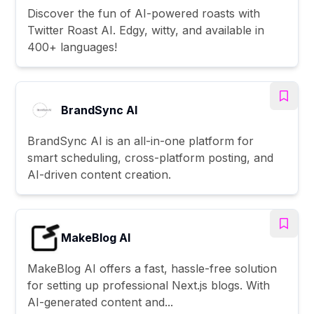
Discover the fun of AI-powered roasts with
Twitter Roast AI. Edgy, witty, and available in
400+ languages!
BrandSync AI
BrandSync AI is an all-in-one platform for
smart scheduling, cross-platform posting, and
AI-driven content creation.
MakeBlog AI
MakeBlog AI offers a fast, hassle-free solution
for setting up professional Next.js blogs. With
AI-generated content and...