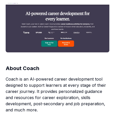
About
Coach
Coach is an AI-powered career development tool
designed to support learners at every stage of their
career journey. It provides personalized guidance
and resources for career exploration, skills
development, post-secondary and job preparation,
and much more.