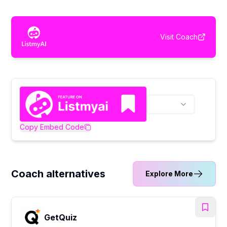
Visit
Coach
Copy Embed Code
Coach alternatives
Explore More
GetQuiz