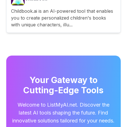
Childbook.ai is an AI-powered tool that enables
you to create personalized children's books
with unique characters, illu...
Your Gateway to
Cutting-Edge Tools
Welcome to ListMyAI.net. Discover the
latest AI tools shaping the future. Find
innovative solutions tailored for your needs.