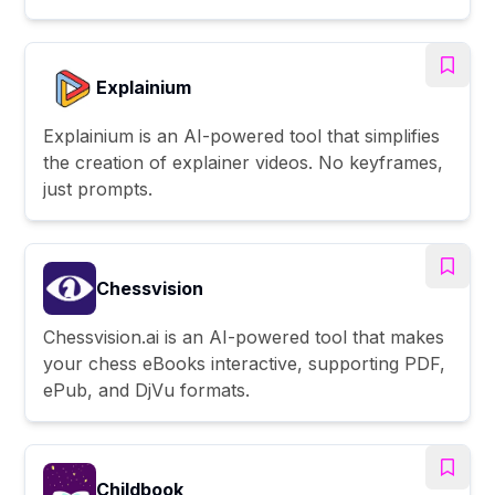
Explainium
Explainium is an AI-powered tool that simplifies
the creation of explainer videos. No keyframes,
just prompts.
Chessvision
Chessvision.ai is an AI-powered tool that makes
your chess eBooks interactive, supporting PDF,
ePub, and DjVu formats.
Childbook