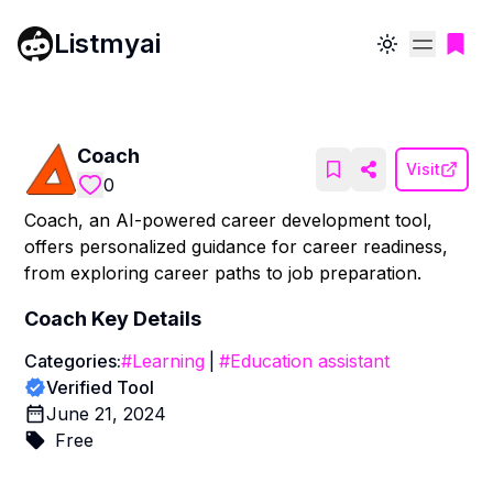
Listmyai
Toggle theme
Coach
Visit
0
Coach, an AI-powered career development tool,
offers personalized guidance for career readiness,
from exploring career paths to job preparation.
Coach
Key Details
Categories:
#
Learning
|
#
Education assistant
Verified Tool
June 21, 2024
Free