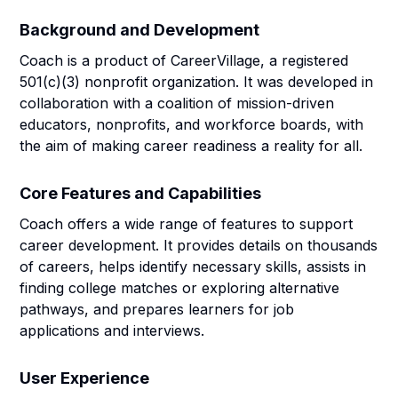
Background and Development
Coach is a product of CareerVillage, a registered
501(c)(3) nonprofit organization. It was developed in
collaboration with a coalition of mission-driven
educators, nonprofits, and workforce boards, with
the aim of making career readiness a reality for all.
Core Features and Capabilities
Coach offers a wide range of features to support
career development. It provides details on thousands
of careers, helps identify necessary skills, assists in
finding college matches or exploring alternative
pathways, and prepares learners for job
applications and interviews.
User Experience