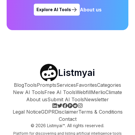
About us
Explore AI Tools
Listmyai
Blog
Tools
Prompts
Services
Favorites
Categories
New AI Tools
Free AI Tools
Webfill
Merlio
Climate
About us
Submit AI Tools
Newsletter
Legal Notice
GDPR
Disclaimer
Terms & Conditions
Contact
©
2026
Listmyai™. All rights reserved.
Platform for discovering and listing artificial intelligence tools