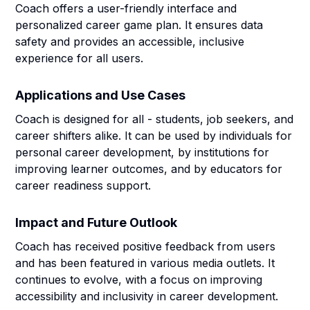
Coach offers a user-friendly interface and
personalized career game plan. It ensures data
safety and provides an accessible, inclusive
experience for all users.
Applications and Use Cases
Coach is designed for all - students, job seekers, and
career shifters alike. It can be used by individuals for
personal career development, by institutions for
improving learner outcomes, and by educators for
career readiness support.
Impact and Future Outlook
Coach has received positive feedback from users
and has been featured in various media outlets. It
continues to evolve, with a focus on improving
accessibility and inclusivity in career development.