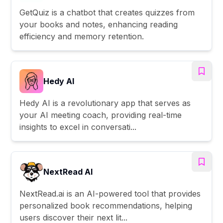
GetQuiz is a chatbot that creates quizzes from
your books and notes, enhancing reading
efficiency and memory retention.
Hedy AI
Hedy AI is a revolutionary app that serves as
your AI meeting coach, providing real-time
insights to excel in conversati...
NextRead AI
NextRead.ai is an AI-powered tool that provides
personalized book recommendations, helping
users discover their next lit...