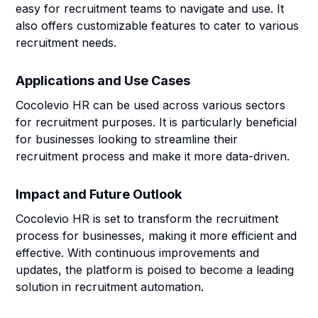
easy for recruitment teams to navigate and use. It
also offers customizable features to cater to various
recruitment needs.
Applications and Use Cases
Cocolevio HR can be used across various sectors
for recruitment purposes. It is particularly beneficial
for businesses looking to streamline their
recruitment process and make it more data-driven.
Impact and Future Outlook
Cocolevio HR is set to transform the recruitment
process for businesses, making it more efficient and
effective. With continuous improvements and
updates, the platform is poised to become a leading
solution in recruitment automation.