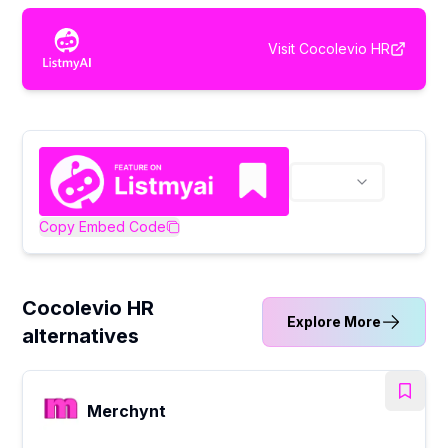
Visit
Cocolevio HR
Copy Embed Code
Cocolevio HR
Explore More
alternatives
Merchynt