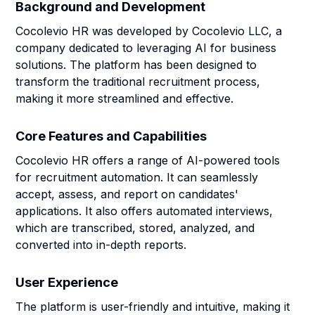
Background and Development
Cocolevio HR was developed by Cocolevio LLC, a
company dedicated to leveraging AI for business
solutions. The platform has been designed to
transform the traditional recruitment process,
making it more streamlined and effective.
Core Features and Capabilities
Cocolevio HR offers a range of AI-powered tools
for recruitment automation. It can seamlessly
accept, assess, and report on candidates'
applications. It also offers automated interviews,
which are transcribed, stored, analyzed, and
converted into in-depth reports.
User Experience
The platform is user-friendly and intuitive, making it