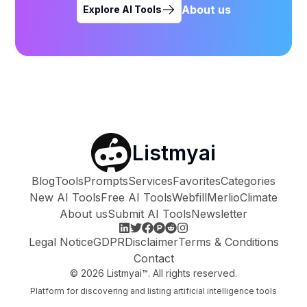
About us
Explore AI Tools
Listmyai
Blog
Tools
Prompts
Services
Favorites
Categories
New AI Tools
Free AI Tools
Webfill
Merlio
Climate
About us
Submit AI Tools
Newsletter
Legal Notice
GDPR
Disclaimer
Terms & Conditions
Contact
©
2026
Listmyai™. All rights reserved.
Platform for discovering and listing artificial intelligence tools