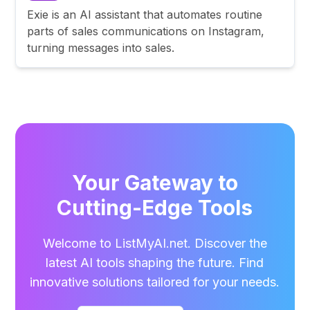
Exie is an AI assistant that automates routine
parts of sales communications on Instagram,
turning messages into sales.
Your Gateway to
Cutting-Edge Tools
Welcome to ListMyAI.net. Discover the
latest AI tools shaping the future. Find
innovative solutions tailored for your needs.