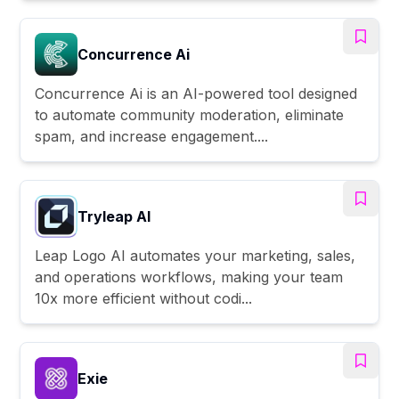
Concurrence Ai
Concurrence Ai is an AI-powered tool designed
to automate community moderation, eliminate
spam, and increase engagement....
Tryleap AI
Leap Logo AI automates your marketing, sales,
and operations workflows, making your team
10x more efficient without codi...
Exie