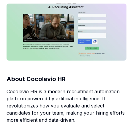
About
Cocolevio HR
Cocolevio HR is a modern recruitment automation
platform powered by artificial intelligence. It
revolutionizes how you evaluate and select
candidates for your team, making your hiring efforts
more efficient and data-driven.