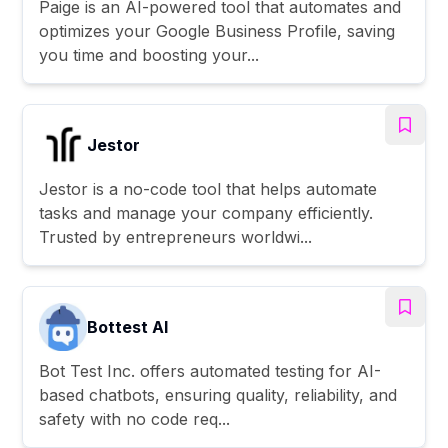
Paige is an AI-powered tool that automates and
optimizes your Google Business Profile, saving
you time and boosting your...
Jestor
Jestor is a no-code tool that helps automate
tasks and manage your company efficiently.
Trusted by entrepreneurs worldwi...
Bottest AI
Bot Test Inc. offers automated testing for AI-
based chatbots, ensuring quality, reliability, and
safety with no code req...