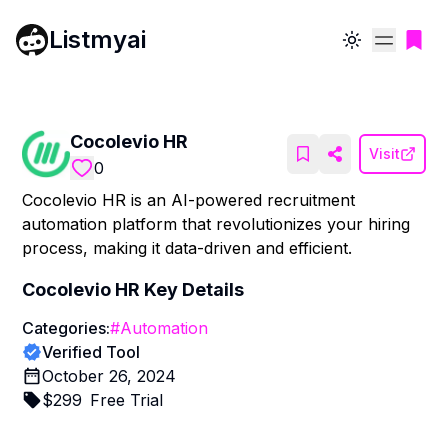
Listmyai
Toggle theme
Cocolevio HR
Visit
0
Cocolevio HR is an AI-powered recruitment
automation platform that revolutionizes your hiring
process, making it data-driven and efficient.
Cocolevio HR
Key Details
Categories:
#
Automation
Verified Tool
October 26, 2024
$
299
Free Trial