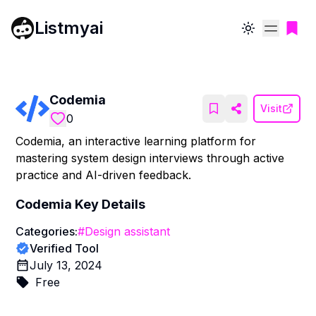
Listmyai
Toggle theme
Codemia
Visit
0
Codemia, an interactive learning platform for
mastering system design interviews through active
practice and AI-driven feedback.
Codemia
Key Details
Categories:
#
Design assistant
Verified Tool
July 13, 2024
Free