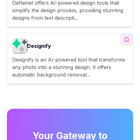
Deflamel offers AI-powered design tools that
simplify the design process, providing stunning
designs from text descripti...
Designify
Designify is an AI-powered tool that transforms
any photo into a stunning design. It offers
automatic background removal...
Your Gateway to