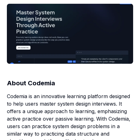
About
Codemia
Codemia is an innovative learning platform designed
to help users master system design interviews. It
offers a unique approach to learning, emphasizing
active practice over passive learning. With Codemia,
users can practice system design problems in a
similar way to practicing data structure and