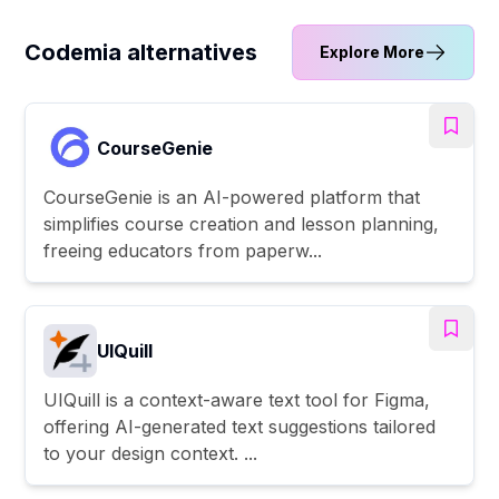
Codemia alternatives
Explore More
CourseGenie
CourseGenie is an AI-powered platform that
simplifies course creation and lesson planning,
freeing educators from paperw...
UIQuill
UIQuill is a context-aware text tool for Figma,
offering AI-generated text suggestions tailored
to your design context. ...