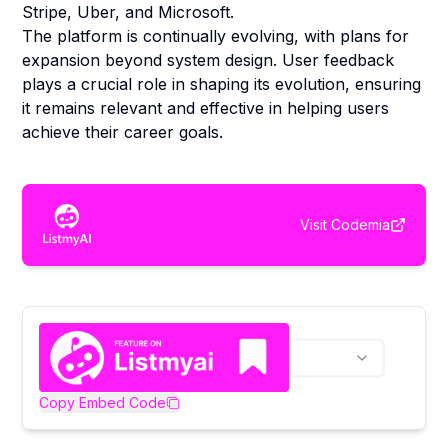
Stripe, Uber, and Microsoft.
The platform is continually evolving, with plans for
expansion beyond system design. User feedback
plays a crucial role in shaping its evolution, ensuring
it remains relevant and effective in helping users
achieve their career goals.
Visit
Codemia
Copy Embed Code