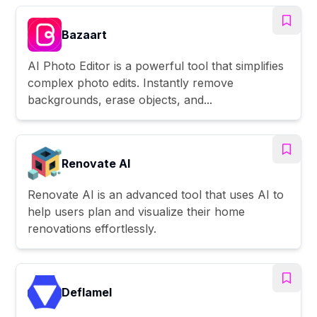
Bazaart
AI Photo Editor is a powerful tool that simplifies
complex photo edits. Instantly remove
backgrounds, erase objects, and...
Renovate AI
Renovate AI is an advanced tool that uses AI to
help users plan and visualize their home
renovations effortlessly.
Deflamel