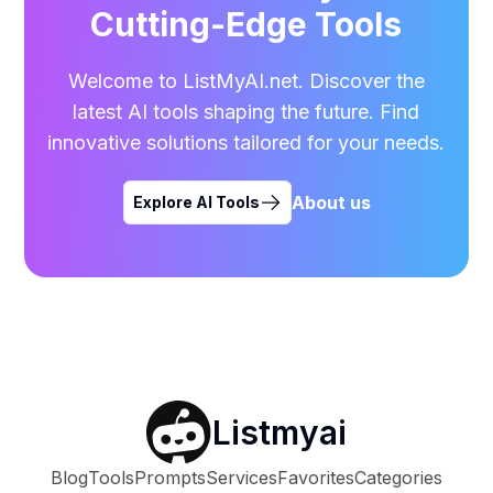
Cutting-Edge Tools
Welcome to ListMyAI.net. Discover the
latest AI tools shaping the future. Find
innovative solutions tailored for your needs.
About us
Explore AI Tools
Listmyai
Blog
Tools
Prompts
Services
Favorites
Categories