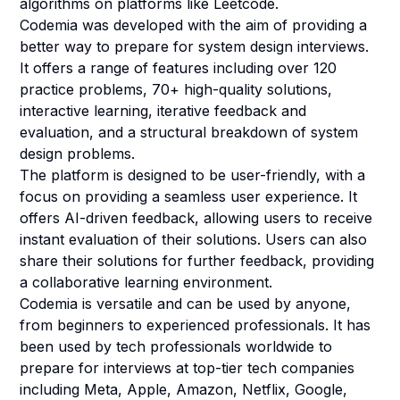
algorithms on platforms like Leetcode.
Codemia was developed with the aim of providing a
better way to prepare for system design interviews.
It offers a range of features including over 120
practice problems, 70+ high-quality solutions,
interactive learning, iterative feedback and
evaluation, and a structural breakdown of system
design problems.
The platform is designed to be user-friendly, with a
focus on providing a seamless user experience. It
offers AI-driven feedback, allowing users to receive
instant evaluation of their solutions. Users can also
share their solutions for further feedback, providing
a collaborative learning environment.
Codemia is versatile and can be used by anyone,
from beginners to experienced professionals. It has
been used by tech professionals worldwide to
prepare for interviews at top-tier tech companies
including Meta, Apple, Amazon, Netflix, Google,