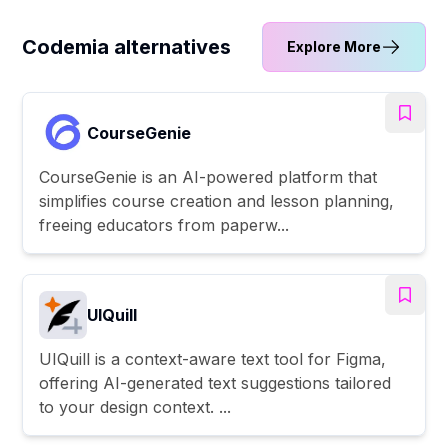
Codemia alternatives
Explore More
CourseGenie
CourseGenie is an AI-powered platform that
simplifies course creation and lesson planning,
freeing educators from paperw...
UIQuill
UIQuill is a context-aware text tool for Figma,
offering AI-generated text suggestions tailored
to your design context. ...