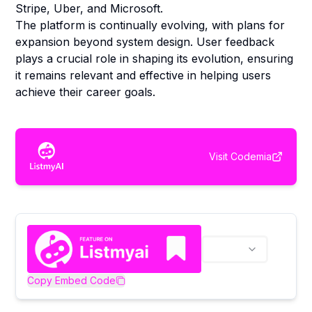
Stripe, Uber, and Microsoft.
The platform is continually evolving, with plans for
expansion beyond system design. User feedback
plays a crucial role in shaping its evolution, ensuring
it remains relevant and effective in helping users
achieve their career goals.
Visit
Codemia
Copy Embed Code