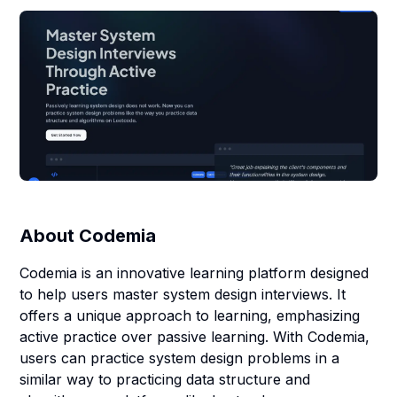
About
Codemia
Codemia is an innovative learning platform designed
to help users master system design interviews. It
offers a unique approach to learning, emphasizing
active practice over passive learning. With Codemia,
users can practice system design problems in a
similar way to practicing data structure and