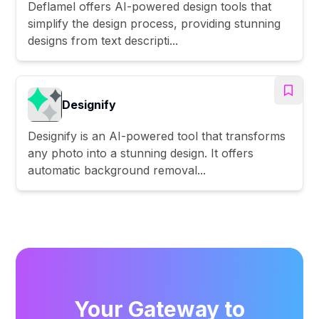
Deflamel offers AI-powered design tools that
simplify the design process, providing stunning
designs from text descripti...
Designify
Designify is an AI-powered tool that transforms
any photo into a stunning design. It offers
automatic background removal...
Your Gateway to