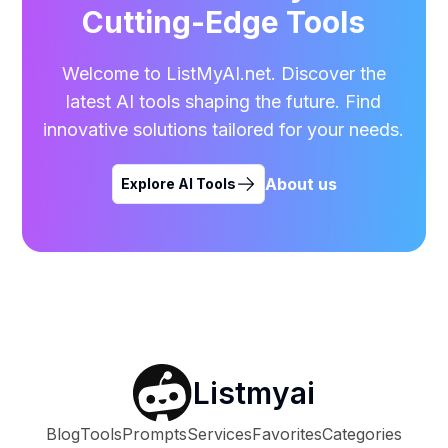
Cutting-Edge Tools
Welcome to ListMyAI.net. Discover the
latest AI tools shaping the future. Find
innovative solutions tailored for your needs.
About us
Explore AI Tools
Listmyai
Blog
Tools
Prompts
Services
Favorites
Categories