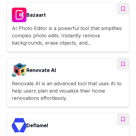
Bazaart
AI Photo Editor is a powerful tool that simplifies
complex photo edits. Instantly remove
backgrounds, erase objects, and...
Renovate AI
Renovate AI is an advanced tool that uses AI to
help users plan and visualize their home
renovations effortlessly.
Deflamel