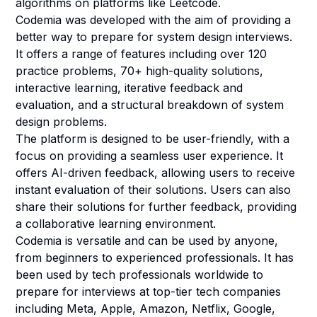
algorithms on platforms like Leetcode.
Codemia was developed with the aim of providing a
better way to prepare for system design interviews.
It offers a range of features including over 120
practice problems, 70+ high-quality solutions,
interactive learning, iterative feedback and
evaluation, and a structural breakdown of system
design problems.
The platform is designed to be user-friendly, with a
focus on providing a seamless user experience. It
offers AI-driven feedback, allowing users to receive
instant evaluation of their solutions. Users can also
share their solutions for further feedback, providing
a collaborative learning environment.
Codemia is versatile and can be used by anyone,
from beginners to experienced professionals. It has
been used by tech professionals worldwide to
prepare for interviews at top-tier tech companies
including Meta, Apple, Amazon, Netflix, Google,