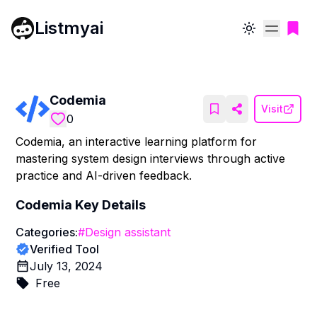
Listmyai
Toggle theme
Codemia
Visit
0
Codemia, an interactive learning platform for
mastering system design interviews through active
practice and AI-driven feedback.
Codemia
Key Details
Categories:
#
Design assistant
Verified Tool
July 13, 2024
Free