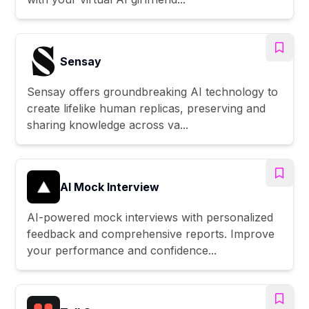
Sensay
Sensay offers groundbreaking AI technology to
create lifelike human replicas, preserving and
sharing knowledge across va...
AI Mock Interview
AI-powered mock interviews with personalized
feedback and comprehensive reports. Improve
your performance and confidence...