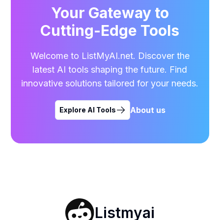
Your Gateway to
Cutting-Edge Tools
Welcome to ListMyAI.net. Discover the
latest AI tools shaping the future. Find
innovative solutions tailored for your needs.
About us
Explore AI Tools
Listmyai