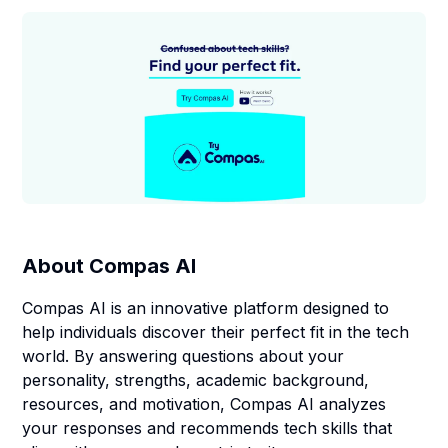
About
Compas AI
Compas AI is an innovative platform designed to
help individuals discover their perfect fit in the tech
world. By answering questions about your
personality, strengths, academic background,
resources, and motivation, Compas AI analyzes
your responses and recommends tech skills that