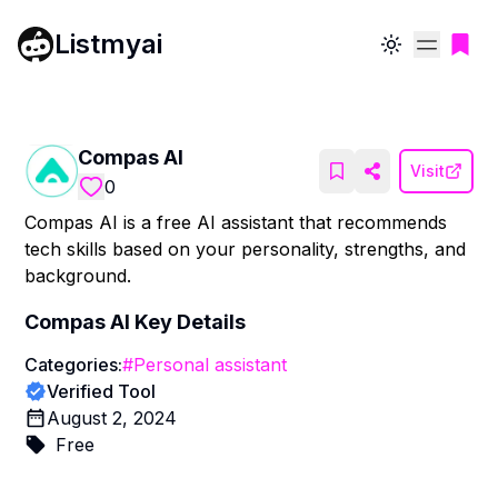
Listmyai
Toggle theme
Compas AI
Visit
0
Compas AI is a free AI assistant that recommends
tech skills based on your personality, strengths, and
background.
Compas AI
Key Details
Categories:
#
Personal assistant
Verified Tool
August 2, 2024
Free