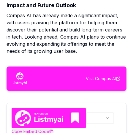
Impact and Future Outlook
Compas AI has already made a significant impact,
with users praising the platform for helping them
discover their potential and build long-term careers
in tech. Looking ahead, Compas AI plans to continue
evolving and expanding its offerings to meet the
needs of its growing user base.
Visit
Compas AI
Copy Embed Code