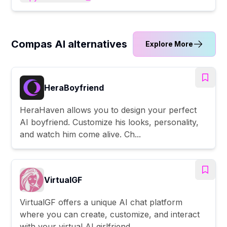
Compas AI alternatives
Explore More
HeraBoyfriend
HeraHaven allows you to design your perfect
AI boyfriend. Customize his looks, personality,
and watch him come alive. Ch...
VirtualGF
VirtualGF offers a unique AI chat platform
where you can create, customize, and interact
with your virtual AI girlfriend...