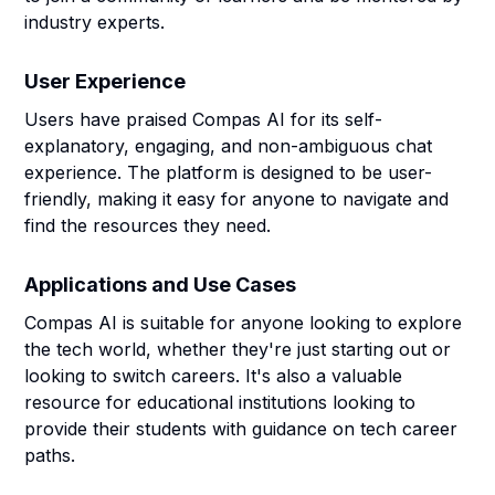
industry experts.
User Experience
Users have praised Compas AI for its self-
explanatory, engaging, and non-ambiguous chat
experience. The platform is designed to be user-
friendly, making it easy for anyone to navigate and
find the resources they need.
Applications and Use Cases
Compas AI is suitable for anyone looking to explore
the tech world, whether they're just starting out or
looking to switch careers. It's also a valuable
resource for educational institutions looking to
provide their students with guidance on tech career
paths.