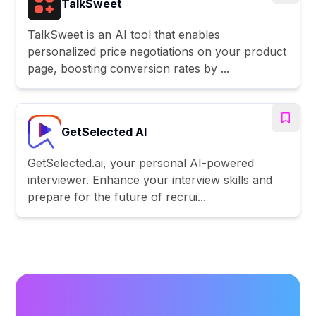
TalkSweet
TalkSweet is an AI tool that enables
personalized price negotiations on your product
page, boosting conversion rates by ...
GetSelected AI
GetSelected.ai, your personal AI-powered
interviewer. Enhance your interview skills and
prepare for the future of recrui...