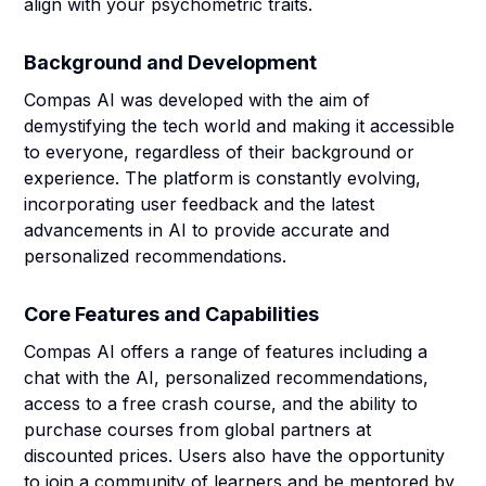
align with your psychometric traits.
Background and Development
Compas AI was developed with the aim of
demystifying the tech world and making it accessible
to everyone, regardless of their background or
experience. The platform is constantly evolving,
incorporating user feedback and the latest
advancements in AI to provide accurate and
personalized recommendations.
Core Features and Capabilities
Compas AI offers a range of features including a
chat with the AI, personalized recommendations,
access to a free crash course, and the ability to
purchase courses from global partners at
discounted prices. Users also have the opportunity
to join a community of learners and be mentored by