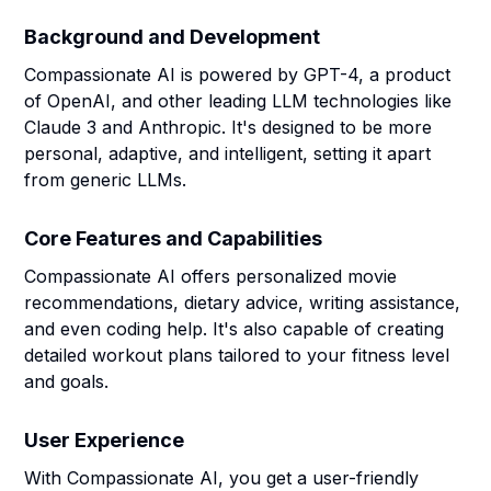
Background and Development
Compassionate AI is powered by GPT-4, a product
of OpenAI, and other leading LLM technologies like
Claude 3 and Anthropic. It's designed to be more
personal, adaptive, and intelligent, setting it apart
from generic LLMs.
Core Features and Capabilities
Compassionate AI offers personalized movie
recommendations, dietary advice, writing assistance,
and even coding help. It's also capable of creating
detailed workout plans tailored to your fitness level
and goals.
User Experience
With Compassionate AI, you get a user-friendly