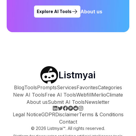
About us
Explore AI Tools
Listmyai
Blog
Tools
Prompts
Services
Favorites
Categories
New AI Tools
Free AI Tools
Webfill
Merlio
Climate
About us
Submit AI Tools
Newsletter
Legal Notice
GDPR
Disclaimer
Terms & Conditions
Contact
©
2026
Listmyai™. All rights reserved.