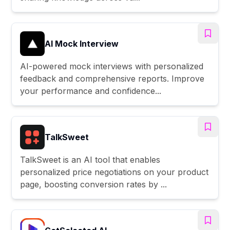
AI Mock Interview
AI-powered mock interviews with personalized
feedback and comprehensive reports. Improve
your performance and confidence...
TalkSweet
TalkSweet is an AI tool that enables
personalized price negotiations on your product
page, boosting conversion rates by ...