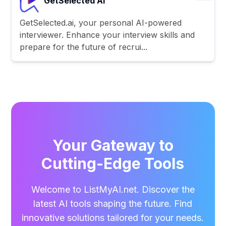
GetSelected AI
GetSelected.ai, your personal AI-powered
interviewer. Enhance your interview skills and
prepare for the future of recrui...
Your Gateway to
Cutting-Edge Tools
Welcome to ListMyAI.net. Discover the
latest AI tools shaping the future. Find
innovative solutions tailored for your needs.