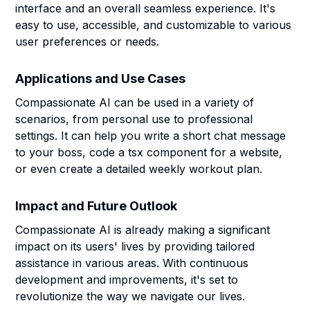
interface and an overall seamless experience. It's
easy to use, accessible, and customizable to various
user preferences or needs.
Applications and Use Cases
Compassionate AI can be used in a variety of
scenarios, from personal use to professional
settings. It can help you write a short chat message
to your boss, code a tsx component for a website,
or even create a detailed weekly workout plan.
Impact and Future Outlook
Compassionate AI is already making a significant
impact on its users' lives by providing tailored
assistance in various areas. With continuous
development and improvements, it's set to
revolutionize the way we navigate our lives.