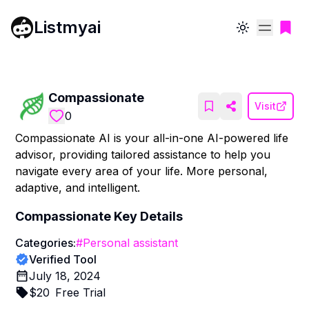
Listmyai
Toggle theme
Compassionate
Visit
0
Compassionate AI is your all-in-one AI-powered life
advisor, providing tailored assistance to help you
navigate every area of your life. More personal,
adaptive, and intelligent.
Compassionate
Key Details
Categories:
#
Personal assistant
Verified Tool
July 18, 2024
$
20
Free Trial