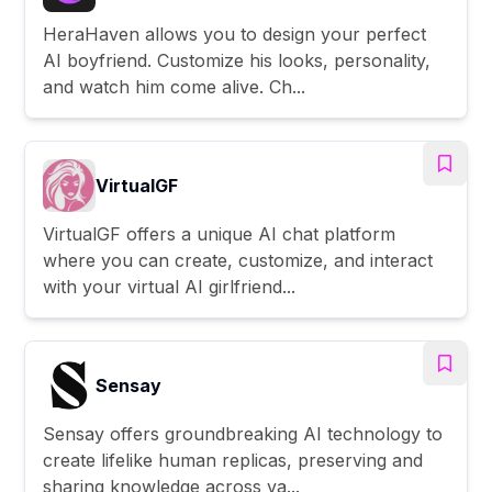
HeraHaven allows you to design your perfect
AI boyfriend. Customize his looks, personality,
and watch him come alive. Ch...
VirtualGF
VirtualGF offers a unique AI chat platform
where you can create, customize, and interact
with your virtual AI girlfriend...
Sensay
Sensay offers groundbreaking AI technology to
create lifelike human replicas, preserving and
sharing knowledge across va...