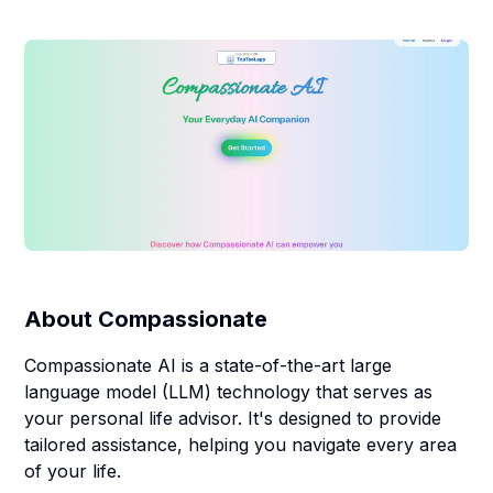
About
Compassionate
Compassionate AI is a state-of-the-art large
language model (LLM) technology that serves as
your personal life advisor. It's designed to provide
tailored assistance, helping you navigate every area
of your life.