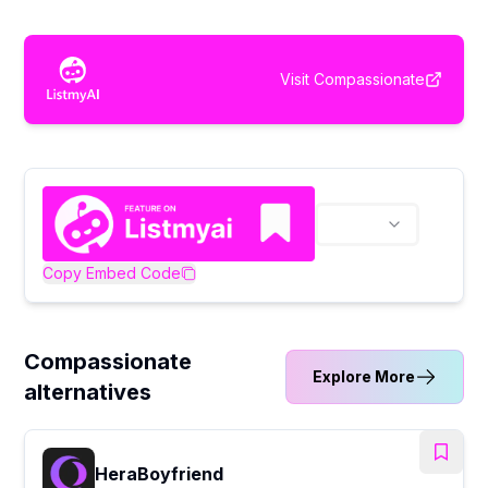
Visit
Compassionate
Copy Embed Code
Compassionate
Explore More
alternatives
HeraBoyfriend